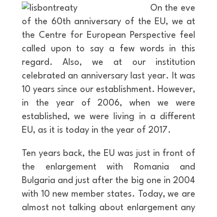
On the eve
of the 60th anniversary of the EU, we at
the Centre for European Perspective feel
called upon to say a few words in this
regard. Also, we at our institution
celebrated an anniversary last year. It was
10 years since our establishment. However,
in the year of 2006, when we were
established, we were living in a different
EU, as it is today in the year of 2017.
Ten years back, the EU was just in front of
the enlargement with Romania and
Bulgaria and just after the big one in 2004
with 10 new member states. Today, we are
almost not talking about enlargement any