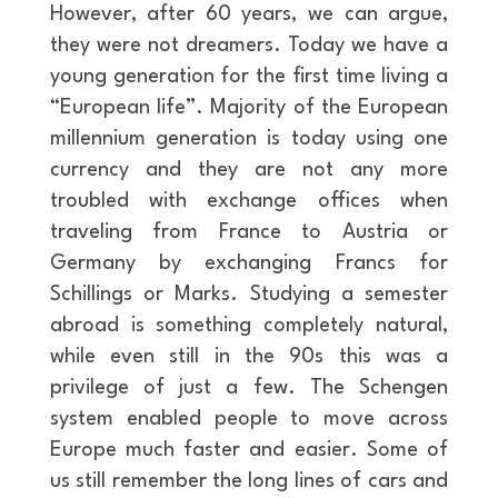
However, after 60 years, we can argue,
they were not dreamers. Today we have a
young generation for the first time living a
“European life”. Majority of the European
millennium generation is today using one
currency and they are not any more
troubled with exchange offices when
traveling from France to Austria or
Germany by exchanging Francs for
Schillings or Marks. Studying a semester
abroad is something completely natural,
while even still in the 90s this was a
privilege of just a few. The Schengen
system enabled people to move across
Europe much faster and easier. Some of
us still remember the long lines of cars and