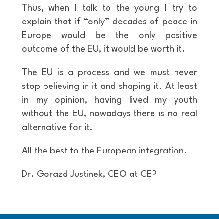
Thus, when I talk to the young I try to
explain that if “only” decades of peace in
Europe would be the only positive
outcome of the EU, it would be worth it.
The EU is a process and we must never
stop believing in it and shaping it. At least
in my opinion, having lived my youth
without the EU, nowadays there is no real
alternative for it.
All the best to the European integration.
Dr. Gorazd Justinek, CEO at CEP