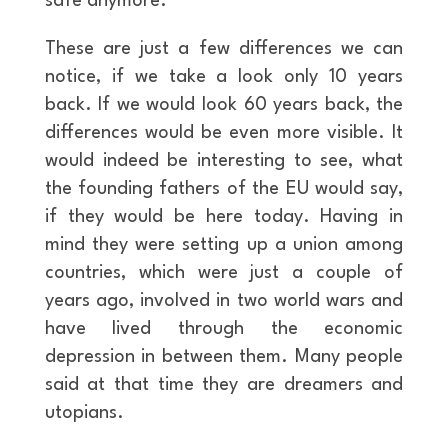
safe anymore.
These are just a few differences we can
notice, if we take a look only 10 years
back. If we would look 60 years back, the
differences would be even more visible. It
would indeed be interesting to see, what
the founding fathers of the EU would say,
if they would be here today. Having in
mind they were setting up a union among
countries, which were just a couple of
years ago, involved in two world wars and
have lived through the economic
depression in between them. Many people
said at that time they are dreamers and
utopians.