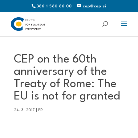
386 1 560 86 00
cep@cep.si
CEP on the 60th
anniversary of the
Treaty of Rome: The
EU is not for granted
24. 3. 2017
|
PR