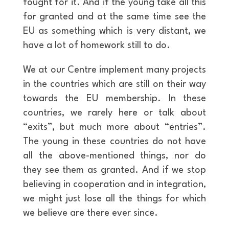
fought for it. And if the young take all this
for granted and at the same time see the
EU as something which is very distant, we
have a lot of homework still to do.
We at our Centre implement many projects
in the countries which are still on their way
towards the EU membership. In these
countries, we rarely here or talk about
“exits”, but much more about “entries”.
The young in these countries do not have
all the above-mentioned things, nor do
they see them as granted. And if we stop
believing in cooperation and in integration,
we might just lose all the things for which
we believe are there ever since.