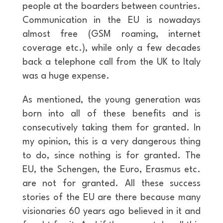
people at the boarders between countries.
Communication in the EU is nowadays
almost free (GSM roaming, internet
coverage etc.), while only a few decades
back a telephone call from the UK to Italy
was a huge expense.
As mentioned, the young generation was
born into all of these benefits and is
consecutively taking them for granted. In
my opinion, this is a very dangerous thing
to do, since nothing is for granted. The
EU, the Schengen, the Euro, Erasmus etc.
are not for granted. All these success
stories of the EU are there because many
visionaries 60 years ago believed in it and