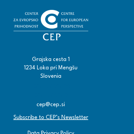
Grajska cesta 1
1234 Loka pri Mengšu
Slovenia
+386 15608600
+386 15608601
cep@cep.si
Subscribe to CEP’s Newsletter
Data Privacy Policy