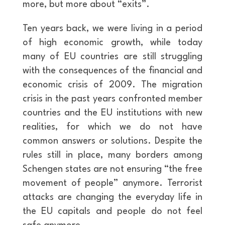
more, but more about “exits”.
Ten years back, we were living in a period
of high economic growth, while today
many of EU countries are still struggling
with the consequences of the financial and
economic crisis of 2009. The migration
crisis in the past years confronted member
countries and the EU institutions with new
realities, for which we do not have
common answers or solutions. Despite the
rules still in place, many borders among
Schengen states are not ensuring “the free
movement of people” anymore. Terrorist
attacks are changing the everyday life in
the EU capitals and people do not feel