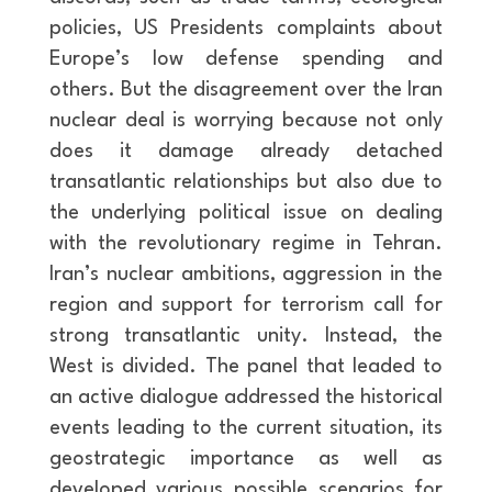
policies, US Presidents complaints about
Europe’s low defense spending and
others. But the disagreement over the Iran
nuclear deal is worrying because not only
does it damage already detached
transatlantic relationships but also due to
the underlying political issue on dealing
with the revolutionary regime in Tehran.
Iran’s nuclear ambitions, aggression in the
region and support for terrorism call for
strong transatlantic unity. Instead, the
West is divided. The panel that leaded to
an active dialogue addressed the historical
events leading to the current situation, its
geostrategic importance as well as
developed various possible scenarios for