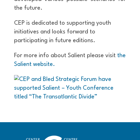
the future.
CEP is dedicated to supporting youth
initiatives and looks forward to
participating in future editions.
For more info about Salient please visit
the
Salient website.