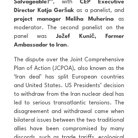
Salvageable?”
, with
CEP Executive
Director Katja Geršak
as a panelist, and
project manager Meliha Muherina
as
moderator. The second panelist on the
panel was
Jožef Kunič, Former
Ambassador to Iran
.
The dispute over the Joint Comprehensive
Plan of Action (JCPOA), also known as the
‘Iran deal’ has split European countries
and United States. US Presidents’ decision
to withdraw from the Iran nuclear deal has
led to serious transatlantic tensions. The
disagreement and withdrawal came when
bilateral issues between the two traditional
allies have been compromised by many
discords, such as trade tariffs, ecological