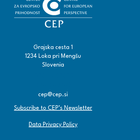
Grajska cesta 1
1234 Loka pri Mengšu
Slovenia
+386 15608600
+386 15608601
cep@cep.si
Subscribe to CEP’s Newsletter
Data Privacy Policy