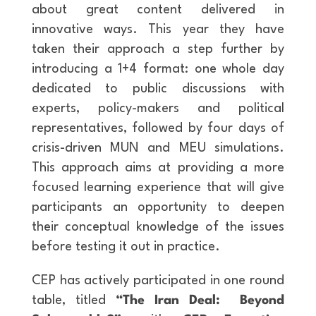
about great content delivered in
innovative ways. This year they have
taken their approach a step further by
introducing a 1+4 format: one whole day
dedicated to public discussions with
experts, policy-makers and political
representatives, followed by four days of
crisis-driven MUN and MEU simulations.
This approach aims at providing a more
focused learning experience that will give
participants an opportunity to deepen
their conceptual knowledge of the issues
before testing it out in practice.
CEP has actively participated in one round
table, titled
“The Iran Deal: Beyond