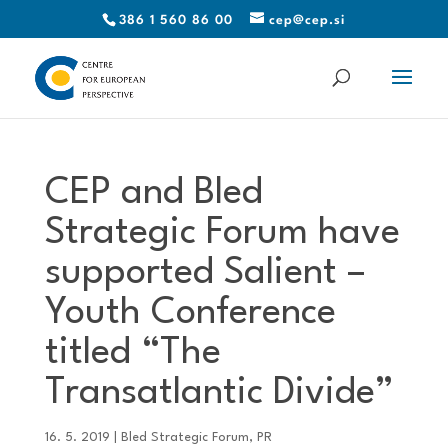
386 1 560 86 00
cep@cep.si
CEP and Bled
Strategic Forum have
supported Salient –
Youth Conference
titled “The
Transatlantic Divide”
16. 5. 2019
|
Bled Strategic Forum
,
PR