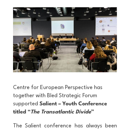
Centre for European Perspective has
together with Bled Strategic Forum
supported
Salient – Youth Conference
titled “
The Transatlantic Divide
”
The Salient conference has always been