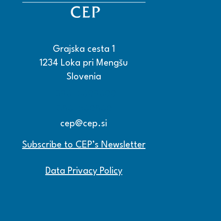
Grajska cesta 1
1234 Loka pri Mengšu
Slovenia
+386 15608600
+386 15608601
cep@cep.si
Subscribe to CEP’s Newsletter
Data Privacy Policy