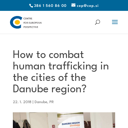
386 1 560 86 00
cep@cep.si
How to combat
human trafficking in
the cities of the
Danube region?
22. 1. 2018
|
Danube
,
PR