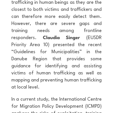
trafficking in human beings as they are the
closest to both victims and traffickers and
can therefore more easily detect them.
However, there are severe gaps and
training needs among frontline
responders.
Claudia Singer
(EUSDR
Priority Area 10) presented the recent
“Guidelines for Municipalities” in the
Danube Region that provides some
guidance for identifying and assisting
victims of human trafficking as well as
mapping and preventing human trafficking
at local level.
In a current study, the International Centre
for Migration Policy Development (ICMPD)