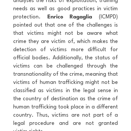
analyses the risks of exploitation, training
needs as well as good practices in victim
protection.
Enrico Ragaglia
(ICMPD)
pointed out that one of the challenges is
that victims might not be aware what
crime they are victim of, which makes the
detection of victims more difficult for
official bodies. Additionally, the status of
victims can be challenged through the
transnationality of the crime, meaning that
victims of human trafficking might not be
classified as victims in the legal sense in
the country of destination as the crime of
human trafficking took place in a different
country. Thus, victims are not part of a
legal procedure and are not granted