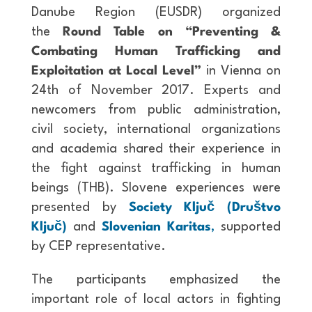
Danube Region (EUSDR) organized
the
Round Table on “Preventing &
Combating Human Trafficking and
Exploitation at Local Level”
in Vienna on
24th of November 2017. Experts and
newcomers from public administration,
civil society, international organizations
and academia shared their experience in
the fight against trafficking in human
beings (THB). Slovene experiences were
presented by
Society Ključ (Društvo
Ključ)
and
Slovenian Karitas
,
supported
by CEP representative.
The participants emphasized the
important role of local actors in fighting