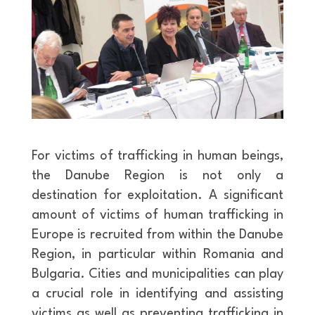
For victims of trafficking in human beings,
the Danube Region is not only a
destination for exploitation. A significant
amount of victims of human trafficking in
Europe is recruited from within the Danube
Region, in particular within Romania and
Bulgaria. Cities and municipalities can play
a crucial role in identifying and assisting
victims as well as preventing trafficking in