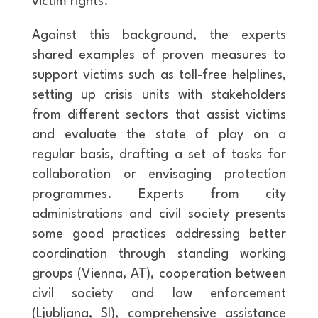
victim rights.
Against this background, the experts
shared examples of proven measures to
support victims such as toll-free helplines,
setting up crisis units with stakeholders
from different sectors that assist victims
and evaluate the state of play on a
regular basis, drafting a set of tasks for
collaboration or envisaging protection
programmes. Experts from city
administrations and civil society presents
some good practices addressing better
coordination through standing working
groups (Vienna, AT), cooperation between
civil society and law enforcement
(Ljubljana, SI), comprehensive assistance