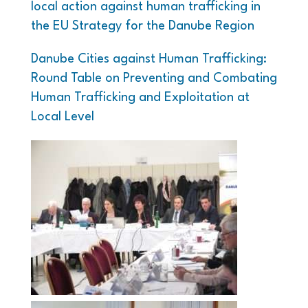
local action against human trafficking in
the EU Strategy for the Danube Region
Danube Cities against Human Trafficking:
Round Table on Preventing and Combating
Human Trafficking and Exploitation at
Local Level