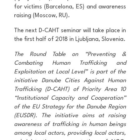
for victims (Barcelona, ES) and awareness
raising (Moscow, RU).
The next D-CAHT seminar will take place in
the first half of 2018 in Ljubljana, Slovenia.
The Round Table on “Preventing &
Combating Human Trafficking and
Exploitation at Local Level” is part of the
initiative Danube Cities Against Human
Trafficking (D-CAHT) of Priority Area 10
“Institutional Capacity and Cooperation”
of the EU Strategy for the Danube Region
(EUSDR). The initiative aims at raising
awareness of trafficking in human beings
among local actors, providing local actors,