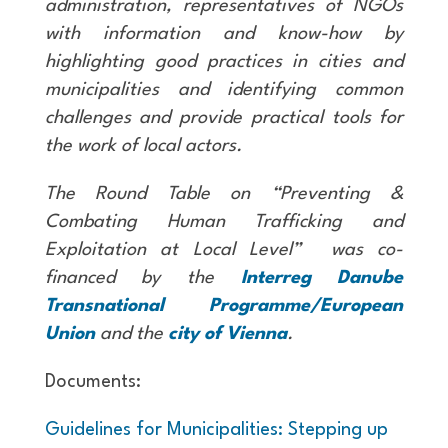
administration, representatives of NGOs
with information and know-how by
highlighting good practices in cities and
municipalities and identifying common
challenges and provide practical tools for
the work of local actors.
The Round Table on “Preventing &
Combating Human Trafficking and
Exploitation at Local Level” was co-
financed by the
Interreg Danube
Transnational Programme/European
Union
and the
city of Vienna
.
Documents:
Guidelines for Municipalities: Stepping up