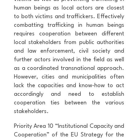
human beings as local actors are closest
to both victims and traffickers. Effectively
combatting trafficking in human beings
requires cooperation between different
local stakeholders from public authorities
and law enforcement, civil society and
further actors involved in the field as well
as a coordinated transnational approach.
However, cities and municipalities often
lack the capacities and know-how to act
accordingly and need to establish
cooperation ties between the various
stakeholders.
Priority Area 10 “Institutional Capacity and
Cooperation” of the EU Strategy for the