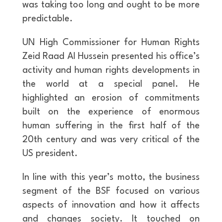
was taking too long and ought to be more
predictable.
UN High Commissioner for Human Rights
Zeid Raad Al Hussein presented his office’s
activity and human rights developments in
the world at a special panel. He
highlighted an erosion of commitments
built on the experience of enormous
human suffering in the first half of the
20th century and was very critical of the
US president.
In line with this year’s motto, the business
segment of the BSF focused on various
aspects of innovation and how it affects
and changes society. It touched on