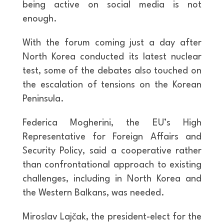
being active on social media is not
enough.
With the forum coming just a day after
North Korea conducted its latest nuclear
test, some of the debates also touched on
the escalation of tensions on the Korean
Peninsula.
Federica Mogherini, the EU’s High
Representative for Foreign Affairs and
Security Policy, said a cooperative rather
than confrontational approach to existing
challenges, including in North Korea and
the Western Balkans, was needed.
Miroslav Lajčak, the president-elect for the