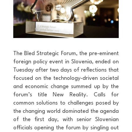
The Bled Strategic Forum, the pre-eminent
foreign policy event in Slovenia, ended on
Tuesday after two days of reflections that
focused on the technology-driven societal
and economic change summed up by the
forum’s title New Reality. Calls for
common solutions to challenges posed by
the changing world dominated the agenda
of the first day, with senior Slovenian
officials opening the forum by singling out