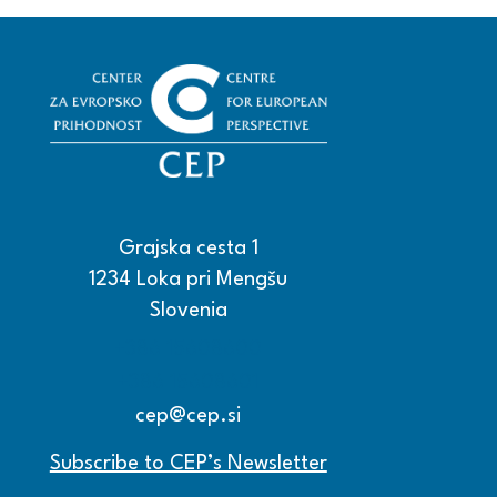
Grajska cesta 1
1234 Loka pri Mengšu
Slovenia
+386 15608600
+386 15608601
cep@cep.si
Subscribe to CEP’s Newsletter