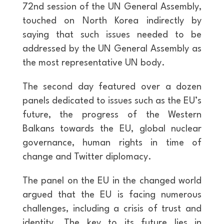
72nd session of the UN General Assembly,
touched on North Korea indirectly by
saying that such issues needed to be
addressed by the UN General Assembly as
the most representative UN body.
The second day featured over a dozen
panels dedicated to issues such as the EU’s
future, the progress of the Western
Balkans towards the EU, global nuclear
governance, human rights in time of
change and Twitter diplomacy.
The panel on the EU in the changed world
argued that the EU is facing numerous
challenges, including a crisis of trust and
identity. The key to its future lies in