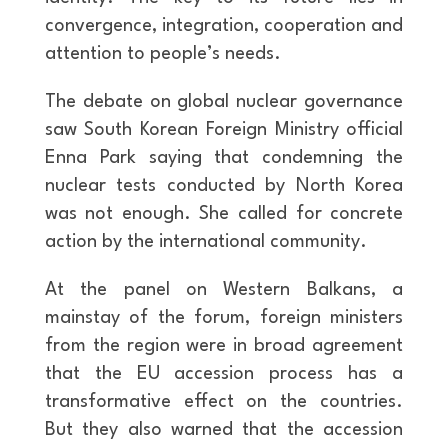
convergence, integration, cooperation and
attention to people’s needs.
The debate on global nuclear governance
saw South Korean Foreign Ministry official
Enna Park saying that condemning the
nuclear tests conducted by North Korea
was not enough. She called for concrete
action by the international community.
At the panel on Western Balkans, a
mainstay of the forum, foreign ministers
from the region were in broad agreement
that the EU accession process has a
transformative effect on the countries.
But they also warned that the accession