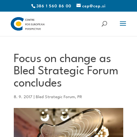
386 1 560 86 00
cep@cep.si
Focus on change as
Bled Strategic Forum
concludes
8. 9. 2017
|
Bled Strategic Forum
,
PR