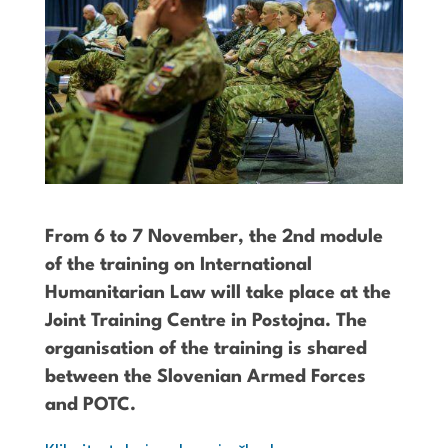
From 6 to 7 November, the 2nd module
of the training on International
Humanitarian Law will take place at the
Joint Training Centre in Postojna. The
organisation of the training is shared
between the Slovenian Armed Forces
and POTC.