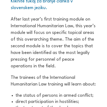
Kliknite tukaj za branje članka v
slovenskem jeziku.
After last year’s first training module on
International Humanitarian Law, this year’s
module will focus on specific topical areas
of this overarching theme. The aim of the
second module is to cover the topics that
have been identified as the most legally
pressing for personnel of peace
operations in the field.
The trainees of the International
Humanitarian Law training will learn about:
the status of persons in armed conflict;
direct participation in hostilities;