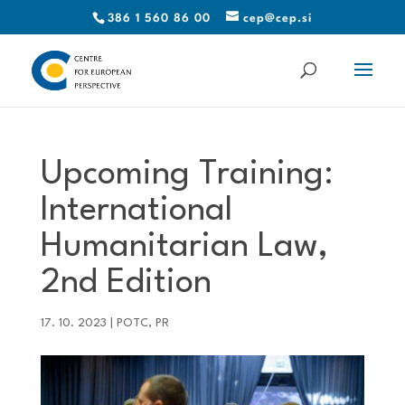
386 1 560 86 00
cep@cep.si
Upcoming Training:
International
Humanitarian Law,
2nd Edition
17. 10. 2023
|
POTC
,
PR