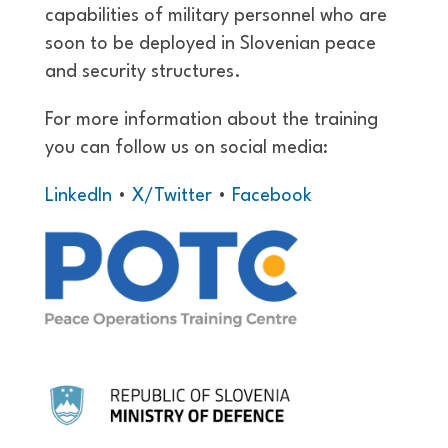
capabilities of military personnel who are
soon to be deployed in Slovenian peace
and security structures.
For more information about the training
you can follow us on social media:
LinkedIn
•
X/Twitter
•
Facebook