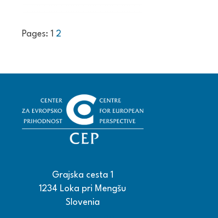
Pages:
1
2
Grajska cesta 1
1234 Loka pri Mengšu
Slovenia