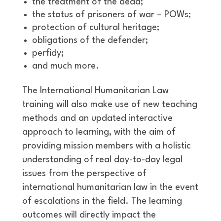
the treatment of the dead;
the status of prisoners of war – POWs;
protection of cultural heritage;
obligations of the defender;
perfidy;
and much more.
The International Humanitarian Law
training will also make use of new teaching
methods and an updated interactive
approach to learning, with the aim of
providing mission members with a holistic
understanding of real day-to-day legal
issues from the perspective of
international humanitarian law in the event
of escalations in the field. The learning
outcomes will directly impact the