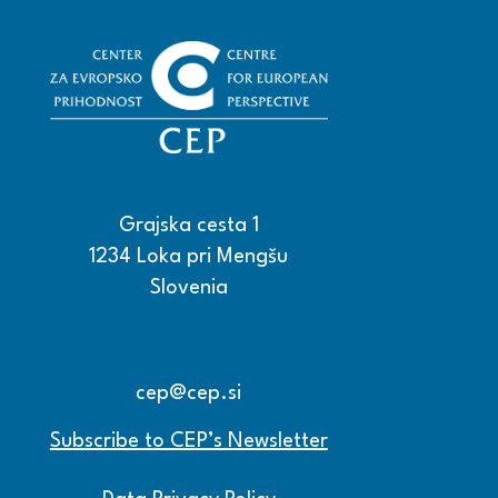
Grajska cesta 1
1234 Loka pri Mengšu
Slovenia
+386 15608600
+386 15608601
cep@cep.si
Subscribe to CEP’s Newsletter