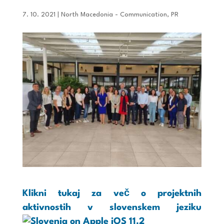
7. 10. 2021
|
North Macedonia - Communication
,
PR
Klikni tukaj za več o projektnih
aktivnostih v slovenskem jeziku