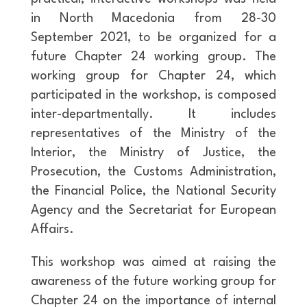
in North Macedonia from 28-30
September 2021, to be organized for a
future Chapter 24 working group. The
working group for Chapter 24, which
participated in the workshop, is composed
inter-departmentally. It includes
representatives of the Ministry of the
Interior, the Ministry of Justice, the
Prosecution, the Customs Administration,
the Financial Police, the National Security
Agency and the Secretariat for European
Affairs.
This workshop was aimed at raising the
awareness of the future working group for
Chapter 24 on the importance of internal