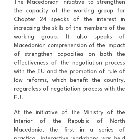
The Macedonian initiative to strengthen
the capacity of the working group for
Chapter 24 speaks of the interest in
increasing the skills of the members of the
working group. It also speaks of
Macedonian comprehension of the impact
of strengthen capacities on both the
effectiveness of the negotiation process
with the EU and the promotion of rule of
law reforms, which benefit the country,
regardless of negotiation process with the
EU.
At the initiative of the Ministry of the
Interior of the Republic of North
Macedonia, the first in a series of
practical, interactive workshops was held