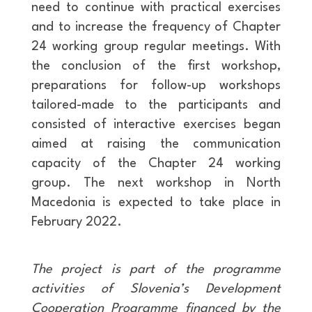
need to continue with practical exercises
and to increase the frequency of Chapter
24 working group regular meetings. With
the conclusion of the first workshop,
preparations for follow-up workshops
tailored-made to the participants and
consisted of interactive exercises began
aimed at raising the communication
capacity of the Chapter 24 working
group. The next workshop in North
Macedonia is expected to take place in
February 2022.
The project is part of the programme
activities of Slovenia’s Development
Cooperation Programme financed by the