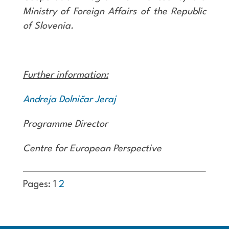
Ministry of Foreign Affairs of the Republic
of Slovenia
.
Further information:
Andreja Dolničar Jeraj
Programme Director
Centre for European Perspective
Pages:
1
2