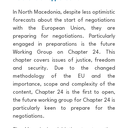
In North Macedonia, despite less optimistic
forecasts about the start of negotiations
with the European Union, they are
preparing for negotiations. Particularly
engaged in preparations is the future
Working Group on Chapter 24. This
chapter covers issues of justice, freedom
and security. Due to the changed
methodology of the EU and the
importance, scope and complexity of the
content, Chapter 24 is the first to open,
the future working group for Chapter 24 is
particularly keen to prepare for the
negotiations.