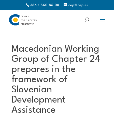
386 1 560 86 00
cep@cep.si
Macedonian Working
Group of Chapter 24
prepares in the
framework of
Slovenian
Development
Assistance