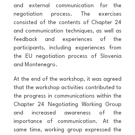
and external communication for the
negotiation process. The exercises
consisted of the contents of Chapter 24
and communication techniques, as well as
feedback and experiences of the
participants, including experiences from
the EU negotiation process of Slovenia
and Montenegro.
At the end of the workshop, it was agreed
that the workshop activities contributed to
the progress in communications within the
Chapter 24 Negotiating Working Group
and increased awareness of the
importance of communication. At the
same time, working group expressed the