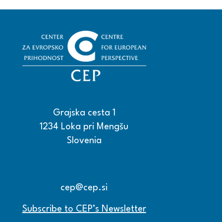
Grajska cesta 1
1234 Loka pri Mengšu
Slovenia
+386 15608600
+386 15608601
cep@cep.si
Subscribe to CEP’s Newsletter