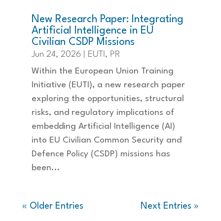
New Research Paper: Integrating
Artificial Intelligence in EU
Civilian CSDP Missions
Jun 24, 2026
|
EUTI
,
PR
Within the European Union Training
Initiative (EUTI), a new research paper
exploring the opportunities, structural
risks, and regulatory implications of
embedding Artificial Intelligence (AI)
into EU Civilian Common Security and
Defence Policy (CSDP) missions has
been...
« Older Entries
Next Entries »