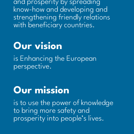
and prosperity by spreading
know-how and developing and
strengthening friendly relations
with beneficiary countries.
Our vision
is Enhancing the European
perspective.
Our mission
is to use the power of knowledge
to bring more safety and
prosperity into people’s lives.