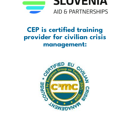
CEP is certified training
provider for civilian crisis
management: