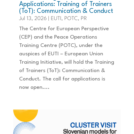
Applications: Training of Trainers
(ToT): Communication & Conduct
Jul 13, 2026
|
EUTI
,
POTC
,
PR
The Centre for European Perspective
(CEP) and the Peace Operations
Training Centre (POTC), under the
auspices of EUTI – European Union
Training Initiative, will hold the Training
of Trainers (ToT): Communication &
Conduct. The call for applications is
now open....