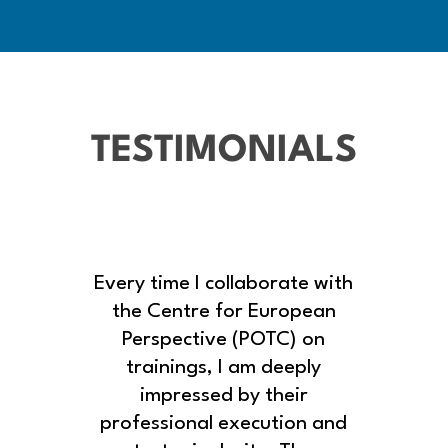
TESTIMONIALS
Every time I collaborate with
the Centre for European
Perspective (POTC) on
trainings, I am deeply
impressed by their
professional execution and