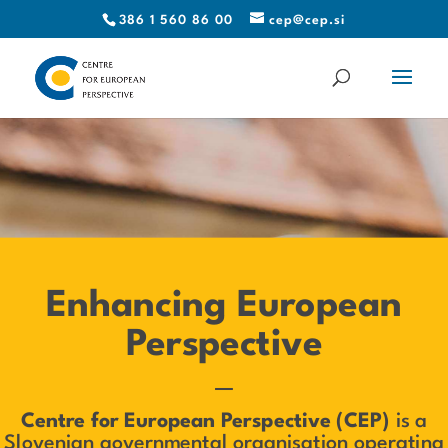
386 1 560 86 00
cep@cep.si
Enhancing European
Perspective
—
Centre for European Perspective (CEP)
is a
Slovenian governmental organisation operating