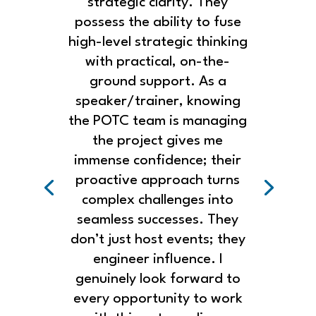
strategic clarity. They
possess the ability to fuse
high-level strategic thinking
with practical, on-the-
ground support. As a
speaker/trainer, knowing
the POTC team is managing
the project gives me
immense confidence; their
proactive approach turns
complex challenges into
seamless successes. They
don’t just host events; they
engineer influence. I
genuinely look forward to
every opportunity to work