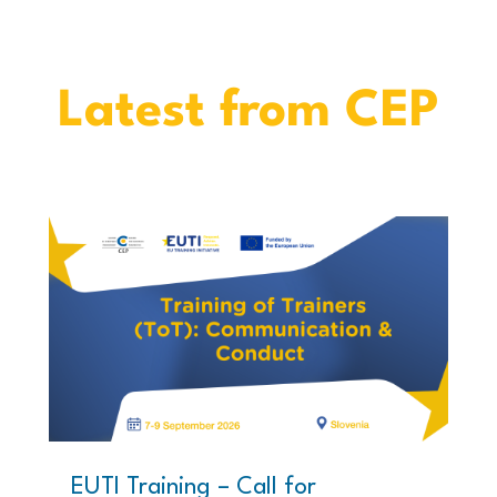
Latest from CEP
EUTI Training – Call for