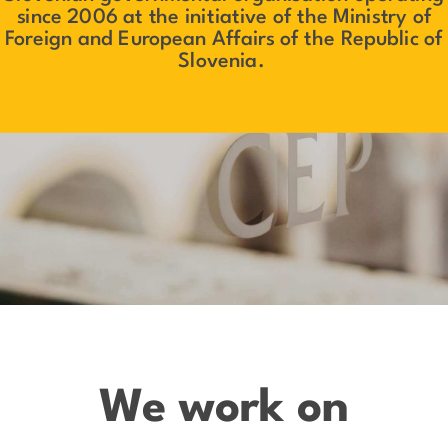
since 2006 at the initiative of the Ministry of
Foreign and European Affairs of the Republic of
Slovenia.
We work on