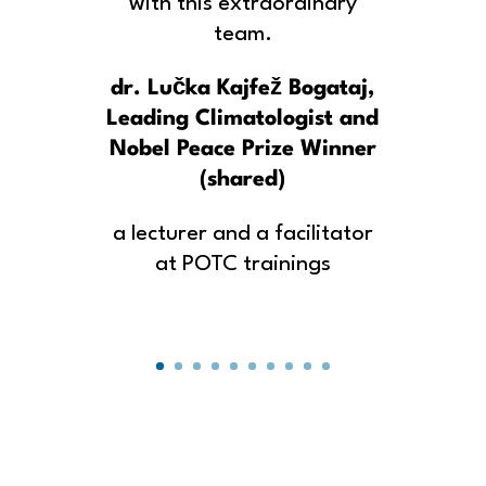
with this extraordinary
team.
dr. Lučka Kajfež Bogataj,
Leading Climatologist and
Nobel Peace Prize Winner
(shared)
a lecturer and a facilitator
at POTC trainings