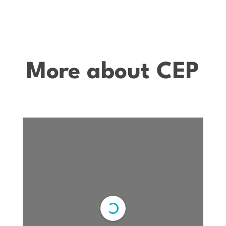
More about CEP