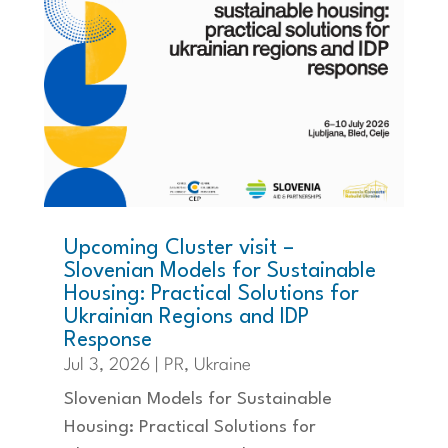
Upcoming Cluster visit –
Slovenian Models for Sustainable
Housing: Practical Solutions for
Ukrainian Regions and IDP
Response
Jul 3, 2026
|
PR
,
Ukraine
Slovenian Models for Sustainable
Housing: Practical Solutions for