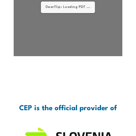
DearFlip: Loading PDF
33% ...
CEP is the official provider of