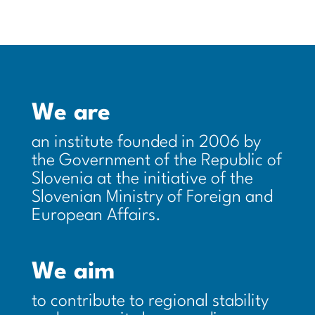
We are
an institute founded in 2006 by
the Government of the Republic of
Slovenia at the initiative of the
Slovenian Ministry of Foreign and
European Affairs.
We aim
to contribute to regional stability