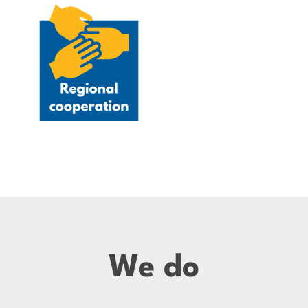
We do