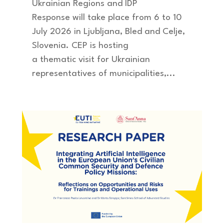
Ukrainian Regions and IDP
Response will take place from 6 to 10
July 2026 in Ljubljana, Bled and Celje,
Slovenia. CEP is hosting
a thematic visit for Ukrainian
representatives of municipalities,...