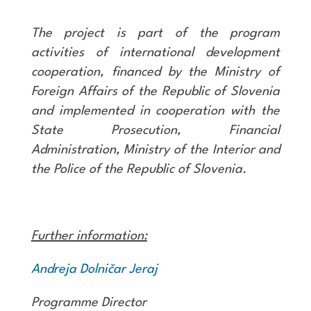
The project is part of the program
activities of international development
cooperation, financed by the Ministry of
Foreign Affairs of the Republic of Slovenia
and implemented in cooperation with the
State Prosecution, Financial
Administration, Ministry of the Interior and
the Police of the Republic of Slovenia.
Further information:
Andreja Dolničar Jeraj
Programme Director