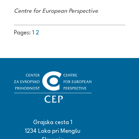
Centre for European Perspective
Pages:
1
2
Grajska cesta 1
1234 Loka pri Mengšu