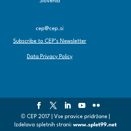
Slovenia
+386 15608600
+386 15608601
cep@cep.si
Subscribe to CEP’s Newsletter
Data Privacy Policy
© CEP 2017 | Vse pravice pridržane |
Izdelava spletnih strani:
www.splet99.net