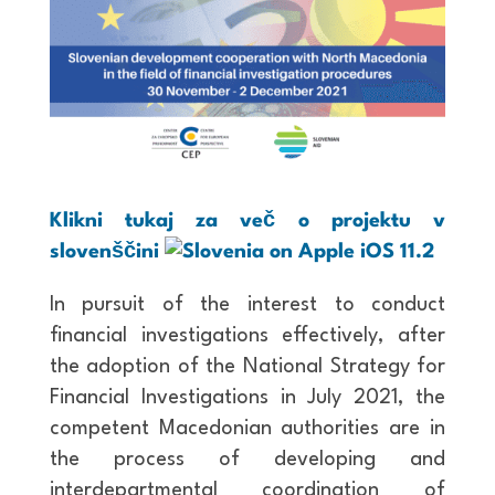
Klikni tukaj za več o projektu v
slovenščini
In pursuit of the interest to conduct
financial investigations effectively, after
the adoption of the National Strategy for
Financial Investigations in July 2021, the
competent Macedonian authorities are in
the process of developing and
interdepartmental coordination of