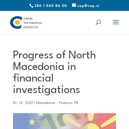
386 1 560 86 00
cep@cep.si
Progress of North
Macedonia in
financial
investigations
10. 12. 2021
|
Macedonia - Finance
,
PR