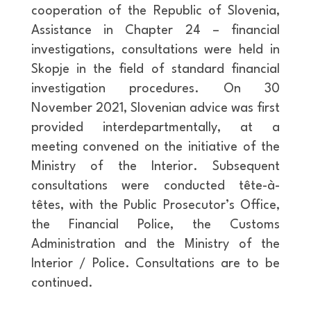
cooperation of the Republic of Slovenia,
Assistance in Chapter 24 – financial
investigations, consultations were held in
Skopje in the field of standard financial
investigation procedures. On 30
November 2021, Slovenian advice was first
provided interdepartmentally, at a
meeting convened on the initiative of the
Ministry of the Interior. Subsequent
consultations were conducted tête-à-
têtes, with the Public Prosecutor’s Office,
the Financial Police, the Customs
Administration and the Ministry of the
Interior / Police. Consultations are to be
continued.