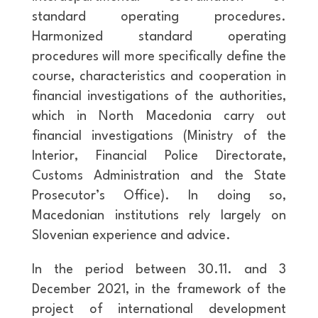
standard operating procedures.
Harmonized standard operating
procedures will more specifically define the
course, characteristics and cooperation in
financial investigations of the authorities,
which in North Macedonia carry out
financial investigations (Ministry of the
Interior, Financial Police Directorate,
Customs Administration and the State
Prosecutor’s Office). In doing so,
Macedonian institutions rely largely on
Slovenian experience and advice.
In the period between 30.11. and 3
December 2021, in the framework of the
project of international development