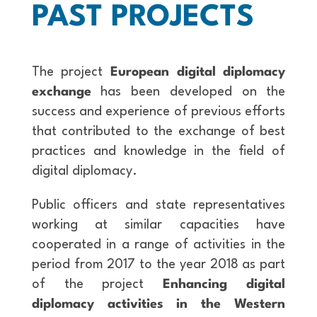
PAST PROJECTS
The project
European digital diplomacy
exchange
has been developed on the
success and experience of previous efforts
that contributed to the exchange of best
practices and knowledge in the field of
digital diplomacy.
Public officers and state representatives
working at similar capacities have
cooperated in a range of activities in the
period from 2017 to the year 2018 as part
of the project
Enhancing digital
diplomacy activities in the Western