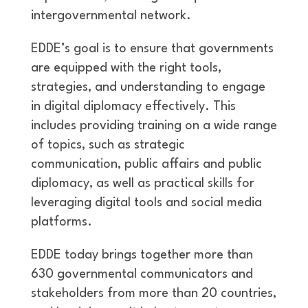
intergovernmental network.
EDDE’s goal is to ensure that governments
are equipped with the right tools,
strategies, and understanding to engage
in digital diplomacy effectively. This
includes providing training on a wide range
of topics, such as strategic
communication, public affairs and public
diplomacy, as well as practical skills for
leveraging digital tools and social media
platforms.
EDDE today brings together more than
630 governmental communicators and
stakeholders from more than 20 countries,