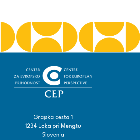
Grajska cesta 1
1234 Loka pri Mengšu
Slovenia