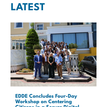
LATEST
EDDE Concludes Four-Day
Workshop on Centering