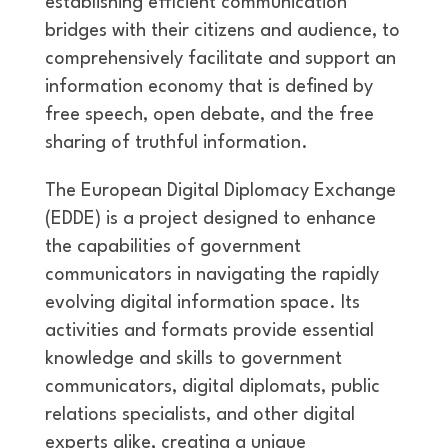
establishing efficient communication
bridges with their citizens and audience, to
comprehensively facilitate and support an
information economy that is defined by
free speech, open debate, and the free
sharing of truthful information.
The European Digital Diplomacy Exchange
(EDDE) is a project designed to enhance
the capabilities of government
communicators in navigating the rapidly
evolving digital information space. Its
activities and formats provide essential
knowledge and skills to government
communicators, digital diplomats, public
relations specialists, and other digital
experts alike, creating a unique