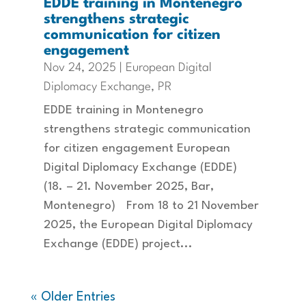
EDDE training in Montenegro
strengthens strategic
communication for citizen
engagement
Nov 24, 2025
|
European Digital
Diplomacy Exchange
,
PR
EDDE training in Montenegro
strengthens strategic communication
for citizen engagement European
Digital Diplomacy Exchange (EDDE)
(18. – 21. November 2025, Bar,
Montenegro) From 18 to 21 November
2025, the European Digital Diplomacy
Exchange (EDDE) project...
« Older Entries