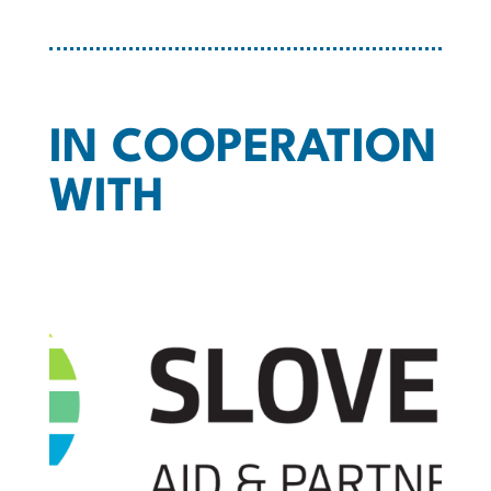
IN COOPERATION
WITH