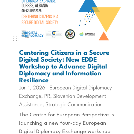
Centering Citizens in a Secure
Digital Society: New EDDE
Workshop to Advance Digital
Diplomacy and Information
Resilience
Jun 1, 2026
|
European Digital Diplomacy
Exchange
,
PR
,
Slovenian Development
Assistance
,
Strategic Communication
The Centre for European Perspective is
launching a new four-day European
Digital Diplomacy Exchange workshop