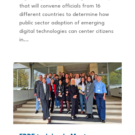
that will convene officials from 16
different countries to determine how
public sector adoption of emerging
digital technologies can center citizens
in...