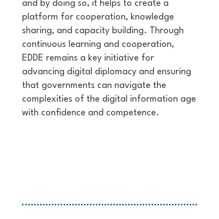
and by doing so, it helps to create a
platform for cooperation, knowledge
sharing, and capacity building. Through
continuous learning and cooperation,
EDDE remains a key initiative for
advancing digital diplomacy and ensuring
that governments can navigate the
complexities of the digital information age
with confidence and competence.