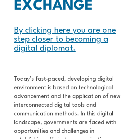
EXCHANGE
By clicking here you are one
step closer to becoming a
digital diplomat.
Today’s fast-paced, developing digital
environment is based on technological
advancement and the application of new
interconnected digital tools and
communication methods. In this digital
landscape, governments are faced with
opportunities and challenges in