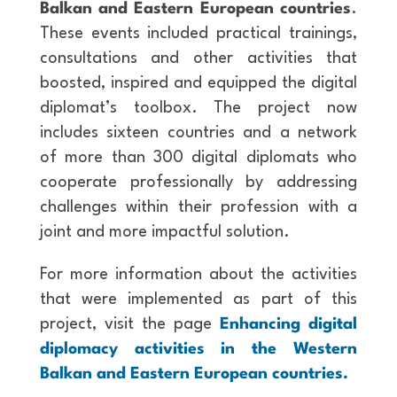
Balkan and Eastern European countries
.
These events included practical trainings,
consultations and other activities that
boosted, inspired and equipped the digital
diplomat’s toolbox. The project now
includes sixteen countries and a network
of more than 300 digital diplomats who
cooperate professionally by addressing
challenges within their profession with a
joint and more impactful solution.
For more information about the activities
that were implemented as part of this
project, visit the page
Enhancing digital
diplomacy activities in the Western
Balkan and Eastern European countries.