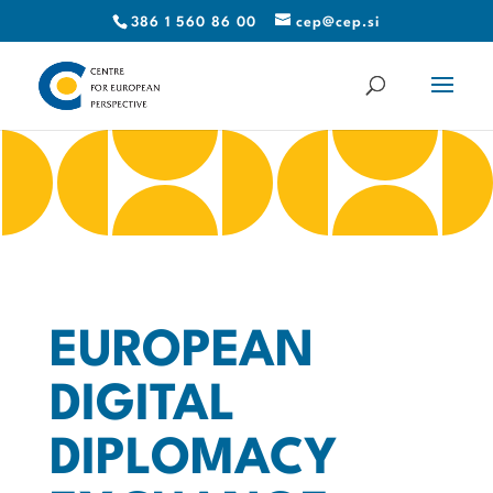
386 1 560 86 00
cep@cep.si
EUROPEAN
DIGITAL
DIPLOMACY