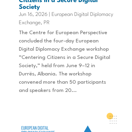
Citizens in a Secure Digital
Society
Jun 16, 2026
|
European Digital Diplomacy
Exchange
,
PR
The Centre for European Perspective
concluded the four-day European
Digital Diplomacy Exchange workshop
“Centering Citizens in a Secure Digital
Society,” held from June 9–12 in
Durrës, Albania. The workshop
convened more than 50 participants
and speakers from 20...