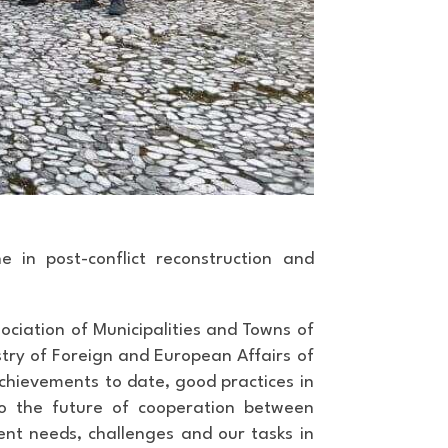
 in post-conflict reconstruction and
ociation of Municipalities and Towns of
try of Foreign and European Affairs of
chievements to date, good practices in
nto the future of cooperation between
rent needs, challenges and our tasks in