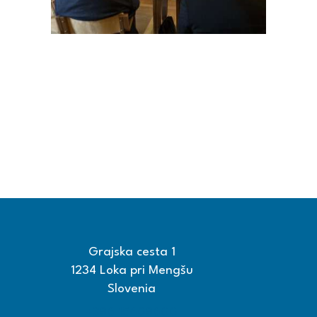
Grajska cesta 1
1234 Loka pri Mengšu
Slovenia
+386 15608600