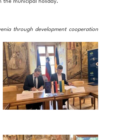
n the municipal holiday.
ovenia through development cooperation