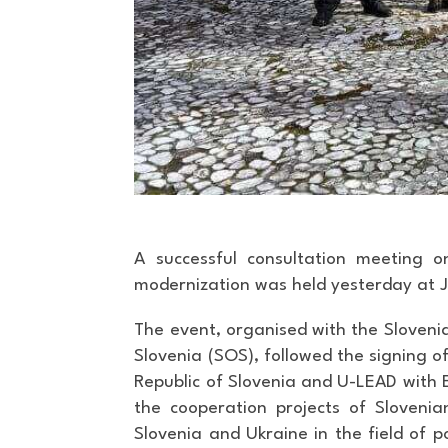
A successful consultation meeting o
modernization was held yesterday at J
The event, organised with the Slovenia
Slovenia (SOS), followed the signing 
Republic of Slovenia and U-LEAD wit
the cooperation projects of Slovenia
Slovenia and Ukraine in the field of p