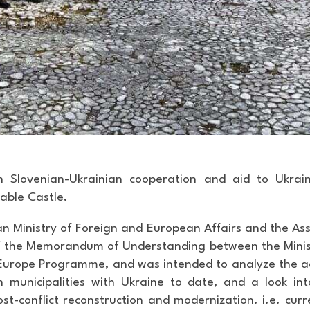
n Slovenian-Ukrainian cooperation and aid to Ukraine
able Castle.
n Ministry of Foreign and European Affairs and the Ass
of the Memorandum of Understanding between the Minis
h Europe Programme, and was intended
to analyze the a
n municipalities with Ukraine to date, and a look i
ost-conflict reconstruction and modernization. i.e. cur