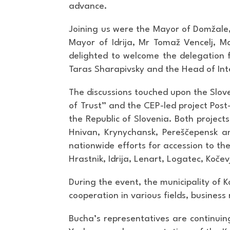
advance.
Joining us were the Mayor of Domžale
Mayor of Idrija, Mr Tomaž Vencelj, M
delighted to welcome the delegation f
Taras Sharapivsky and the Head of Inte
The discussions touched upon the Slove
of Trust” and the CEP-led project Post-
the Republic of Slovenia. Both project
Hnivan, Krynychansk, Pereščepensk an
nationwide efforts for accession to t
Hrastnik, Idrija, Lenart, Logatec, Koče
During the event, the municipality of 
cooperation in various fields, business
Bucha’s representatives are continuin