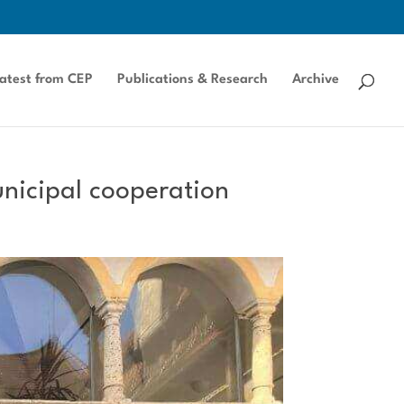
atest from CEP
Publications & Research
Archive
unicipal cooperation