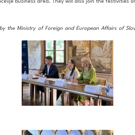
vje business area. They will also join the festivities o
by the Ministry of Foreign and European Affairs of Sl