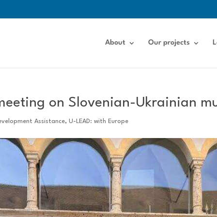
About
Our projects
L
 meeting on Slovenian-Ukrainian m
evelopment Assistance
,
U-LEAD: with Europe