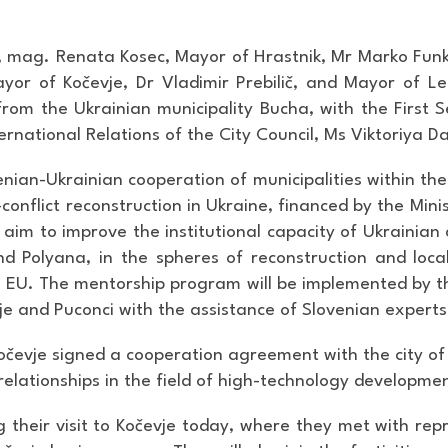
, mag. Renata Kosec, Mayor of Hrastnik, Mr Marko Funk
ayor of Kočevje, Dr Vladimir Prebilič, and Mayor of
rom the Ukrainian municipality Bucha, with the First S
rnational Relations of the City Council, Ms Viktoriya Da
nian-Ukrainian cooperation of municipalities within the
conflict reconstruction in Ukraine, financed by the Min
s aim to improve the institutional capacity of Ukrainia
d Polyana, in the spheres of reconstruction and loca
he EU. The mentorship program will be implemented by th
vje and Puconci with the assistance of Slovenian experts
Kočevje signed a cooperation agreement with the city o
 relationships in the field of high-technology developme
g their visit to Kočevje today, where they met with r