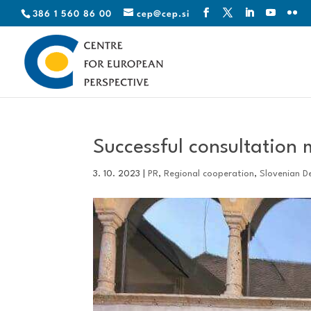
386 1 560 86 00
cep@cep.si
Successful consultation
3. 10. 2023
|
PR
,
Regional cooperation
,
Slovenian D