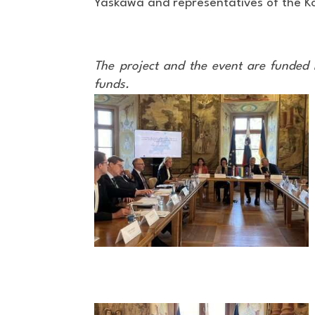
Yaskawa and representatives of the Koče
The project and the event are funded 
funds.