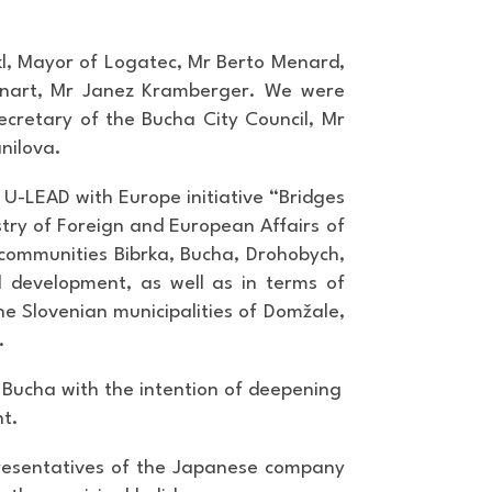
l, Mayor of Logatec, Mr Berto Menard,
 Lenart, Mr Janez Kramberger. We were
ecretary of the Bucha City Council, Mr
nilova.
 U-LEAD with Europe initiative “Bridges
istry of Foreign and European Affairs of
n communities Bibrka, Bucha, Drohobych,
l development, as well as in terms of
e Slovenian municipalities of Domžale,
.
f Bucha with the intention of deepening
nt.
epresentatives of the Japanese company