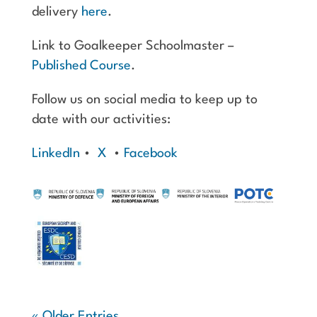
delivery
here
.
Link to Goalkeeper Schoolmaster –
Published Course
.
Follow us on social media to keep up to
date with our activities:
LinkedIn
•
X
•
Facebook
« Older Entries