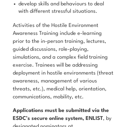
develop skills and behaviours to deal
with different stressful situations.
Activities of the Hostile Environment
Awareness Training include e-learning
prior to the in-person training, lectures,
guided discussions, role-playing,
simulations, and a complex field training
exercise. Trainees will be addressing
deployment in hostile environments (threat
awareness, management of various
threats, etc.), medical help, orientation,
communications, mobility, etc.
Applications must be submitted via the
ESDC’s secure online system, ENLIST
, by
designated nominators at