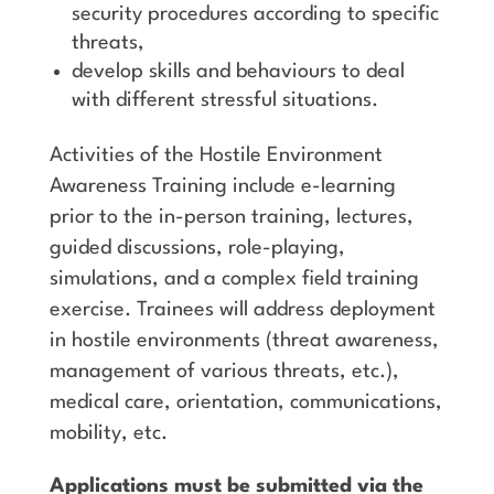
security procedures according to specific
threats,
develop skills and behaviours to deal
with different stressful situations.
Activities of the Hostile Environment
Awareness Training include e-learning
prior to the in-person training, lectures,
guided discussions, role-playing,
simulations, and a complex field training
exercise. Trainees will address deployment
in hostile environments (threat awareness,
management of various threats, etc.),
medical care, orientation, communications,
mobility, etc.
Applications must be submitted via the