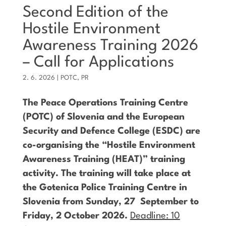
Second Edition of the
Hostile Environment
Awareness Training 2026
– Call for Applications
2. 6. 2026
|
POTC
,
PR
The Peace Operations Training Centre
(POTC) of Slovenia and the European
Security and Defence College (ESDC) are
co-organising the “Hostile Environment
Awareness Training (HEAT)” training
activity. The training will take place at
the Gotenica Police Training Centre in
Slovenia from Sunday, 27 September to
Friday, 2 October 2026.
Deadline: 10