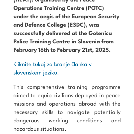
(HEAT), organised by the Peace
Operations Training Centre (POTC)
under the aegis of the European Security
and Defence College (ESDC), was
successfully delivered at the Gotenica
Police Training Centre in Slovenia from
February 16th to February 21st, 2025.
Kliknite tukaj za branje članka v
slovenskem jeziku.
This comprehensive training programme
aimed to equip civilians deployed in peace
missions and operations abroad with the
necessary skills to navigate potentially
dangerous working conditions and
hazardous situations.