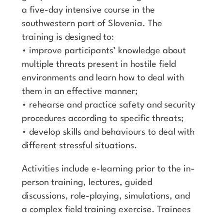
a five-day intensive course in the
southwestern part of Slovenia. The
training is designed to:
• improve participants’ knowledge about
multiple threats present in hostile field
environments and learn how to deal with
them in an effective manner;
• rehearse and practice safety and security
procedures according to specific threats;
• develop skills and behaviours to deal with
different stressful situations.
Activities include e-learning prior to the in-
person training, lectures, guided
discussions, role-playing, simulations, and
a complex field training exercise. Trainees