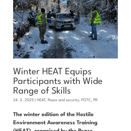
Winter HEAT Equips
Participants with Wide
Range of Skills
24. 2. 2025
|
HEAT
,
Peace and security
,
POTC
,
PR
The winter edition of the Hostile
Environment Awareness Training