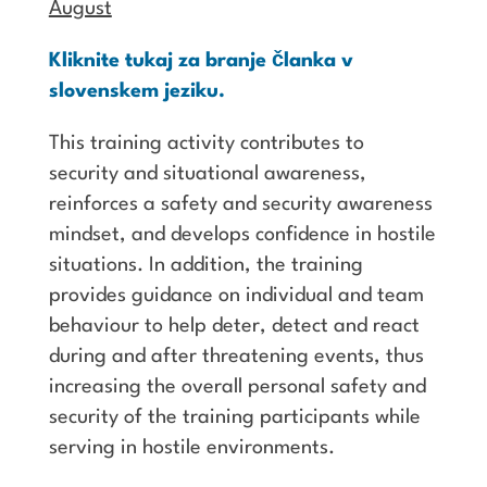
August
Kliknite tukaj za branje članka v
slovenskem jeziku.
This training activity contributes to
security and situational awareness,
reinforces a safety and security awareness
mindset, and develops confidence in hostile
situations. In addition, the training
provides guidance on individual and team
behaviour to help deter, detect and react
during and after threatening events, thus
increasing the overall personal safety and
security of the training participants while
serving in hostile environments.