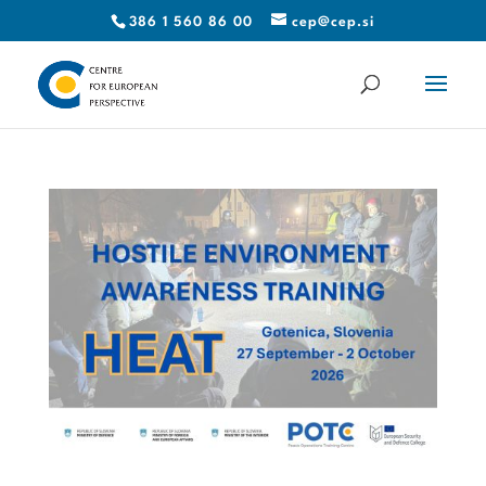
386 1 560 86 00
cep@cep.si