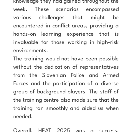
knowledge they had gained throughout the
week. These scenarios encompassed
various challenges that might be
encountered in conflict areas, providing a
hands-on learning experience that is
invaluable for those working in high-risk
environments.
The training would not have been possible
without the dedication of representatives
from the Slovenian Police and Armed
Forces and the participation of a diverse
group of background players. The staff of
the training centre also made sure that the
training ran smoothly and aided us when
needed.
Overall, HEAT 2025 was a success,