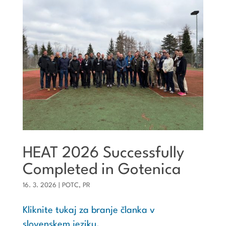
HEAT 2026 Successfully
Completed in Gotenica
16. 3. 2026
|
POTC
,
PR
Kliknite tukaj za branje članka v
slovenskem jeziku.