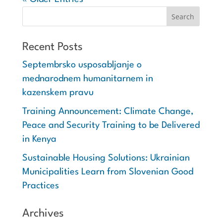
Recent Posts
Septembrsko usposabljanje o
mednarodnem humanitarnem in
kazenskem pravu
Training Announcement: Climate Change,
Peace and Security Training to be Delivered
in Kenya
Sustainable Housing Solutions: Ukrainian
Municipalities Learn from Slovenian Good
Practices
Archives