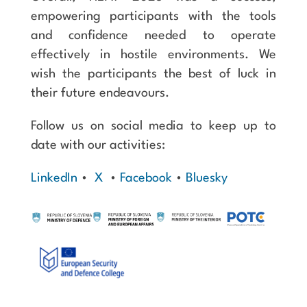
empowering participants with the tools
and confidence needed to operate
effectively in hostile environments. We
wish the participants the best of luck in
their future endeavours.
Follow us on social media to keep up to
date with our activities:
LinkedIn
•
X
•
Facebook
•
Bluesky