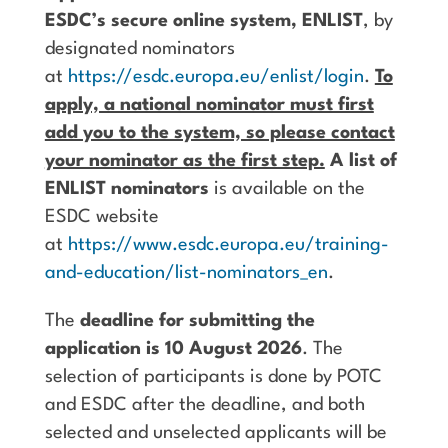
ESDC’s secure online system, ENLIST
, by
designated nominators
at
https://esdc.europa.eu/enlist/login
.
To
apply, a national nominator must first
add you to the system, so please contact
your nominator as the first step.
A list of
ENLIST nominators
is available on the
ESDC website
at
https://www.esdc.europa.eu/training-
and-education/list-nominators_en
.
The
deadline for submitting the
application is 10 August 2026
. The
selection of participants is done by POTC
and ESDC after the deadline, and both
selected and unselected applicants will be