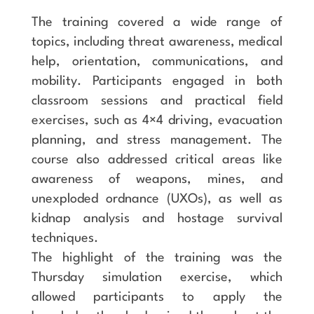
The training covered a wide range of
topics, including threat awareness, medical
help, orientation, communications, and
mobility. Participants engaged in both
classroom sessions and practical field
exercises, such as 4×4 driving, evacuation
planning, and stress management. The
course also addressed critical areas like
awareness of weapons, mines, and
unexploded ordnance (UXOs), as well as
kidnap analysis and hostage survival
techniques.
The highlight of the training was the
Thursday simulation exercise, which
allowed participants to apply the