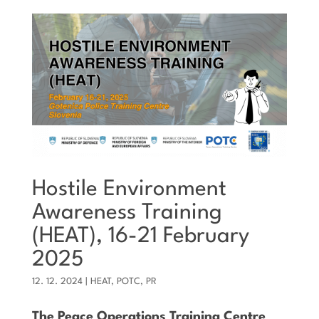
Hostile Environment
Awareness Training
(HEAT), 16-21 February
2025
12. 12. 2024
|
HEAT
,
POTC
,
PR
The Peace Operations Training Centre