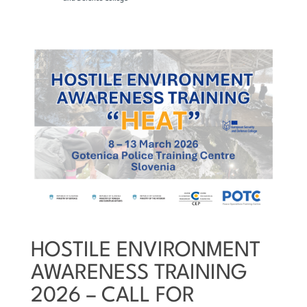
HOSTILE ENVIRONMENT
AWARENESS TRAINING
2026 – CALL FOR