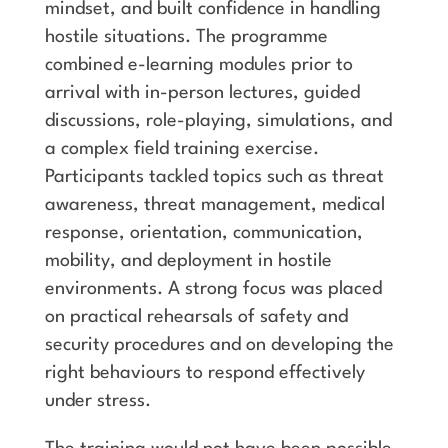
mindset, and built confidence in handling
hostile situations. The programme
combined e-learning modules prior to
arrival with in-person lectures, guided
discussions, role-playing, simulations, and
a complex field training exercise.
Participants tackled topics such as threat
awareness, threat management, medical
response, orientation, communication,
mobility, and deployment in hostile
environments. A strong focus was placed
on practical rehearsals of safety and
security procedures and on developing the
right behaviours to respond effectively
under stress.