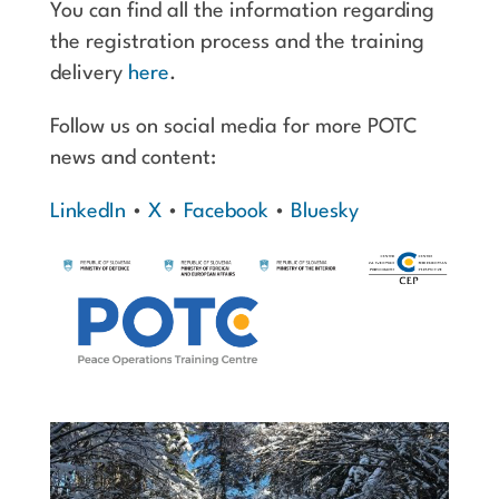
You can find all the information regarding
the registration process and the training
delivery
here
.
Follow us on social media for more POTC
news and content:
LinkedIn
•
X
•
Facebook
•
Bluesky