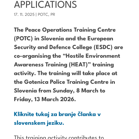
APPLICATIONS
17. 11. 2025
|
POTC
,
PR
The Peace Operations Training Centre
(POTC) in Slovenia and the European
Security and Defence College (ESDC) are
co-organising the “Hostile Environment
Awareness Training (HEAT)” training
activity. The training will take place at
the Gotenica Police Training Centre in
Slovenia from Sunday, 8 March to
Friday, 13 March 2026.
Kliknite tukaj za branje članka v
slovenskem jeziku.
This training activity contributes to