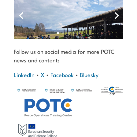
Follow us on social media for more POTC
news and content:
LinkedIn
•
X
•
Facebook
•
Bluesky