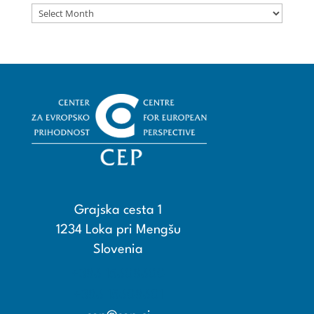
Archives
Grajska cesta 1
1234 Loka pri Mengšu
Slovenia
+386 15608600
+386 15608601