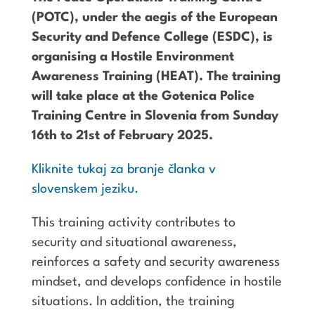
(POTC), under the aegis of the European
Security and Defence College (ESDC), is
organising a Hostile Environment
Awareness Training (HEAT). The training
will take place at the Gotenica Police
Training Centre in Slovenia from Sunday
16th to 21st of February 2025.
Kliknite tukaj za branje članka v
slovenskem jeziku.
This training activity contributes to
security and situational awareness,
reinforces a safety and security awareness
mindset, and develops confidence in hostile
situations. In addition, the training