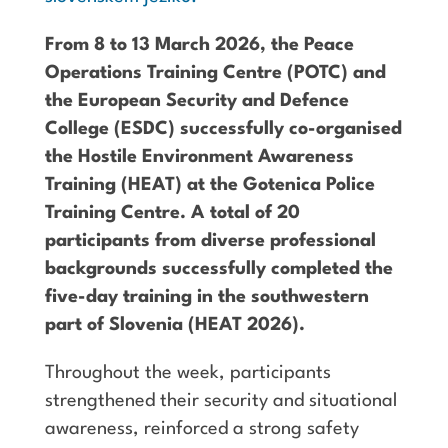
From 8 to 13 March 2026, the Peace
Operations Training Centre (POTC) and
the European Security and Defence
College (ESDC) successfully co-organised
the Hostile Environment Awareness
Training (HEAT) at the Gotenica Police
Training Centre. A total of 20
participants from diverse professional
backgrounds successfully completed the
five-day training in the southwestern
part of Slovenia (HEAT 2026).
Throughout the week, participants
strengthened their security and situational
awareness, reinforced a strong safety