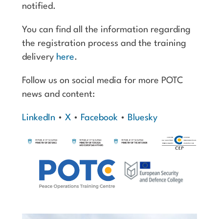
notified.
You can find all the information regarding
the registration process and the training
delivery
here
.
Follow us on social media for more POTC
news and content:
LinkedIn
•
X
•
Facebook
•
Bluesky