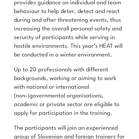
provides guidance on individual and team
behaviour to help deter, detect and react
during and after threatening events, thus
increasing the overall personal safety and
security of participants while serving in
hostile environments. This year’s HEAT will
be conducted in a winter environment.
Up to 20 professionals with different
backgrounds, working or aiming to work
with national or international
(non-)governmental organisations,
academic or private sector are eligible to
apply for participation in the training.
The participants will join an experienced
group of Slovenian and foreign trainers for