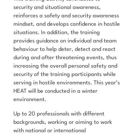
security and situational awareness,
reinforces a safety and security awareness
mindset, and develops confidence in hostile
situations. In addition, the training
provides guidance on individual and team
behaviour to help deter, detect and react
during and after threatening events, thus
increasing the overall personal safety and
security of the training participants while
serving in hostile environments. This year’s
HEAT will be conducted in a winter
environment.
Up to 20 professionals with different
backgrounds, working or aiming to work
with national or international