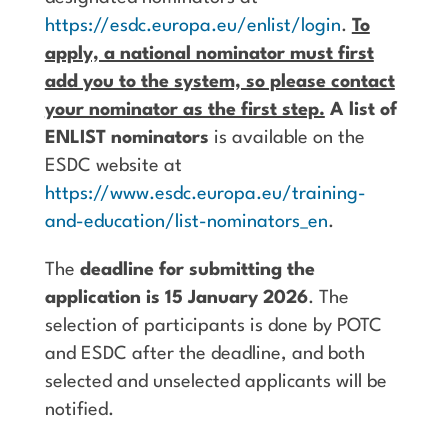
https://esdc.europa.eu/enlist/login
.
To
apply, a national nominator must first
add you to the system, so please contact
your nominator as the first step.
A list of
ENLIST nominators
is available on the
ESDC website at
https://www.esdc.europa.eu/training-
and-education/list-nominators_en
.
The
deadline for submitting the
application is 15 January 2026
. The
selection of participants is done by POTC
and ESDC after the deadline, and both
selected and unselected applicants will be
notified.