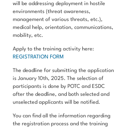
will be addressing deployment in hostile
environments (threat awareness,
management of various threats, etc.),
medical help, orientation, communications,
mobility, etc.
Apply to the training activity here:
REGISTRATION FORM
The deadline for submitting the application
is January 10th, 2025. The selection of
participants is done by POTC and ESDC
after the deadline, and both selected and
unselected applicants will be notified.
You can find all the information regarding
the registration process and the training