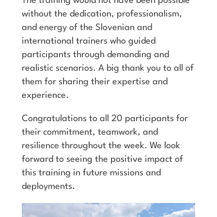
The training would not have been possible
without the dedication, professionalism,
and energy of the Slovenian and
international trainers who guided
participants through demanding and
realistic scenarios. A big thank you to all of
them for sharing their expertise and
experience.
Congratulations to all 20 participants for
their commitment, teamwork, and
resilience throughout the week. We look
forward to seeing the positive impact of
this training in future missions and
deployments.