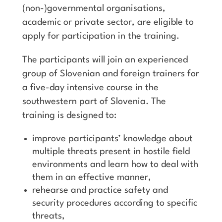
(non-)governmental organisations,
academic or private sector, are eligible to
apply for participation in the training.
The participants will join an experienced
group of Slovenian and foreign trainers for
a five-day intensive course in the
southwestern part of Slovenia. The
training is designed to:
improve participants’ knowledge about
multiple threats present in hostile field
environments and learn how to deal with
them in an effective manner,
rehearse and practice safety and
security procedures according to specific
threats,