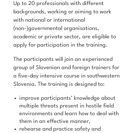
Up to 20 professionals with different
backgrounds, working or aiming to work
with national or international
(non-)governmental organisations,
academic or private sector, are eligible to
apply for participation in the training.
The participants will join an experienced
group of Slovenian and foreign trainers for
a five-day intensive course in southwestern
Slovenia. The training is designed to:
improve participants’ knowledge about
multiple threats present in hostile field
environments and learn how to deal with
them in an effective manner,
rehearse and practice safety and