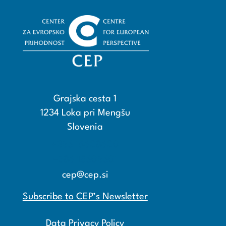
Grajska cesta 1
1234 Loka pri Mengšu
Slovenia
+386 15608600
+386 15608601
cep@cep.si
Subscribe to CEP’s Newsletter
Data Privacy Policy