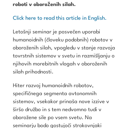
roboti v oboroženih silah.
Click here to read this article in English.
Letošnji seminar je posvečen uporabi
humanoidnih (človeku podobnih) robotov v
oboroženih silah, vpogledu v stanje razvoja
tovrstnih sistemov v svetu in razmišljanju o
njihovih morebitnih vlogah v oboroženih
silah prihodnosti.
Hiter razvoj humanoidnih robotov,
specifičnega segmenta avtonomnih
sistemov, vsekakor prinaša nove izzive v
širšo družbo in s tem nedvomno tudi v
oborožene sile po vsem svetu. Na
seminarju bodo gostujoči strokovnjaki