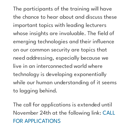
The participants of the training will have
the chance to hear about and discuss these
important topics with leading lecturers
whose insights are invaluable. The field of
emerging technologies and their influence
on our common security are topics that
need addressing, especially because we
live in an interconnected world where
technology is developing exponentially
while our human understanding of it seems
to lagging behind.
The call for applications is extended until
November 24th at the following link:
CALL
FOR APPLICATIONS