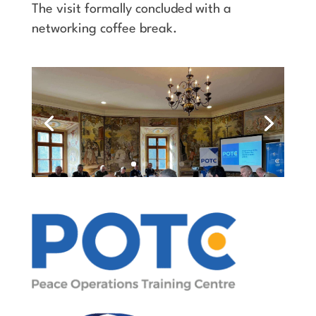
The visit formally concluded with a
networking coffee break.