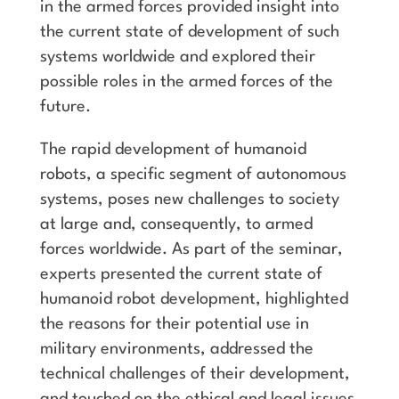
in the armed forces provided insight into
the current state of development of such
systems worldwide and explored their
possible roles in the armed forces of the
future.
The rapid development of humanoid
robots, a specific segment of autonomous
systems, poses new challenges to society
at large and, consequently, to armed
forces worldwide. As part of the seminar,
experts presented the current state of
humanoid robot development, highlighted
the reasons for their potential use in
military environments, addressed the
technical challenges of their development,
and touched on the ethical and legal issues