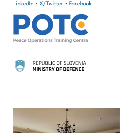
LinkedIn
•
X/Twitter
•
Facebook