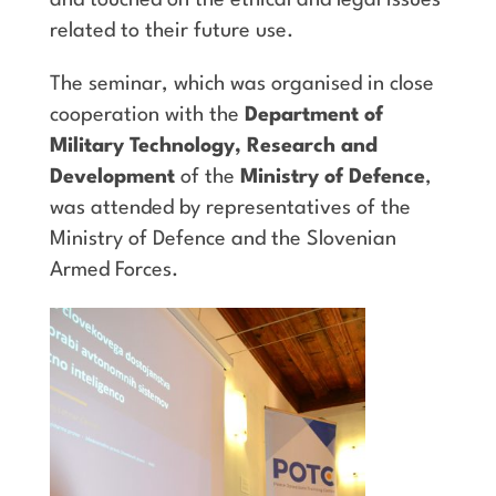
related to their future use.
The seminar, which was organised in close
cooperation with the
Department of
Military Technology, Research and
Development
of the
Ministry of Defence
,
was attended by representatives of the
Ministry of Defence and the Slovenian
Armed Forces.