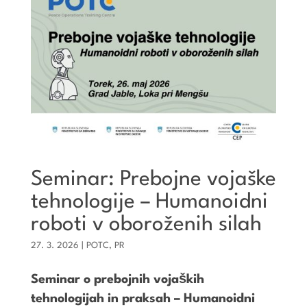
Seminar: Prebojne vojaške
tehnologije – Humanoidni
roboti v oboroženih silah
27. 3. 2026
|
POTC
,
PR
Seminar o prebojnih vojaških
tehnologijah in praksah – Humanoidni