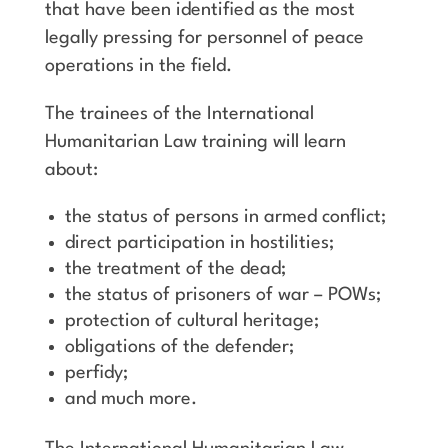
that have been identified as the most
legally pressing for personnel of peace
operations in the field.
The trainees of the International
Humanitarian Law training will learn
about:
the status of persons in armed conflict;
direct participation in hostilities;
the treatment of the dead;
the status of prisoners of war – POWs;
protection of cultural heritage;
obligations of the defender;
perfidy;
and much more.