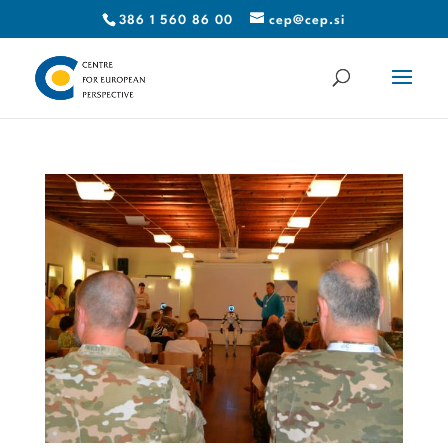
386 1 560 86 00
cep@cep.si