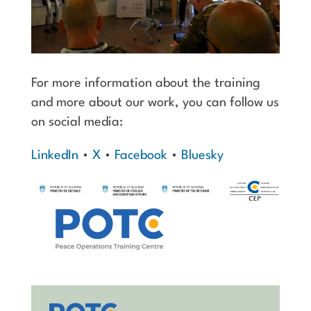
For more information about the training
and more about our work, you can follow us
on social media:
LinkedIn
•
X
•
Facebook
•
Bluesky