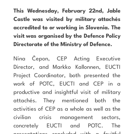
This Wednesday, February 22nd, Jable
Castle was visited by military attachés
accredited to or working in Slovenia. The
visit was organised by the Defence Policy
Directorate of the Ministry of Defence.
Nina Čepon, CEP Acting Executive
Director, and Markko Kallonnen, EUCTI
Project Coordinator, both presented the
work of POTC, EUCTI and CEP in a
productive and insightful visit of military
attachés. They mentioned both the
activities of CEP as a whole as well as the
civilian crisis management sectors,
concretely EUCTI and POTC. The