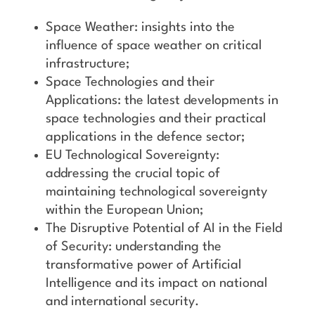
Space Weather: insights into the
influence of space weather on critical
infrastructure;
Space Technologies and their
Applications: the latest developments in
space technologies and their practical
applications in the defence sector;
EU Technological Sovereignty:
addressing the crucial topic of
maintaining technological sovereignty
within the European Union;
The Disruptive Potential of AI in the Field
of Security: understanding the
transformative power of Artificial
Intelligence and its impact on national
and international security.