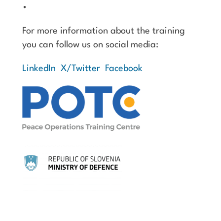
•
For more information about the training
you can follow us on social media:
LinkedIn
X/Twitter
Facebook