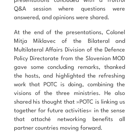
presentations concluded with a fruitful
Q&A session where questions were
answered, and opinions were shared.
At the end of the presentations, Colonel
Mitja Miklavec of the Bilateral and
Multilateral Affairs Division of the Defence
Policy Directorate from the Slovenian MOD
gave some concluding remarks, thanked
the hosts, and highlighted the refreshing
work that POTC is doing, combining the
visions of the three ministries. He also
shared his thought that »POTC is linking us
together for future activities« in the sense
that attaché networking benefits all
partner countries moving forward.