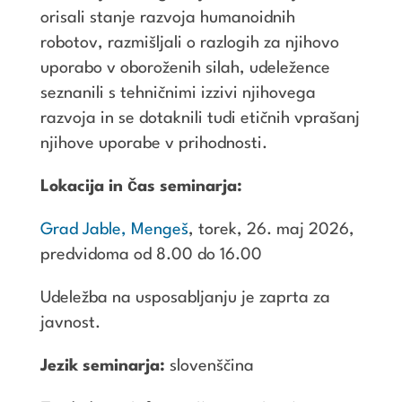
orisali stanje razvoja humanoidnih
robotov, razmišljali o razlogih za njihovo
uporabo v oboroženih silah, udeležence
seznanili s tehničnimi izzivi njihovega
razvoja in se dotaknili tudi etičnih vprašanj
njihove uporabe v prihodnosti.
Lokacija in čas seminarja:
Grad Jable, Mengeš
, torek, 26. maj 2026,
predvidoma od 8.00 do 16.00
Udeležba na usposabljanju je zaprta za
javnost.
Jezik seminarja:
slovenščina