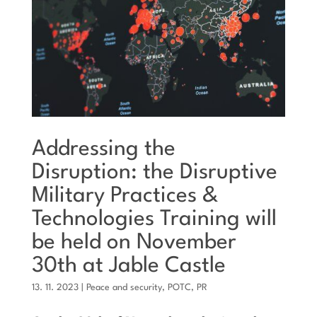
Addressing the
Disruption: the Disruptive
Military Practices &
Technologies Training will
be held on November
30th at Jable Castle
13. 11. 2023
|
Peace and security
,
POTC
,
PR