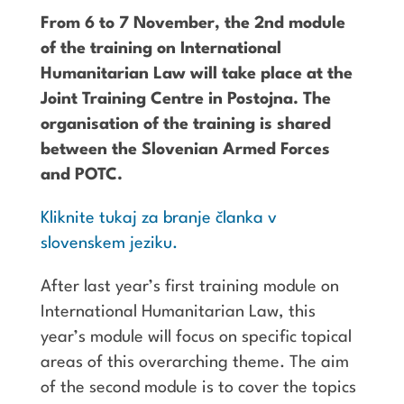
From 6 to 7 November, the 2nd module
of the training on International
Humanitarian Law will take place at the
Joint Training Centre in Postojna. The
organisation of the training is shared
between the Slovenian Armed Forces
and POTC.
Kliknite tukaj za branje članka v
slovenskem jeziku.
After last year’s first training module on
International Humanitarian Law, this
year’s module will focus on specific topical
areas of this overarching theme. The aim
of the second module is to cover the topics