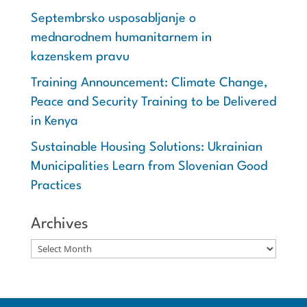
Septembrsko usposabljanje o
mednarodnem humanitarnem in
kazenskem pravu
Training Announcement: Climate Change,
Peace and Security Training to be Delivered
in Kenya
Sustainable Housing Solutions: Ukrainian
Municipalities Learn from Slovenian Good
Practices
Archives
Archives