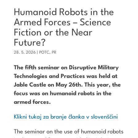
Humanoid Robots in the
Armed Forces – Science
Fiction or the Near
Future?
28. 5. 2026
|
POTC
,
PR
The fifth seminar on Disruptive Military
Technologies and Practices was held at
Jable Castle on May 26th. This year, the
focus was on humanoid robots in the
armed forces.
Klikni tukaj za branje članka v slovenščini
The seminar on the use of
humanoid robots