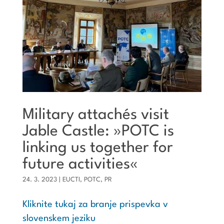
Military attachés visit
Jable Castle: »POTC is
linking us together for
future activities«
24. 3. 2023
|
EUCTI
,
POTC
,
PR
Kliknite tukaj za branje prispevka v
slovenskem jeziku