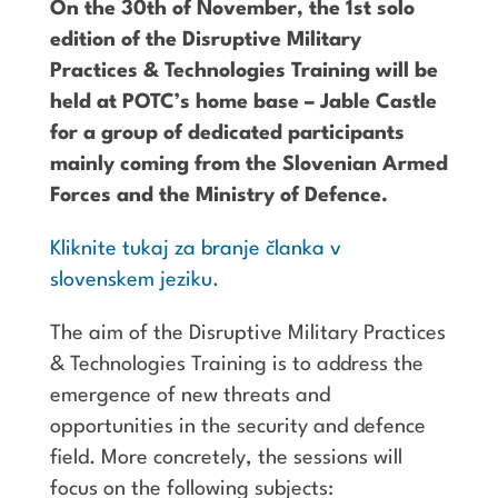
On the 30th of November, the 1st solo
edition of the Disruptive Military
Practices & Technologies Training will be
held at POTC’s home base – Jable Castle
for a group of dedicated participants
mainly coming from the Slovenian Armed
Forces and the Ministry of Defence.
Kliknite tukaj za branje članka v
slovenskem jeziku.
The aim of the Disruptive Military Practices
& Technologies Training is to address the
emergence of new threats and
opportunities in the security and defence
field. More concretely, the sessions will
focus on the following subjects: