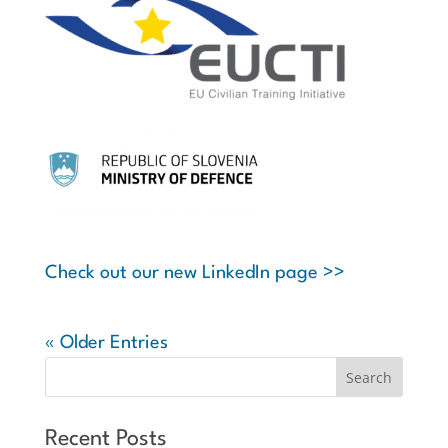
Check out our new LinkedIn page >>
« Older Entries
Recent Posts