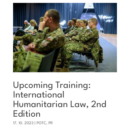
Upcoming Training:
International
Humanitarian Law, 2nd
Edition
17. 10. 2023
|
POTC
,
PR