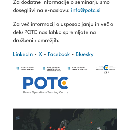
Za dodatne informacije o seminarju smo
dosegljivi na e-naslovu:
info@potc.si
Za več informacij o usposabljanju in več o
delu POTC nas lahko spremljate na
družbenih omrežjih:
LinkedIn
•
X
•
Facebook
•
Bluesky