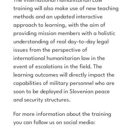
The International Humanitarian Law
training will also make use of new teaching
methods and an updated interactive
approach to learning, with the aim of
providing mission members with a holistic
understanding of real day-to-day legal
issues from the perspective of
international humanitarian law in the
event of escalations in the field. The
learning outcomes will directly impact the
capabilities of military personnel who are
soon to be deployed in Slovenian peace
and security structures.
For more information about the training
you can follow us on social media: