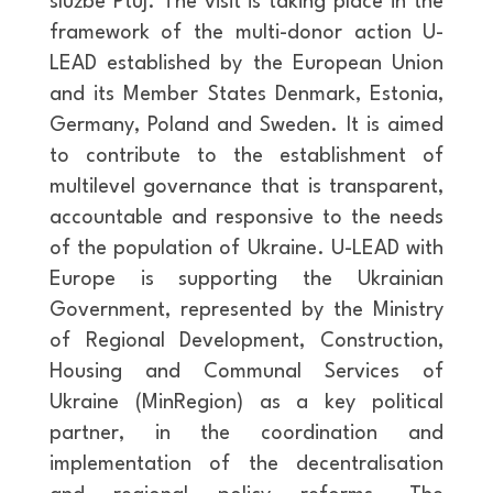
službe Ptuj. The visit is taking place in the
framework of the multi-donor action U-
LEAD established by the European Union
and its Member States Denmark, Estonia,
Germany, Poland and Sweden. It is aimed
to contribute to the establishment of
multilevel governance that is transparent,
accountable and responsive to the needs
of the population of Ukraine. U-LEAD with
Europe is supporting the Ukrainian
Government, represented by the Ministry
of Regional Development, Construction,
Housing and Communal Services of
Ukraine (MinRegion) as a key political
partner, in the coordination and
implementation of the decentralisation