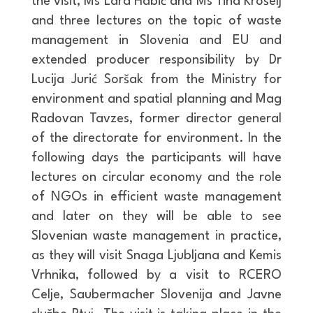
the visit, Ms Lara Habič and Ms Tina Krošelj
and three lectures on the topic of waste
management in Slovenia and EU and
extended producer responsibility by Dr
Lucija Jurić Soršak from the Ministry for
environment and spatial planning and Mag
Radovan Tavzes, former director general
of the directorate for environment. In the
following days the participants will have
lectures on circular economy and the role
of NGOs in efficient waste management
and later on they will be able to see
Slovenian waste management in practice,
as they will visit Snaga Ljubljana and Kemis
Vrhnika, followed by a visit to RCERO
Celje, Saubermacher Slovenija and Javne