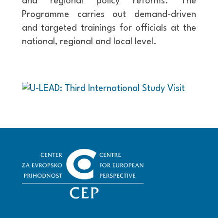
and regional policy reforms. The
Programme carries out demand-driven
and targeted trainings for officials at the
national, regional and local level.