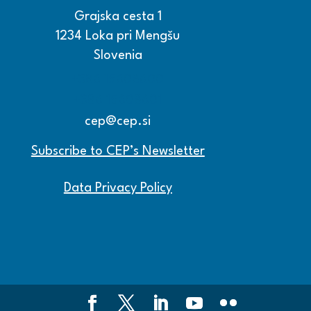
Grajska cesta 1
1234 Loka pri Mengšu
Slovenia
+386 15608600
+386 15608601
cep@cep.si
Subscribe to CEP’s Newsletter
Data Privacy Policy