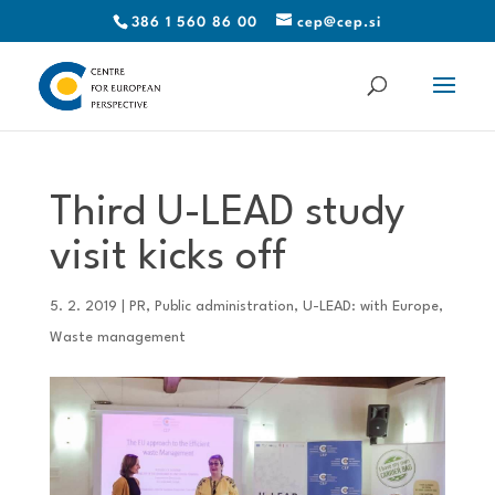
386 1 560 86 00
cep@cep.si
Third U-LEAD study
visit kicks off
5. 2. 2019
|
PR
,
Public administration
,
U-LEAD: with Europe
,
Waste management