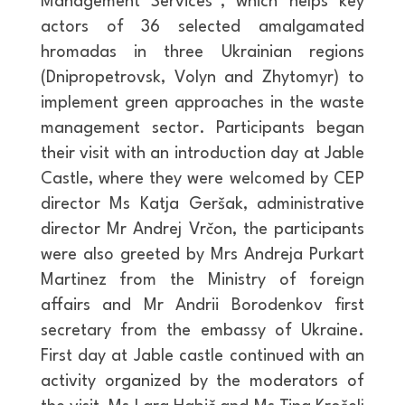
Management Services”, which helps key
actors of 36 selected amalgamated
hromadas in three Ukrainian regions
(Dnipropetrovsk, Volyn and Zhytomyr) to
implement green approaches in the waste
management sector. Participants began
their visit with an introduction day at Jable
Castle, where they were welcomed by CEP
director Ms Katja Geršak, administrative
director Mr Andrej Vrčon, the participants
were also greeted by Mrs Andreja Purkart
Martinez from the Ministry of foreign
affairs and Mr Andrii Borodenkov first
secretary from the embassy of Ukraine.
First day at Jable castle continued with an
activity organized by the moderators of