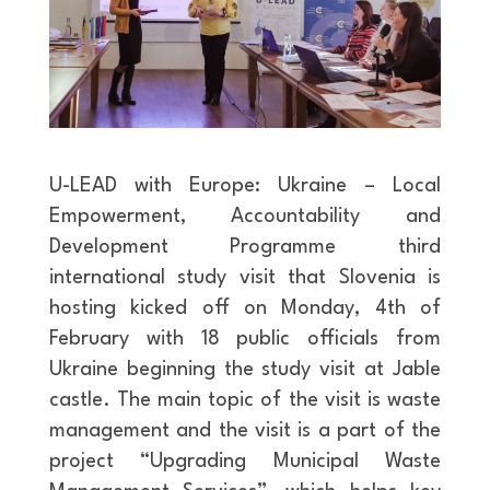
U-LEAD with Europe: Ukraine – Local
Empowerment, Accountability and
Development Programme third
international study visit that Slovenia is
hosting kicked off on Monday, 4th of
February with 18 public officials from
Ukraine beginning the study visit at Jable
castle. The main topic of the visit is waste
management and the visit is a part of the
project “Upgrading Municipal Waste