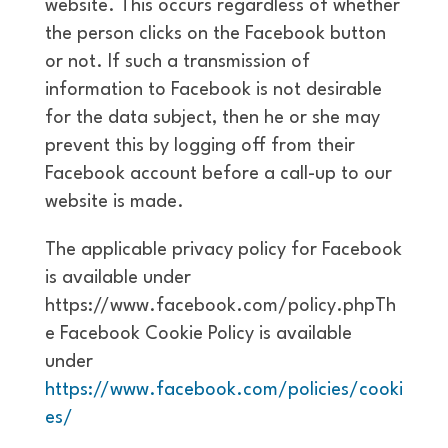
website. This occurs regardless of whether
the person clicks on the Facebook button
or not. If such a transmission of
information to Facebook is not desirable
for the data subject, then he or she may
prevent this by logging off from their
Facebook account before a call-up to our
website is made.
The applicable privacy policy for Facebook
is available under
https://www.facebook.com/policy.phpTh
e Facebook Cookie Policy is available
under
https://www.facebook.com/policies/cooki
es/