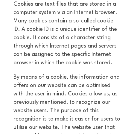
Cookies are text files that are stored in a
computer system via an Internet browser.
Many cookies contain a so-called cookie
ID. A cookie ID is a unique identifier of the
cookie. It consists of a character string
through which Internet pages and servers
can be assigned to the specific Internet
browser in which the cookie was stored.
By means of a cookie, the information and
offers on our website can be optimised
with the user in mind. Cookies allow us, as
previously mentioned, to recognize our
website users. The purpose of this
recognition is to make it easier for users to
utilise our website. The website user that