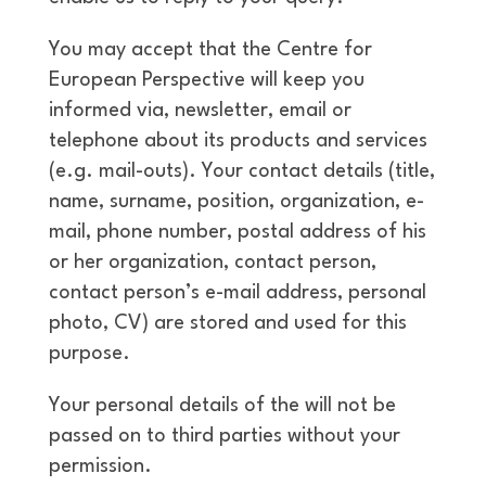
You may accept that the Centre for
European Perspective will keep you
informed via, newsletter, email or
telephone about its products and services
(e.g. mail-outs). Your contact details (title,
name, surname, position, organization, e-
mail, phone number, postal address of his
or her organization, contact person,
contact person’s e-mail address, personal
photo, CV) are stored and used for this
purpose.
Your personal details of the will not be
passed on to third parties without your
permission.