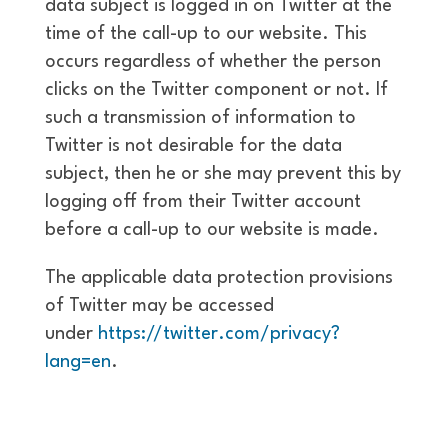
data subject is logged in on Twitter at the
time of the call-up to our website. This
occurs regardless of whether the person
clicks on the Twitter component or not. If
such a transmission of information to
Twitter is not desirable for the data
subject, then he or she may prevent this by
logging off from their Twitter account
before a call-up to our website is made.
The applicable data protection provisions
of Twitter may be accessed
under
https://twitter.com/privacy?
lang=en
.