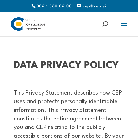
386 1 560 86 00
cep@cep.si
DATA PRIVACY POLICY
This Privacy Statement describes how CEP
uses and protects personally identifiable
information. This Privacy Statement
constitutes the entire agreement between
you and CEP relating to the publicly
accessible portions of our website. By your