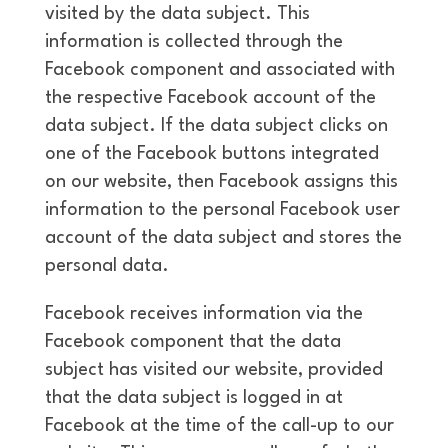
visited by the data subject. This
information is collected through the
Facebook component and associated with
the respective Facebook account of the
data subject. If the data subject clicks on
one of the Facebook buttons integrated
on our website, then Facebook assigns this
information to the personal Facebook user
account of the data subject and stores the
personal data.
Facebook receives information via the
Facebook component that the data
subject has visited our website, provided
that the data subject is logged in at
Facebook at the time of the call-up to our