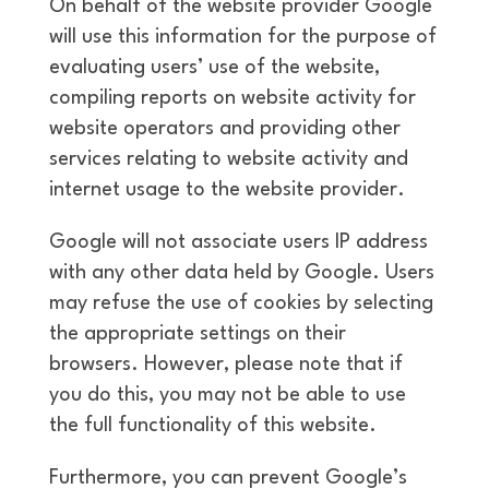
On behalf of the website provider Google
will use this information for the purpose of
evaluating users’ use of the website,
compiling reports on website activity for
website operators and providing other
services relating to website activity and
internet usage to the website provider.
Google will not associate users IP address
with any other data held by Google. Users
may refuse the use of cookies by selecting
the appropriate settings on their
browsers. However, please note that if
you do this, you may not be able to use
the full functionality of this website.
Furthermore, you can prevent Google’s