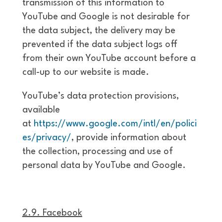
transmission of this information to
YouTube and Google is not desirable for
the data subject, the delivery may be
prevented if the data subject logs off
from their own YouTube account before a
call-up to our website is made.
YouTube’s data protection provisions,
available
at
https://www.google.com/intl/en/polici
es/privacy/
, provide information about
the collection, processing and use of
personal data by YouTube and Google.
2.9. Facebook