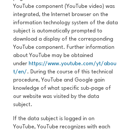
YouTube component (YouTube video) was
integrated, the Internet browser on the
information technology system of the data
subject is automatically prompted to
download a display of the corresponding
YouTube component. Further information
about YouTube may be obtained
under
https://www.youtube.com/yt/abou
t/en/
. During the course of this technical
procedure, YouTube and Google gain
knowledge of what specific sub-page of
our website was visited by the data
subject.
If the data subject is logged in on
YouTube, YouTube recognizes with each