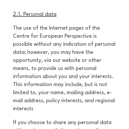
2.1. Personal data
The use of the Internet pages of the
Centre for European Perspective is
possible without any indication of personal
data; however, you may have the
opportunity, via our website or other
means, to provide us with personal
information about you and your interests.
This information may include, but is not
limited to, your name, mailing address, e-
mail address, policy interests, and regional
interests
If you choose to share any personal data