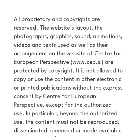
All proprietary and copyrights are
reserved. The website’s layout, the
photographs, graphics, sound, animations,
videos and texts used as well as their
arrangement on the website of Centre for
European Perspective (www.cep.si) are
protected by copyright. It is not allowed to
copy or use the content in other electronic
or printed publications without the express
consent by Centre for European
Perspective, except for the authorized
use. In particular, beyond the authorized
use, the content must not be reproduced,
disseminated, amended or made available