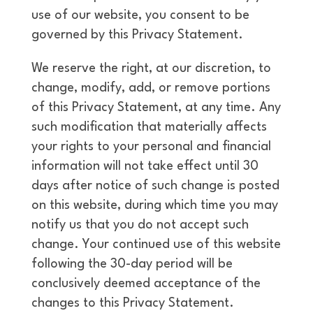
use of our website, you consent to be
governed by this Privacy Statement.
We reserve the right, at our discretion, to
change, modify, add, or remove portions
of this Privacy Statement, at any time. Any
such modification that materially affects
your rights to your personal and financial
information will not take effect until 30
days after notice of such change is posted
on this website, during which time you may
notify us that you do not accept such
change. Your continued use of this website
following the 30-day period will be
conclusively deemed acceptance of the
changes to this Privacy Statement.