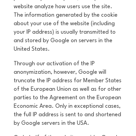
website analyze how users use the site.
The information generated by the cookie
about your use of the website (including
your IP address) is usually transmitted to
and stored by Google on servers in the
United States.
Through our activation of the IP
anonymization, however, Google will
truncate the IP address for Member States
of the European Union as well as for other
parties to the Agreement on the European
Economic Area. Only in exceptional cases,
the full IP address is sent to and shortened
by Google servers in the USA.