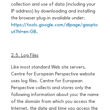
collection and use of data (including your
IP address) by downloading and installing
the browser plug-in available under:
https://tools.google.com/dlpage/gaopto
ut?hl=en-GB
.
2.5.
Log Files
Like most standard Web site servers,
Centre for European Perspective website
uses log files. Centre for European
Perspective collects and stores only the
following information about you: the name
of the domain from which you access the
Internet. the date and time you access the