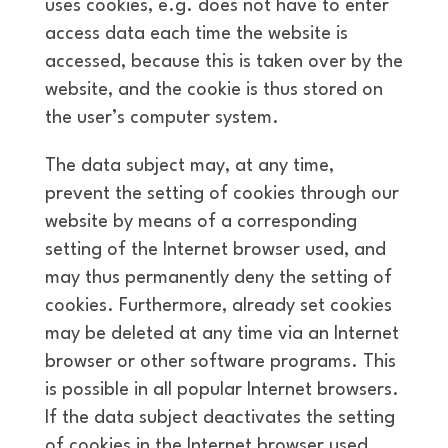
uses cookies, e.g. does not have to enter
access data each time the website is
accessed, because this is taken over by the
website, and the cookie is thus stored on
the user’s computer system.
The data subject may, at any time,
prevent the setting of cookies through our
website by means of a corresponding
setting of the Internet browser used, and
may thus permanently deny the setting of
cookies. Furthermore, already set cookies
may be deleted at any time via an Internet
browser or other software programs. This
is possible in all popular Internet browsers.
If the data subject deactivates the setting
of cookies in the Internet browser used,