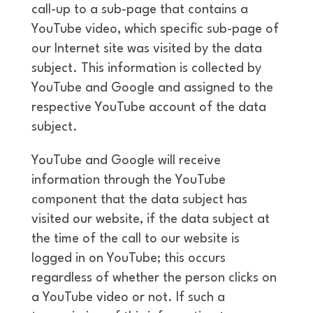
call-up to a sub-page that contains a
YouTube video, which specific sub-page of
our Internet site was visited by the data
subject. This information is collected by
YouTube and Google and assigned to the
respective YouTube account of the data
subject.
YouTube and Google will receive
information through the YouTube
component that the data subject has
visited our website, if the data subject at
the time of the call to our website is
logged in on YouTube; this occurs
regardless of whether the person clicks on
a YouTube video or not. If such a