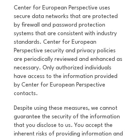
Center for European Perspective uses
secure data networks that are protected
by firewall and password protection
systems that are consistent with industry
standards. Center for European
Perspective security and privacy policies
are periodically reviewed and enhanced as
necessary. Only authorized individuals
have access to the information provided
by Center for European Perspective
contacts.
Despite using these measures, we cannot
guarantee the security of the information
that you disclose to us. You accept the
inherent risks of providing information and