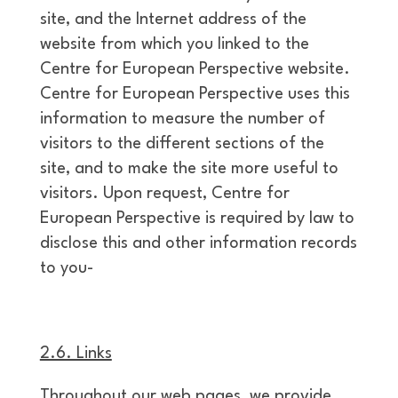
site, and the Internet address of the
website from which you linked to the
Centre for European Perspective website.
Centre for European Perspective uses this
information to measure the number of
visitors to the different sections of the
site, and to make the site more useful to
visitors. Upon request, Centre for
European Perspective is required by law to
disclose this and other information records
to you-
2.6. Links
Throughout our web pages, we provide