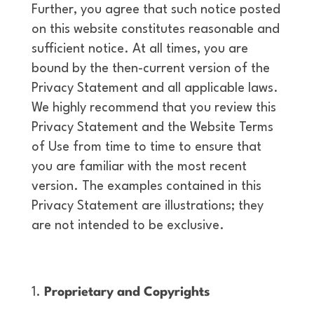
Further, you agree that such notice posted
on this website constitutes reasonable and
sufficient notice. At all times, you are
bound by the then-current version of the
Privacy Statement and all applicable laws.
We highly recommend that you review this
Privacy Statement and the Website Terms
of Use from time to time to ensure that
you are familiar with the most recent
version. The examples contained in this
Privacy Statement are illustrations; they
are not intended to be exclusive.
Proprietary and Copyrights