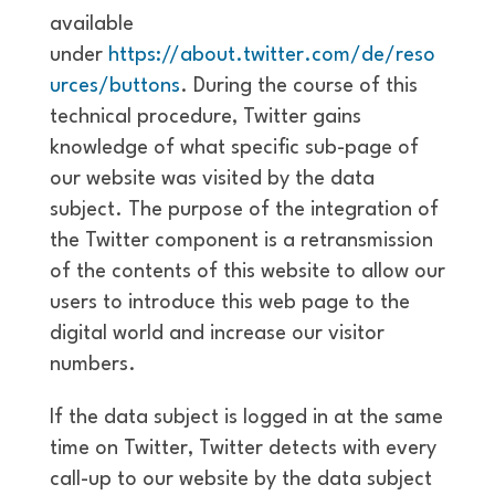
available
under
https://about.twitter.com/de/reso
urces/buttons
. During the course of this
technical procedure, Twitter gains
knowledge of what specific sub-page of
our website was visited by the data
subject. The purpose of the integration of
the Twitter component is a retransmission
of the contents of this website to allow our
users to introduce this web page to the
digital world and increase our visitor
numbers.
If the data subject is logged in at the same
time on Twitter, Twitter detects with every
call-up to our website by the data subject