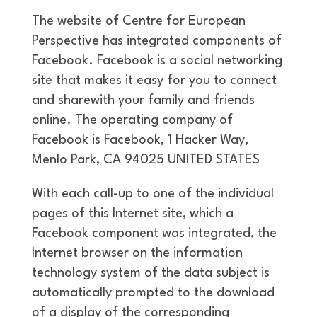
The website of Centre for European
Perspective has integrated components of
Facebook. Facebook is a social networking
site that makes it easy for you to connect
and sharewith your family and friends
online. The operating company of
Facebook is Facebook, 1 Hacker Way,
Menlo Park, CA 94025 UNITED STATES
With each call-up to one of the individual
pages of this Internet site, which a
Facebook component was integrated, the
Internet browser on the information
technology system of the data subject is
automatically prompted to the download
of a display of the corresponding