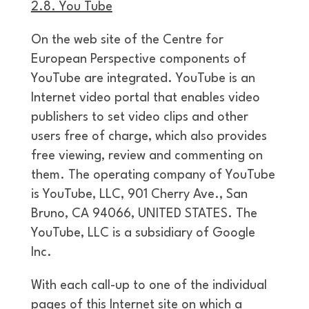
2.8. You Tube
On the web site of the Centre for
European Perspective components of
YouTube are integrated. YouTube is an
Internet video portal that enables video
publishers to set video clips and other
users free of charge, which also provides
free viewing, review and commenting on
them. The operating company of YouTube
is YouTube, LLC, 901 Cherry Ave., San
Bruno, CA 94066, UNITED STATES. The
YouTube, LLC is a subsidiary of Google
Inc.
With each call-up to one of the individual
pages of this Internet site on which a