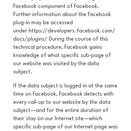
Facebook component of Facebook.
Further information about the Facebook
plug-in may be accessed
under https://developers.facebook.com/
docs/plugins/ During the course of this
technical procedure, Facebook gains
knowledge of what specific sub-page of
our website was visited by the data
subject.
If the data subject is logged in at the same
time on Facebook, Facebook detects with
every call-up to our website by the data
subject—and for the entire duration of
their stay on our Internet site—which
specific sub-page of our Internet page was