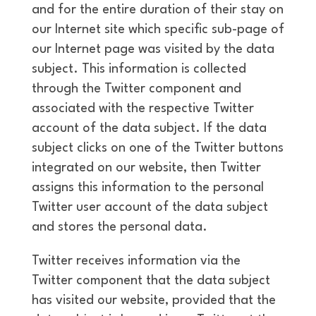
and for the entire duration of their stay on
our Internet site which specific sub-page of
our Internet page was visited by the data
subject. This information is collected
through the Twitter component and
associated with the respective Twitter
account of the data subject. If the data
subject clicks on one of the Twitter buttons
integrated on our website, then Twitter
assigns this information to the personal
Twitter user account of the data subject
and stores the personal data.
Twitter receives information via the
Twitter component that the data subject
has visited our website, provided that the