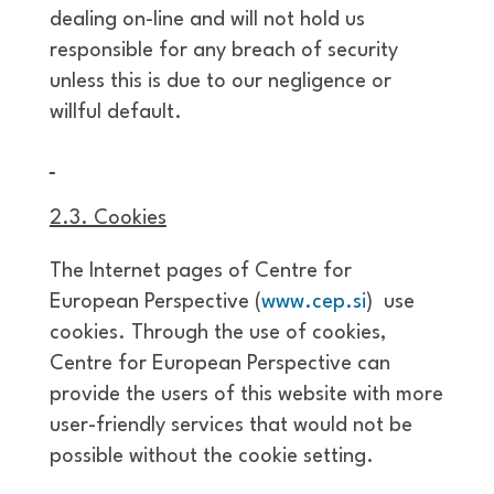
dealing on-line and will not hold us
responsible for any breach of security
unless this is due to our negligence or
willful default.
2.3. Cookies
The Internet pages of Centre for
European Perspective (
www.cep.si
) use
cookies. Through the use of cookies,
Centre for European Perspective can
provide the users of this website with more
user-friendly services that would not be
possible without the cookie setting.