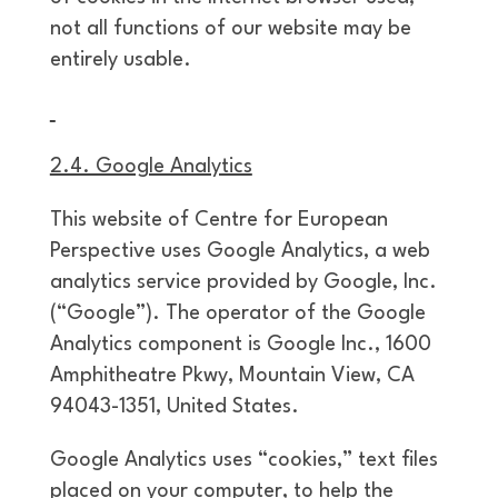
not all functions of our website may be
entirely usable.
2.4. Google Analytics
This website of Centre for European
Perspective uses Google Analytics, a web
analytics service provided by Google, Inc.
(“Google”). The operator of the Google
Analytics component is Google Inc., 1600
Amphitheatre Pkwy, Mountain View, CA
94043-1351, United States.
Google Analytics uses “cookies,” text files
placed on your computer, to help the