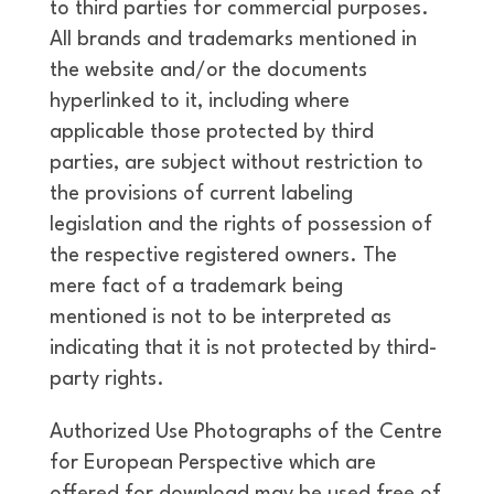
to third parties for commercial purposes.
All brands and trademarks mentioned in
the website and/or the documents
hyperlinked to it, including where
applicable those protected by third
parties, are subject without restriction to
the provisions of current labeling
legislation and the rights of possession of
the respective registered owners. The
mere fact of a trademark being
mentioned is not to be interpreted as
indicating that it is not protected by third-
party rights.
Authorized Use Photographs of the Centre
for European Perspective which are