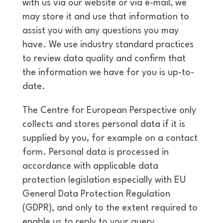
with us via our website or via e-mail, we
may store it and use that information to
assist you with any questions you may
have. We use industry standard practices
to review data quality and confirm that
the information we have for you is up-to-
date.
The Centre for European Perspective only
collects and stores personal data if it is
supplied by you, for example on a contact
form. Personal data is processed in
accordance with applicable data
protection legislation especially with EU
General Data Protection Regulation
(GDPR), and only to the extent required to
enable us to reply to your query.