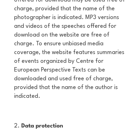
offered for download may be used free of
charge, provided that the name of the
photographer is indicated. MP3 versions
and videos of the speeches offered for
download on the website are free of
charge. To ensure unbiased media
coverage, the website features summaries
of events organized by Centre for
European Perspective Texts can be
downloaded and used free of charge,
provided that the name of the author is
indicated.
Data protection