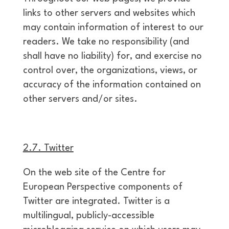
links to other servers and websites which
may contain information of interest to our
readers. We take no responsibility (and
shall have no liability) for, and exercise no
control over, the organizations, views, or
accuracy of the information contained on
other servers and/or sites.
2.7. Twitter
On the web site of the Centre for
European Perspective components of
Twitter are integrated. Twitter is a
multilingual, publicly-accessible