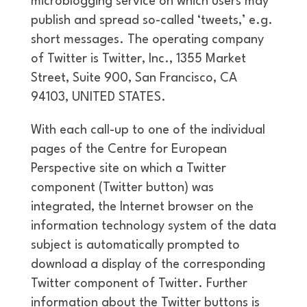
microblogging service on which users may
publish and spread so-called ‘tweets,’ e.g.
short messages. The operating company
of Twitter is Twitter, Inc., 1355 Market
Street, Suite 900, San Francisco, CA
94103, UNITED STATES.
With each call-up to one of the individual
pages of the Centre for European
Perspective site on which a Twitter
component (Twitter button) was
integrated, the Internet browser on the
information technology system of the data
subject is automatically prompted to
download a display of the corresponding
Twitter component of Twitter. Further
information about the Twitter buttons is