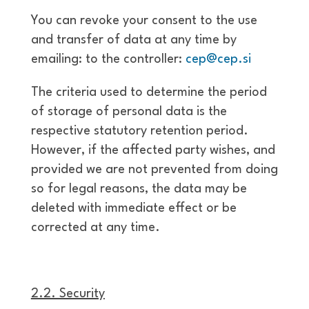
You can revoke your consent to the use
and transfer of data at any time by
emailing: to the controller:
cep@cep.si
The criteria used to determine the period
of storage of personal data is the
respective statutory retention period.
However, if the affected party wishes, and
provided we are not prevented from doing
so for legal reasons, the data may be
deleted with immediate effect or be
corrected at any time.
2.2. Security