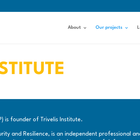
About
Our projects
L
NSTITUTE
is founder of Trivelis Institute.
ecurity and Resilience, is an independent professional 