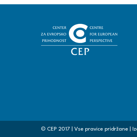
© CEP 2017 | Vse pravice pridržane | Iz