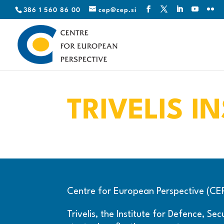
386 1 560 86 00
cep@cep.si
TRIVELIS I
Centre for European Perspective (CEP) 
Trivelis, the Institute for Defence, S