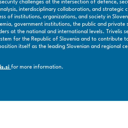
curity challenges at the intersection of defence, secur
alysis, interdisciplinary collaboration, and strategic
s of institutions, organizations, and society in Slove
ia, government institutions, the public and private se
rs at the national and international levels. Trivelis 
ystem for the Republic of Slovenia and to contribute to
 position itself as the leading Slovenian and regional ce
is.si
for more information.