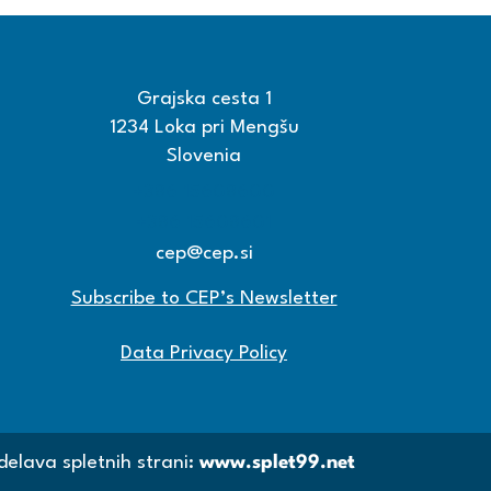
Grajska cesta 1
1234 Loka pri Mengšu
Slovenia
+386 15608600
+386 15608601
cep@cep.si
Subscribe to CEP’s Newsletter
Data Privacy Policy
delava spletnih strani:
www.splet99.net