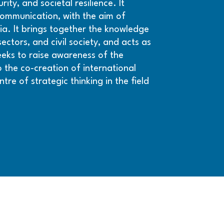
ity, and societal resilience. It
 communication, with the aim of
nia. It brings together the knowledge
ctors, and civil society, and acts as
seeks to raise awareness of the
 the co-creation of international
ntre of strategic thinking in the field