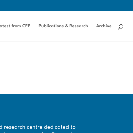
atest from CEP
Publications & Research
Archive
and research centre dedicated to