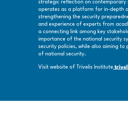
strategic reflection on contemporary se
operates as a platform for in-depth an
strengthening the security preparednes
and experience of experts from academ
a connecting link among key stakeholde
importance of the national security s
security policies, while also aiming to
of national security.
Visit website of Trivelis Institute
trivel