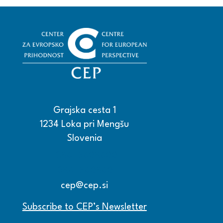
Grajska cesta 1
1234 Loka pri Mengšu
Slovenia
+386 15608600
+386 15608601
cep@cep.si
Subscribe to CEP’s Newsletter