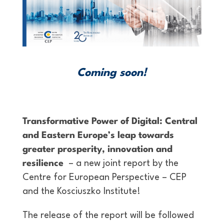
Coming soon!
Transformative Power of Digital: Central
and Eastern Europe’s leap towards
greater prosperity, innovation and
resilience
– a new joint report by the
Centre for European Perspective – CEP
and the Kosciuszko Institute!
The release of the report will be followed