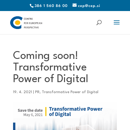
386 1 560 86 00
cep@cep.si
Coming soon!
Transformative
Power of Digital
19. 4. 2021
|
PR
,
Transformative Power of Digital