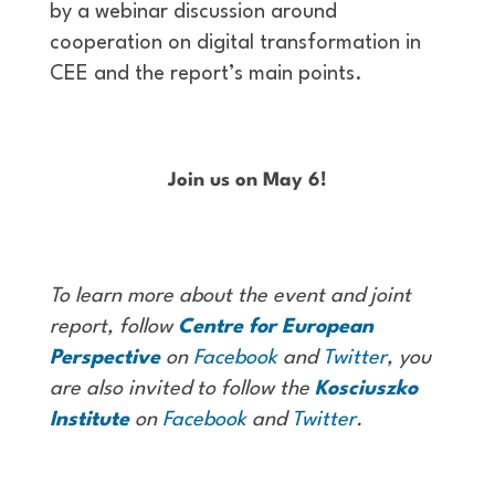
by a webinar discussion around
cooperation on digital transformation in
CEE and the report’s main points.
Join us on May 6!
To learn more about the event and joint
report, follow
Centre for European
Perspective
on
Facebook
and
Twitter
, you
are also invited to follow the
Kosciuszko
Institute
on
Facebook
and
Twitter
.