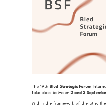
The 19th
Bled Strategic Forum
Interna
take place between
2 and 3 Septemb
Within the framework of the title, the