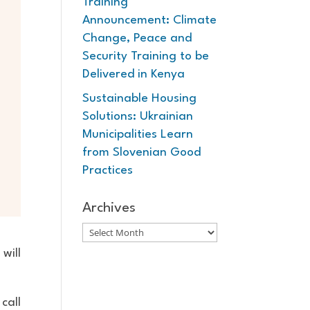
Training
Announcement: Climate
Change, Peace and
Security Training to be
Delivered in Kenya
Sustainable Housing
Solutions: Ukrainian
Municipalities Learn
from Slovenian Good
Practices
Archives
Archives
will
call