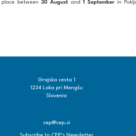
e place between
30 August
and
1 September
in Poklj
Grajska cesta 1
1234 Loka pri Mengšu
Slovenia
+386 15608600
+386 15608601
cep@cep.si
Subscribe to CEP’s Newsletter