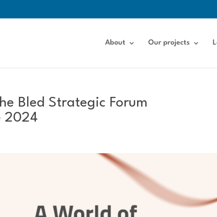
About
Our projects
L
the Bled Strategic Forum
e 2024