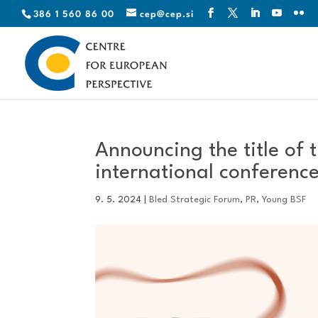
386 1 560 86 00
cep@cep.si
Announcing the title of 
international conferenc
9. 5. 2024
|
Bled Strategic Forum
,
PR
,
Young BSF