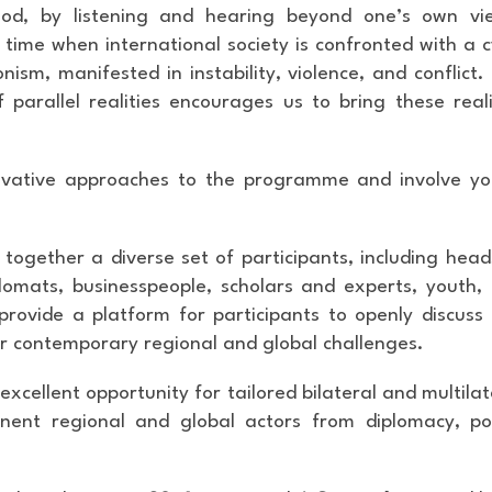
od, by listening and hearing beyond one’s own vi
time when international society is confronted with a c
nism, manifested in instability, violence, and conflict.
parallel realities encourages us to bring these reali
novative approaches to the programme and involve y
g together a diverse set of participants, including head
lomats, businesspeople, scholars and experts, youth,
provide a platform for participants to openly discuss
for contemporary regional and global challenges.
excellent opportunity for tailored bilateral and multilat
ent regional and global actors from diplomacy, pol