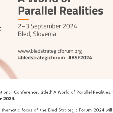
tional Conference, titled’ A World of Parallel Realities,’ 
er 2024
.
 thematic focus of the Bled Strategic Forum 2024 will 