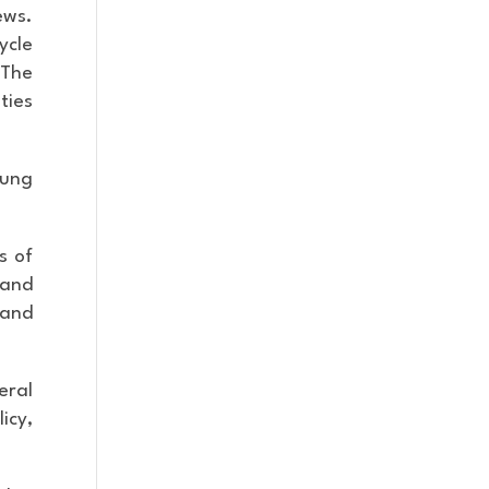
ews.
ycle
 The
ties
oung
s of
 and
 and
eral
icy,