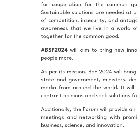
for cooperation for the common go
Sustainable solutions are needed at a 
of competition, insecurity, and antago
awareness that we live in a world of 
together for the common good.
#BSF2024
will aim to bring new in
people more.
As per its mission, BSF 2024 will brin
state and government, ministers, dip
media from around the world. It will 
contrast opinions and seek solutions 
Additionally, the Forum will provide an 
meetings and networking with promin
business, science, and innovation.