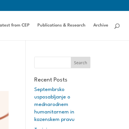
atest from CEP
Publications & Research
Archive
Recent Posts
Septembrsko
usposabljanje o
mednarodnem
humanitarnem in
kazenskem pravu