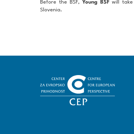
Before the BSF,
Young BSF
will tak
Slovenia.