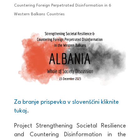
Countering Foreign Perpetrated Disinformation in 6
Western Balkans Countries
Za branje prispevka v slovenščini kliknite
tukaj
.
Project Strengthening Societal Resilience
and Countering Disinformation in the