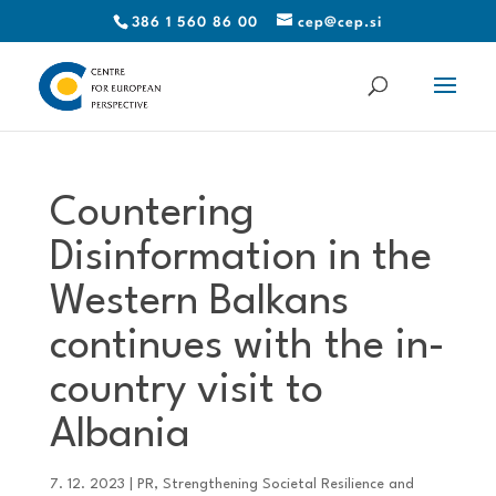
386 1 560 86 00
cep@cep.si
Countering
Disinformation in the
Western Balkans
continues with the in-
country visit to
Albania
7. 12. 2023
|
PR
,
Strengthening Societal Resilience and