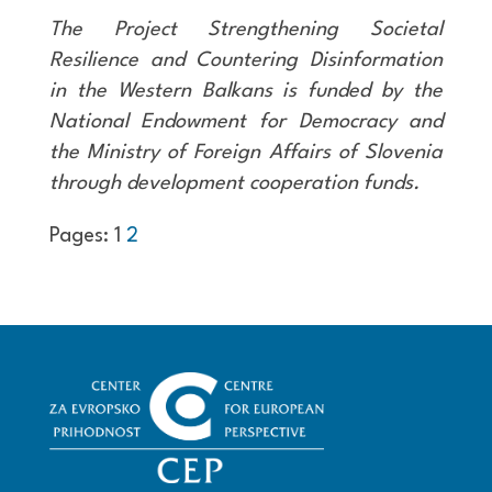
The Project Strengthening Societal
Resilience and Countering Disinformation
in the Western Balkans is funded by the
National Endowment for Democracy and
the Ministry of Foreign Affairs of Slovenia
through development cooperation funds.
Pages:
1
2