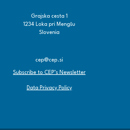
Grajska cesta 1
1234 Loka pri Mengšu
Slovenia
+386 15608600
+386 15608601
cep@cep.si
Subscribe to CEP’s Newsletter
Data Privacy Policy