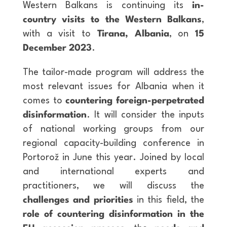
Western Balkans is continuing its
in-
country visits to the Western Balkans
,
with a visit to
Tirana, Albania
, on
15
December 2023
.
The tailor-made program will address the
most relevant issues for Albania when it
comes to
countering foreign-perpetrated
disinformation
. It will consider the inputs
of national working groups from our
regional capacity-building conference in
Portorož in June this year. Joined by local
and international experts and
practitioners, we will discuss the
challenges and priorities
in this field, the
role of countering disinformation in the