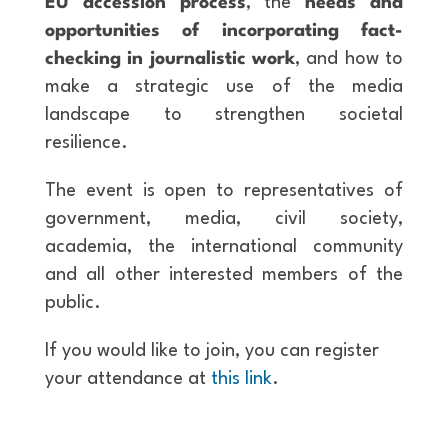
EU accession process
, the
needs and
opportunities of incorporating fact-
checking in journalistic work
, and how to
make a strategic use of the media
landscape to strengthen societal
resilience.
The event is open to representatives of
government, media, civil society,
academia, the international community
and all other interested members of the
public.
If you would like to join, you can register
your attendance at
this link
.