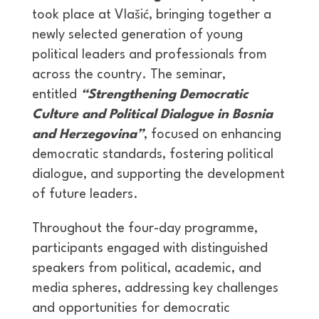
took place at Vlašić, bringing together a
newly selected generation of young
political leaders and professionals from
across the country. The seminar,
entitled
“Strengthening Democratic
Culture and Political Dialogue in Bosnia
and Herzegovina”
, focused on enhancing
democratic standards, fostering political
dialogue, and supporting the development
of future leaders.
Throughout the four-day programme,
participants engaged with distinguished
speakers from political, academic, and
media spheres, addressing key challenges
and opportunities for democratic