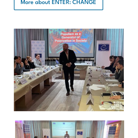
More about ENTER: CHANGE