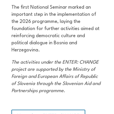
The first National Seminar marked an
important step in the implementation of
the 2026 programme, laying the
foundation for further activities aimed at
reinforcing democratic culture and
political dialogue in Bosnia and
Herzegovina.
The activities under the ENTER: CHANGE
project are supported by the Ministry of
Foreign and European Affairs of Republic
of Slovenia through the Slovenian Aid and
Partnerships programme.