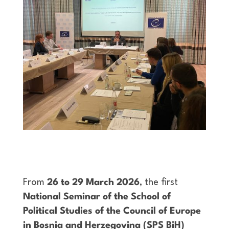
From
26 to 29 March 2026
, the first
National Seminar of the School of
Political Studies of the Council of Europe
in Bosnia and Herzegovina (SPS BiH)