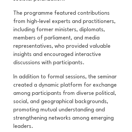
The programme featured contributions
from high-level experts and practitioners,
including former ministers, diplomats,
members of parliament, and media
representatives, who provided valuable
insights and encouraged interactive
discussions with participants.
In addition to formal sessions, the seminar
created a dynamic platform for exchange
among participants from diverse political,
social, and geographical backgrounds,
promoting mutual understanding and
strengthening networks among emerging
leaders.