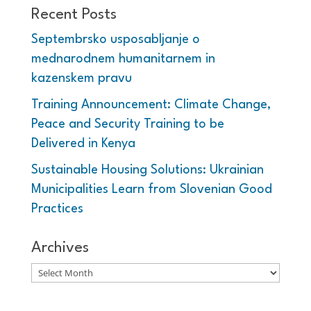
Recent Posts
Septembrsko usposabljanje o
mednarodnem humanitarnem in
kazenskem pravu
Training Announcement: Climate Change,
Peace and Security Training to be
Delivered in Kenya
Sustainable Housing Solutions: Ukrainian
Municipalities Learn from Slovenian Good
Practices
Archives
Archives