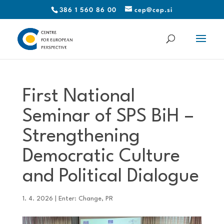
386 1 560 86 00
cep@cep.si
First National
Seminar of SPS BiH –
Strengthening
Democratic Culture
and Political Dialogue
1. 4. 2026
|
Enter: Change
,
PR