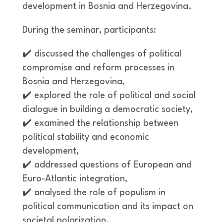
development in Bosnia and Herzegovina.
During the seminar, participants:
✔️
discussed the challenges of political
compromise and reform processes in
Bosnia and Herzegovina,
✔️
explored the role of political and social
dialogue in building a democratic society,
✔️
examined the relationship between
political stability and economic
development,
✔️
addressed questions of European and
Euro-Atlantic integration,
✔️
analysed the role of populism in
political communication and its impact on
societal polarization.