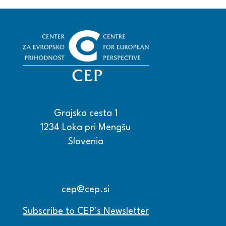
Grajska cesta 1
1234 Loka pri Mengšu
Slovenia
+386 15608600
+386 15608601
cep@cep.si
Subscribe to CEP’s Newsletter