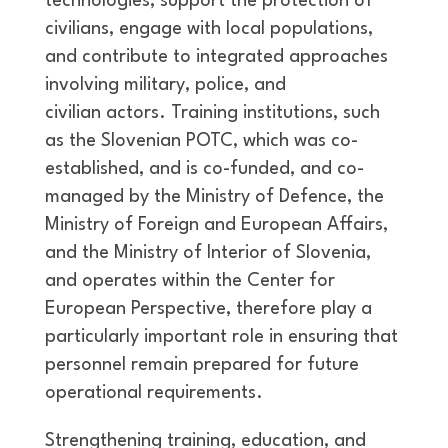
technologies, support the protection of
civilians, engage with local populations,
and contribute to integrated approaches
involving military, police, and
civilian actors. Training institutions, such
as the Slovenian POTC, which was co-
established, and is co-funded, and co-
managed by the Ministry of Defence, the
Ministry of Foreign and European Affairs,
and the Ministry of Interior of Slovenia,
and operates within the Center for
European Perspective, therefore play a
particularly important role in ensuring that
personnel remain prepared for future
operational requirements.
Strengthening training, education, and