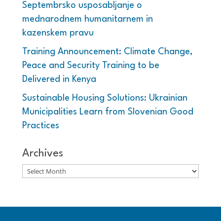
Septembrsko usposabljanje o
mednarodnem humanitarnem in
kazenskem pravu
Training Announcement: Climate Change,
Peace and Security Training to be
Delivered in Kenya
Sustainable Housing Solutions: Ukrainian
Municipalities Learn from Slovenian Good
Practices
Archives
Archives