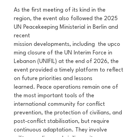
As the first meeting of its kind in the
region, the event also followed the 2025
UN Peacekeeping Ministerial in Berlin and
recent
mission developments, including the upco
ming closure of the UN Interim Force in
Lebanon (UNIFIL) at the end of 2026, the
event provided a timely platform to reflect
on future priorities and lessons
learned. Peace operations remain one of
the most important tools of the
international community for conflict
prevention, the protection of civilians, and
post-conflict stabilisation, but require
continuous adaptation. They involve