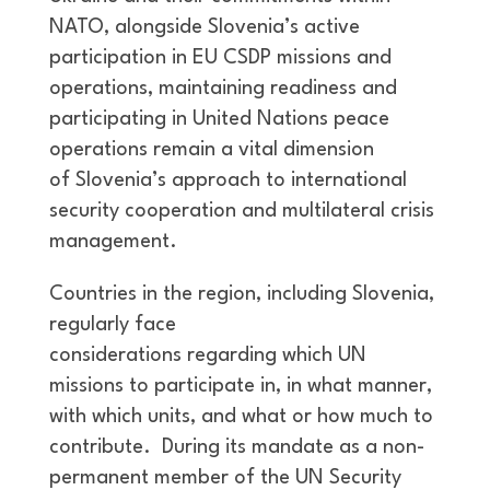
NATO, alongside Slovenia’s active
participation in EU CSDP missions and
operations, maintaining readiness and
participating in United Nations peace
operations remain a vital dimension
of Slovenia’s approach to international
security cooperation and multilateral crisis
management.
Countries in the region, including Slovenia,
regularly face
considerations regarding which UN
missions to participate in, in what manner,
with which units, and what or how much to
contribute. During its mandate as a non-
permanent member of the UN Security