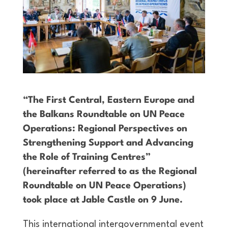
“The First Central, Eastern Europe and
the Balkans Roundtable on UN Peace
Operations: Regional Perspectives on
Strengthening Support and Advancing
the Role of Training Centres”
(hereinafter referred to as the Regional
Roundtable on UN Peace Operations)
took place at Jable Castle on 9 June.
This international intergovernmental event