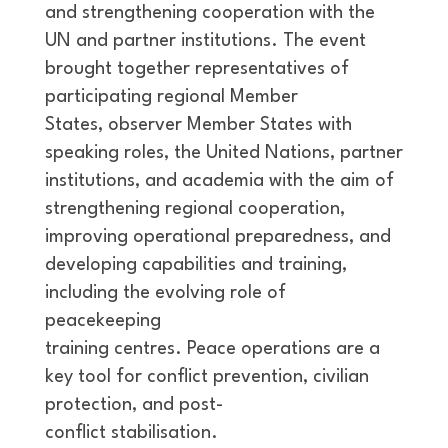
and strengthening cooperation with the
UN and partner institutions. The event
brought together representatives of
participating regional Member
States, observer Member States with
speaking roles, the United Nations, partner
institutions, and academia with the aim of
strengthening regional cooperation,
improving operational preparedness, and
developing capabilities and training,
including the evolving role of
peacekeeping
training centres. Peace operations are a
key tool for conflict prevention, civilian
protection, and post-
conflict stabilisation.