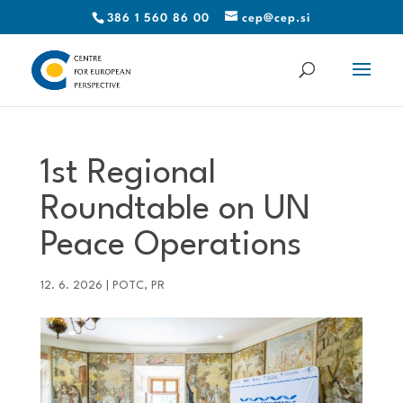
386 1 560 86 00
cep@cep.si
1st Regional
Roundtable on UN
Peace Operations
12. 6. 2026
|
POTC
,
PR