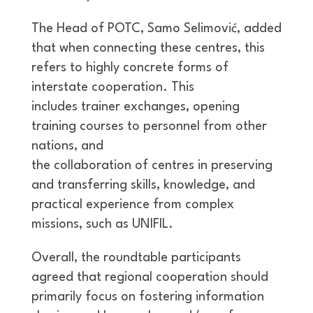
The Head of POTC, Samo Selimović, added
that when connecting these centres, this
refers to highly concrete forms of
interstate cooperation. This
includes trainer exchanges, opening
training courses to personnel from other
nations, and
the collaboration of centres in preserving
and transferring skills, knowledge, and
practical experience from complex
missions, such as UNIFIL.
Overall, the roundtable participants
agreed that regional cooperation should
primarily focus on fostering information