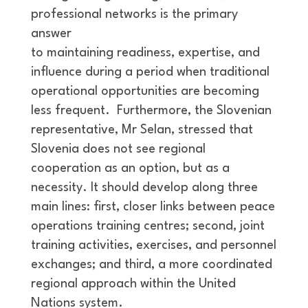
professional networks is the primary
answer
to maintaining readiness, expertise, and
influence during a period when traditional
operational opportunities are becoming
less frequent. Furthermore, the Slovenian
representative, Mr Selan, stressed that
Slovenia does not see regional
cooperation as an option, but as a
necessity. It should develop along three
main lines: first, closer links between peace
operations training centres; second, joint
training activities, exercises, and personnel
exchanges; and third, a more coordinated
regional approach within the United
Nations system.