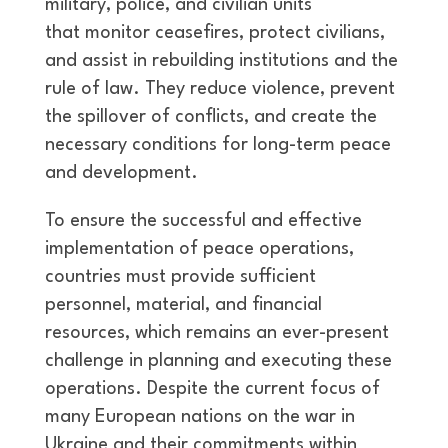
military, police, and civilian units
that monitor ceasefires, protect civilians,
and assist in rebuilding institutions and the
rule of law. They reduce violence, prevent
the spillover of conflicts, and create the
necessary conditions for long-term peace
and development.
To ensure the successful and effective
implementation of peace operations,
countries must provide sufficient
personnel, material, and financial
resources, which remains an ever-present
challenge in planning and executing these
operations. Despite the current focus of
many European nations on the war in
Ukraine and their commitments within