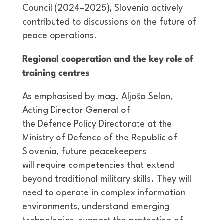
Council (2024–2025), Slovenia actively
contributed to discussions on the future of
peace operations.
Regional cooperation and the key role of
training centres
As emphasised by mag. Aljoša Selan,
Acting Director General of
the Defence Policy Directorate at the
Ministry of Defence of the Republic of
Slovenia, future peacekeepers
will require competencies that extend
beyond traditional military skills. They will
need to operate in complex information
environments, understand emerging