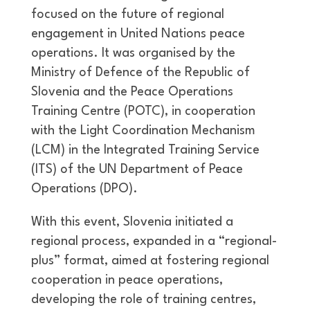
focused on the future of regional
engagement in United Nations peace
operations. It was organised by the
Ministry of Defence of the Republic of
Slovenia and the Peace Operations
Training Centre (POTC), in cooperation
with the Light Coordination Mechanism
(LCM) in the Integrated Training Service
(ITS) of the UN Department of Peace
Operations (DPO).
With this event, Slovenia initiated a
regional process, expanded in a “regional-
plus” format, aimed at fostering regional
cooperation in peace operations,
developing the role of training centres,