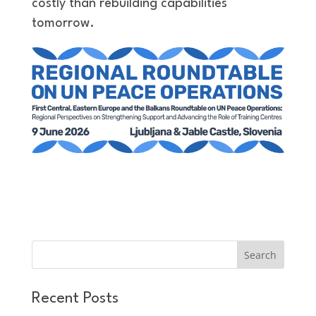
costly than rebuilding capabilities
tomorrow.
Recent Posts