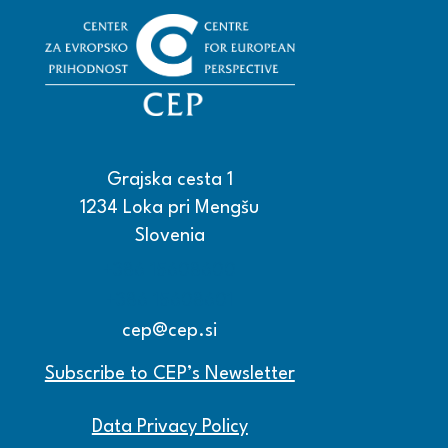
Grajska cesta 1
1234 Loka pri Mengšu
Slovenia
+386 15608600
+386 15608601
cep@cep.si
Subscribe to CEP’s Newsletter
Data Privacy Policy