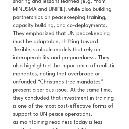
sharing and lessons learned (e.g. from
MINUSMA and UNIFIL), while also building
partnerships on peacekeeping training,
capacity building, and co-deployments.
They emphasized that UN peacekeeping
must be adaptable, shifting toward
flexible, scalable models that rely on
interoperability and preparedness. They
also highlighted the importance of realistic
mandates, noting that overbroad or
unfunded “Christmas tree mandates”
present a serious issue. At the same time,
they concluded that investment in training
is one of the most cost-effective forms of
support to UN peace operations,
as maintaining readiness today is less