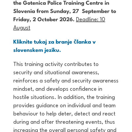
the Gotenica Police Training Centre in
Slovenia from Sunday, 27 September to
Friday, 2 October 2026.
Deadline: 10
August
Kliknite tukaj za branje članka v
slovenskem jeziku.
This training activity contributes to
security and situational awareness,
reinforces a safety and security awareness
mindset, and develops confidence in
hostile situations. In addition, the training
provides guidance on individual and team
behaviour to help deter, detect and react
during and after threatening events, thus
increasing the overall personal safety and