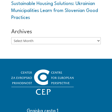
Sustainable Housing Solutions: Ukrainian
Municipalities Learn from Slovenian Good
Practices
Archives
Archives
Grajska cesta 1