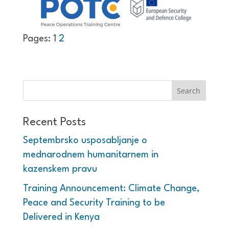
Pages:
1
2
Recent Posts
Septembrsko usposabljanje o
mednarodnem humanitarnem in
kazenskem pravu
Training Announcement: Climate Change,
Peace and Security Training to be
Delivered in Kenya