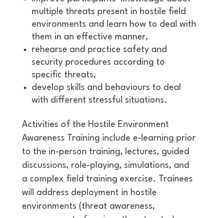
multiple threats present in hostile field
environments and learn how to deal with
them in an effective manner,
rehearse and practice safety and
security procedures according to
specific threats,
develop skills and behaviours to deal
with different stressful situations.
Activities of the Hostile Environment
Awareness Training include e-learning prior
to the in-person training, lectures, guided
discussions, role-playing, simulations, and
a complex field training exercise. Trainees
will address deployment in hostile
environments (threat awareness,