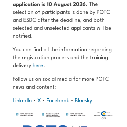
application is 10 August 2026
. The
selection of participants is done by POTC
and ESDC after the deadline, and both
selected and unselected applicants will be
notified.
You can find all the information regarding
the registration process and the training
delivery
here
.
Follow us on social media for more POTC
news and content:
LinkedIn
•
X
•
Facebook
•
Bluesky