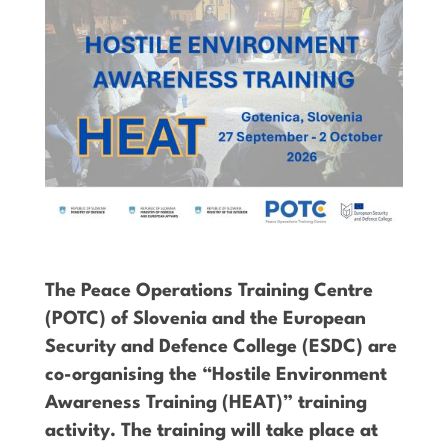
The Peace Operations Training Centre
(POTC) of Slovenia and the European
Security and Defence College (ESDC) are
co-organising the “Hostile Environment
Awareness Training (HEAT)” training
activity. The training will take place at