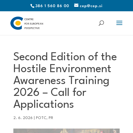
386 1 560 86 00
cep@cep.si
Second Edition of the
Hostile Environment
Awareness Training
2026 – Call for
Applications
2. 6. 2026
|
POTC
,
PR