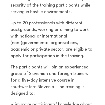
security of the training participants while
serving in hostile environments.
Up to 20 professionals with different
backgrounds, working or aiming to work
with national or international
(non-)governmental organisations,
academic or private sector, are eligible to
apply for participation in the training.
The participants will join an experienced
group of Slovenian and foreign trainers
for a five-day intensive course in
southwestern Slovenia. The training is
designed to:
improve participants’ knowledge about