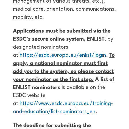
management of various threats, etc.),
medical care, orientation, communications,
mobility, etc.
Applications must be submitted via the
ESDC’s secure online system, ENLIST
, by
designated nominators
at
https://esdc.europa.eu/enlist/login
.
To
apply, a national nominator must first
add you to the system, so please contact
your nominator as the first step.
A list of
ENLIST nominators
is available on the
ESDC website
at
https://www.esdc.europa.eu/training-
and-education/list-nominators_en
.
The
deadline for submitting the