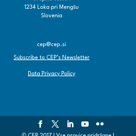
1234 Loka pri Mengšu
Slovenia
+386 15608600
+386 15608601
cep@cep.si
Subscribe to CEP’s Newsletter
Data Privacy Policy
© CEP 2017 | Vse pravice pridržane |