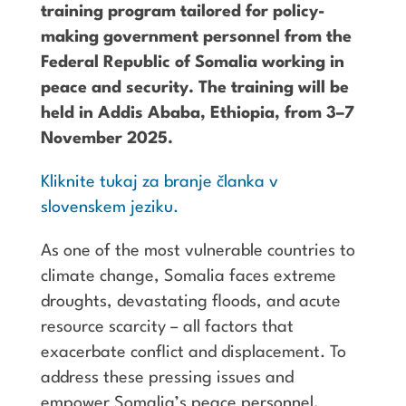
training program tailored for policy-
making government personnel from the
Federal Republic of Somalia working in
peace and security. The training will be
held in Addis Ababa, Ethiopia, from 3–7
November 2025.
Kliknite tukaj za branje članka v
slovenskem jeziku.
As one of the most vulnerable countries to
climate change, Somalia faces extreme
droughts, devastating floods, and acute
resource scarcity – all factors that
exacerbate conflict and displacement. To
address these pressing issues and
empower Somalia’s peace personnel,