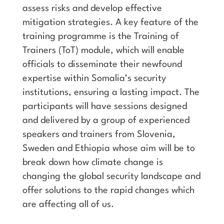
assess risks and develop effective
mitigation strategies. A key feature of the
training programme is the Training of
Trainers (ToT) module, which will enable
officials to disseminate their newfound
expertise within Somalia’s security
institutions, ensuring a lasting impact. The
participants will have sessions designed
and delivered by a group of experienced
speakers and trainers from Slovenia,
Sweden and Ethiopia whose aim will be to
break down how climate change is
changing the global security landscape and
offer solutions to the rapid changes which
are affecting all of us.