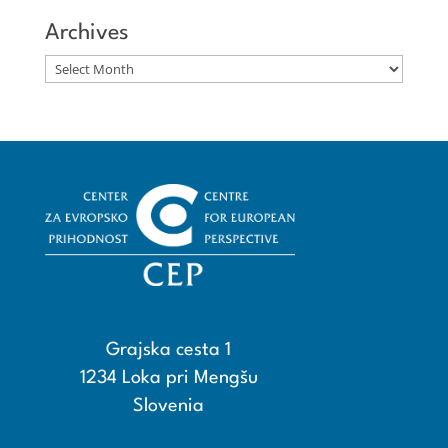
Archives
Archives
Grajska cesta 1
1234 Loka pri Mengšu
Slovenia
+386 15608600