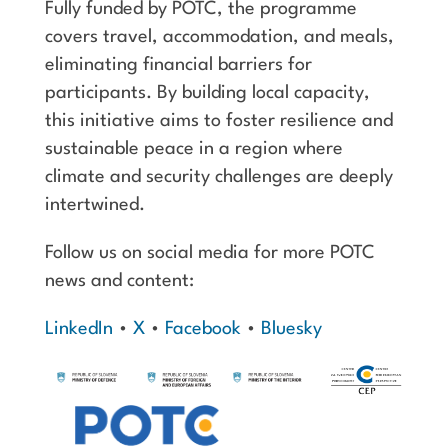
Fully funded by POTC, the programme
covers travel, accommodation, and meals,
eliminating financial barriers for
participants. By building local capacity,
this initiative aims to foster resilience and
sustainable peace in a region where
climate and security challenges are deeply
intertwined.
Follow us on social media for more POTC
news and content:
LinkedIn
•
X
•
Facebook
•
Bluesky