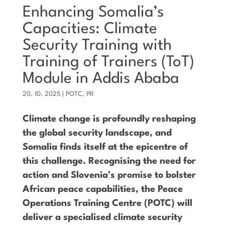
Enhancing Somalia’s
Capacities: Climate
Security Training with
Training of Trainers (ToT)
Module in Addis Ababa
20. 10. 2025
|
POTC
,
PR
Climate change is profoundly reshaping
the global security landscape, and
Somalia finds itself at the epicentre of
this challenge. Recognising the need for
action and Slovenia’s promise to bolster
African peace capabilities, the Peace
Operations Training Centre (POTC) will
deliver a specialised climate security