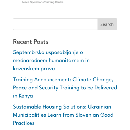
Recent Posts
Septembrsko usposabljanje o
mednarodnem humanitarnem in
kazenskem pravu
Training Announcement: Climate Change,
Peace and Security Training to be Delivered
in Kenya
Sustainable Housing Solutions: Ukrainian
Municipalities Learn from Slovenian Good
Practices