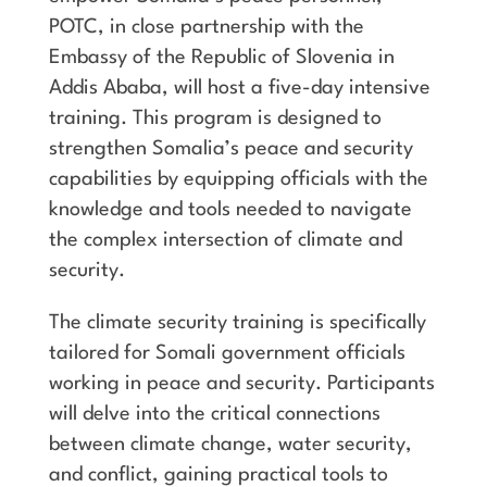
POTC, in close partnership with the
Embassy of the Republic of Slovenia in
Addis Ababa, will host a five-day intensive
training. This program is designed to
strengthen Somalia’s peace and security
capabilities by equipping officials with the
knowledge and tools needed to navigate
the complex intersection of climate and
security.
The climate security training is specifically
tailored for Somali government officials
working in peace and security. Participants
will delve into the critical connections
between climate change, water security,
and conflict, gaining practical tools to