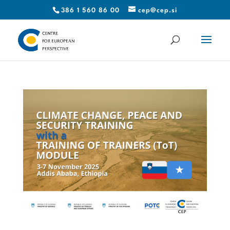
386 1 560 86 00
cep@cep.si