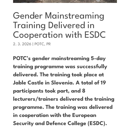
Gender Mainstreaming
Training Delivered in
Cooperation with ESDC
2. 3. 2026
|
POTC
,
PR
POTC’s gender mainstreaming 5-day
training programme was successfully
delivered. The training took place at
Jable Castle in Slovenia. A total of 19
participants took part, and 8
lecturers/trainers delivered the training
programme. The training was delivered
in cooperation with the European
Security and Defence College (ESDC).