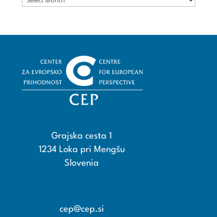
Grajska cesta 1
1234 Loka pri Mengšu
Slovenia
+386 15608600
+386 15608601
cep@cep.si