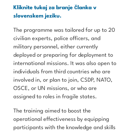
Kliknite tukaj za branje članka v
slovenskem jeziku.
The programme was tailored for up to 20
civilian experts, police officers, and
military personnel, either currently
deployed or preparing for deployment to
international missions. It was also open to
individuals from third countries who are
involved in, or plan to join, CSDP, NATO,
OSCE, or UN missions, or who are
assigned to roles in fragile states.
The training aimed to boost the
operational effectiveness by equipping
participants with the knowledge and skills