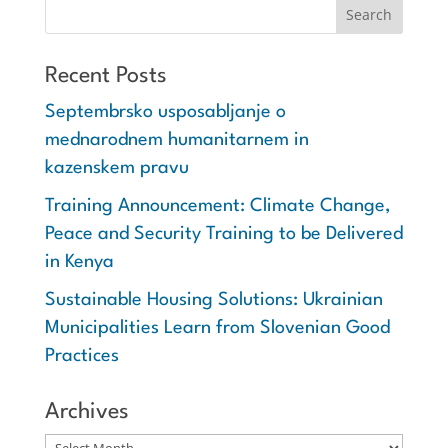
Recent Posts
Septembrsko usposabljanje o
mednarodnem humanitarnem in
kazenskem pravu
Training Announcement: Climate Change,
Peace and Security Training to be Delivered
in Kenya
Sustainable Housing Solutions: Ukrainian
Municipalities Learn from Slovenian Good
Practices
Archives
Archives