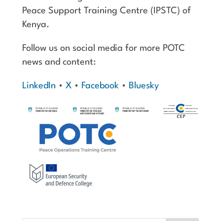
Peace Support Training Centre (IPSTC) of
Kenya.
Follow us on social media for more POTC
news and content:
LinkedIn
•
X
•
Facebook
•
Bluesky