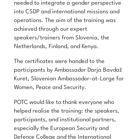
needed to integrate a gender perspective
into CSDP and international missions and
operations. The aim of the training was
achieved through our expert
speakers/trainers from Slovenia, the
Netherlands, Finland, and Kenya.
The certificates were handed to the
participants by Ambassador Darja Bavdaž
Kuret, Slovenian Ambassador-at-Large for
Women, Peace and Security.
POTC would like to thank everyone who
helped realise the training: the speakers,
participants, and institutional partners,
especially the European Security and
Defence College and the International