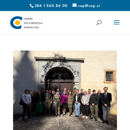
386 1 560 86 00
cep@cep.si