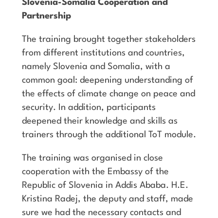
Slovenia-Somalia Cooperation and
Partnership
The training brought together stakeholders
from different institutions and countries,
namely Slovenia and Somalia, with a
common goal: deepening understanding of
the effects of climate change on peace and
security. In addition, participants
deepened their knowledge and skills as
trainers through the additional ToT module.
The training was organised in close
cooperation with the Embassy of the
Republic of Slovenia in Addis Ababa. H.E.
Kristina Radej, the deputy and staff, made
sure we had the necessary contacts and