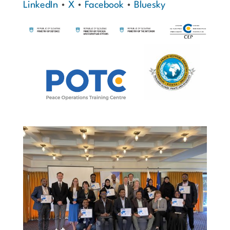
LinkedIn
•
X
•
Facebook
•
Bluesky