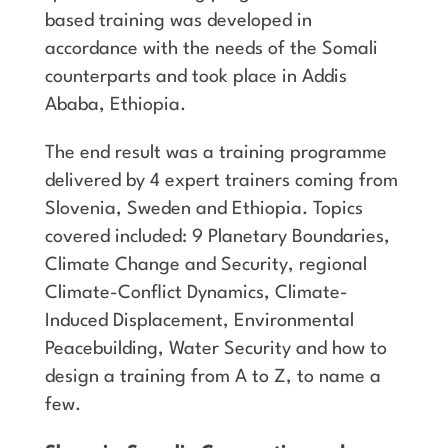
based training was developed in
accordance with the needs of the Somali
counterparts and took place in Addis
Ababa, Ethiopia.
The end result was a training programme
delivered by 4 expert trainers coming from
Slovenia, Sweden and Ethiopia. Topics
covered included: 9 Planetary Boundaries,
Climate Change and Security, regional
Climate-Conflict Dynamics, Climate-
Induced Displacement, Environmental
Peacebuilding, Water Security and how to
design a training from A to Z, to name a
few.