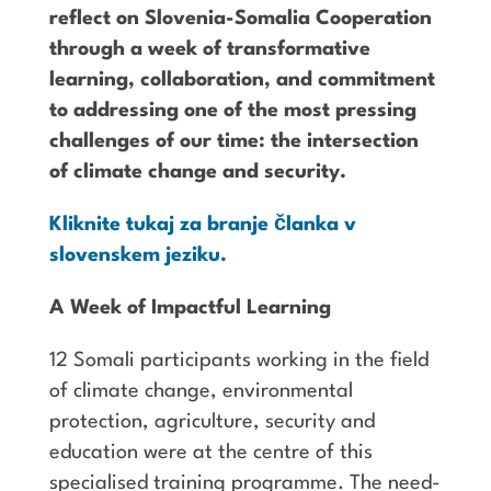
reflect on Slovenia-Somalia Cooperation
through a week of transformative
learning, collaboration, and commitment
to addressing one of the most pressing
challenges of our time: the intersection
of climate change and security.
Kliknite tukaj za branje članka v
slovenskem jeziku.
A Week of Impactful Learning
12 Somali participants working in the field
of climate change, environmental
protection, agriculture, security and
education were at the centre of this
specialised training programme. The need-