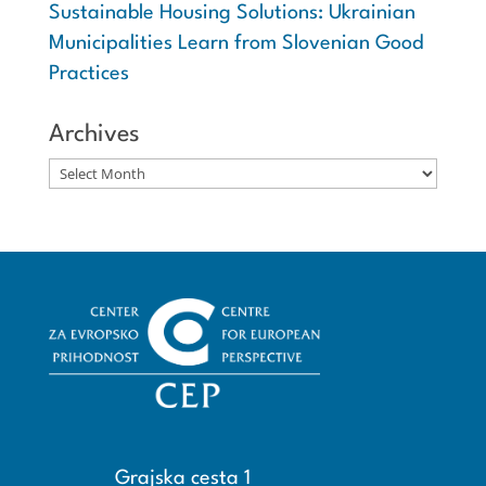
Sustainable Housing Solutions: Ukrainian
Municipalities Learn from Slovenian Good
Practices
Archives
Archives
Grajska cesta 1