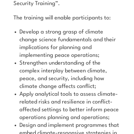
Security Training”.
The training will enable participants to:
Develop a strong grasp of climate
change science fundamentals and their
implications for planning and
implementing peace operations;
Strengthen understanding of the
complex interplay between climate,
peace, and security, including how
climate change affects conflict;
Apply analytical tools to assess climate-
related risks and resilience in conflict-
affected settings to better inform peace
operations planning and operations;
Design and implement programmes that
embed climate-responsive strategies in