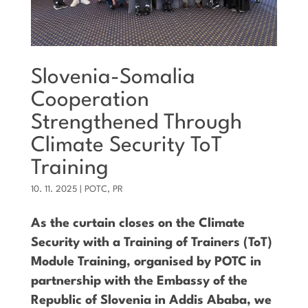
Slovenia-Somalia
Cooperation
Strengthened Through
Climate Security ToT
Training
10. 11. 2025
|
POTC
,
PR
As the curtain closes on the Climate
Security with a Training of Trainers (ToT)
Module Training, organised by POTC in
partnership with the Embassy of the
Republic of Slovenia in Addis Ababa, we