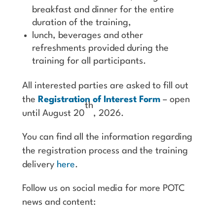
breakfast and dinner for the entire
duration of the training,
lunch, beverages and other
refreshments provided during the
training for all participants.
All interested parties are asked to fill out
the
Registration of Interest Form
– open
th
until August 20
, 2026.
You can find all the information regarding
the registration process and the training
delivery
here
.
Follow us on social media for more POTC
news and content: