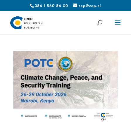
386 1 560 86 00
cep@cep.si