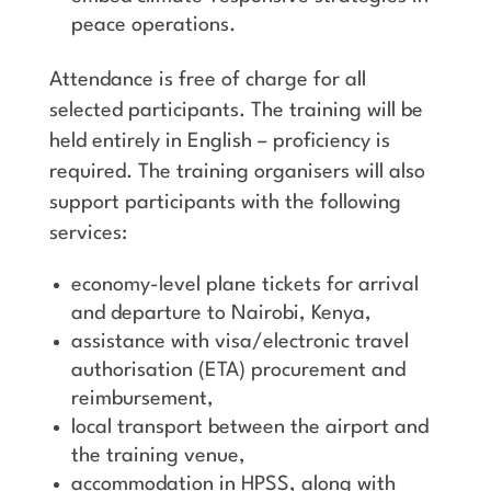
peace operations.
Attendance is free of charge for all
selected participants. The training will be
held entirely in English – proficiency is
required. The training organisers will also
support participants with the following
services:
economy-level plane tickets for arrival
and departure to Nairobi, Kenya,
assistance with visa/electronic travel
authorisation (ETA) procurement and
reimbursement,
local transport between the airport and
the training venue,
accommodation in HPSS, along with