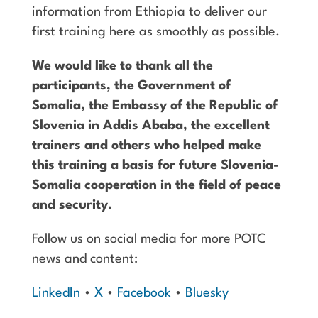
information from Ethiopia to deliver our
first training here as smoothly as possible.
We would like to thank all the
participants, the Government of
Somalia, the Embassy of the Republic of
Slovenia in Addis Ababa, the excellent
trainers and others who helped make
this training a basis for future Slovenia-
Somalia cooperation in the field of peace
and security.
Follow us on social media for more POTC
news and content:
LinkedIn
•
X
•
Facebook
•
Bluesky