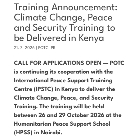
Training Announcement:
Climate Change, Peace
and Security Training to
be Delivered in Kenya
21. 7. 2026
|
POTC
,
PR
CALL FOR APPLICATIONS OPEN — POTC
is continuing its cooperation with the
International Peace Support Training
Centre (IPSTC) in Kenya to deliver the
Climate Change, Peace, and Security
Training. The training will be held
between 26 and 29 October 2026 at the
Humanitarian Peace Support School
(HPSS) in Nairobi.