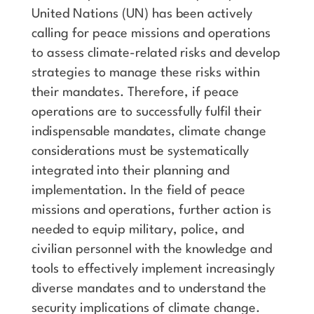
United Nations (UN) has been actively
calling for peace missions and operations
to assess climate-related risks and develop
strategies to manage these risks within
their mandates. Therefore, if peace
operations are to successfully fulfil their
indispensable mandates, climate change
considerations must be systematically
integrated into their planning and
implementation. In the field of peace
missions and operations, further action is
needed to equip military, police, and
civilian personnel with the knowledge and
tools to effectively implement increasingly
diverse mandates and to understand the
security implications of climate change.