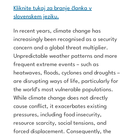
Kliknite tukaj za branje članka v
slovenskem jeziku.
In recent years, climate change has
increasingly been recognised as a security
concern and a global threat multiplier.
Unpredictable weather patterns and more
frequent extreme events – such as
heatwaves, floods, cyclones and droughts –
are disrupting ways of life, particularly for
the world’s most vulnerable populations.
While climate change does not directly
cause conflict, it exacerbates existing
pressures, including food insecurity,
resource scarcity, social tensions, and
forced displacement. Consequently, the