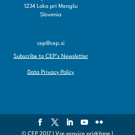
1234 Loka pri Mengšu
Slovenia
+386 15608600
+386 15608601
cep@cep.si
Subscribe to CEP’s Newsletter
Data Privacy Policy
© CEP 2017 | Vse pravice pridržane |