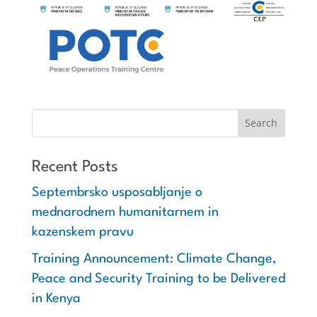
Recent Posts
Septembrsko usposabljanje o
mednarodnem humanitarnem in
kazenskem pravu
Training Announcement: Climate Change,
Peace and Security Training to be Delivered
in Kenya