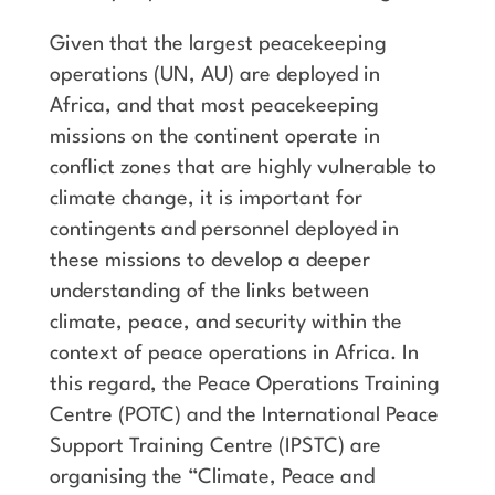
Given that the largest peacekeeping
operations (UN, AU) are deployed in
Africa, and that most peacekeeping
missions on the continent operate in
conflict zones that are highly vulnerable to
climate change, it is important for
contingents and personnel deployed in
these missions to develop a deeper
understanding of the links between
climate, peace, and security within the
context of peace operations in Africa. In
this regard, the Peace Operations Training
Centre (POTC) and the International Peace
Support Training Centre (IPSTC) are
organising the “Climate, Peace and