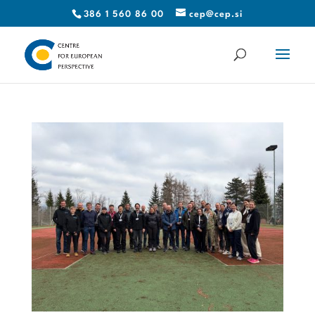
386 1 560 86 00
cep@cep.si