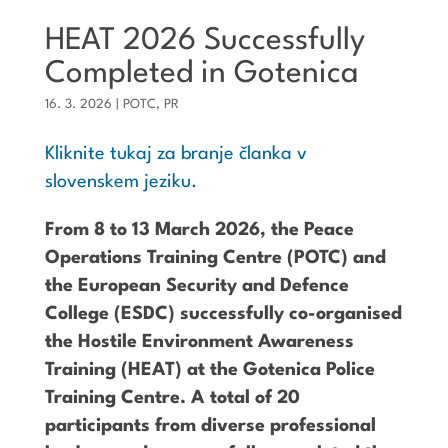
HEAT 2026 Successfully
Completed in Gotenica
16. 3. 2026
|
POTC
,
PR
Kliknite tukaj za branje članka v
slovenskem jeziku.
From 8 to 13 March 2026, the Peace
Operations Training Centre (POTC) and
the European Security and Defence
College (ESDC) successfully co-organised
the Hostile Environment Awareness
Training (HEAT) at the Gotenica Police
Training Centre. A total of 20
participants from diverse professional