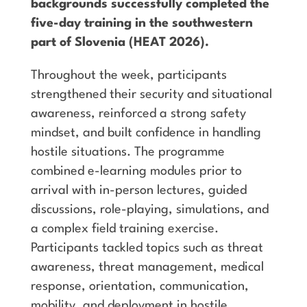
backgrounds successfully completed the
five-day training in the southwestern
part of Slovenia (HEAT 2026).
Throughout the week, participants
strengthened their security and situational
awareness, reinforced a strong safety
mindset, and built confidence in handling
hostile situations. The programme
combined e-learning modules prior to
arrival with in-person lectures, guided
discussions, role-playing, simulations, and
a complex field training exercise.
Participants tackled topics such as threat
awareness, threat management, medical
response, orientation, communication,
mobility, and deployment in hostile