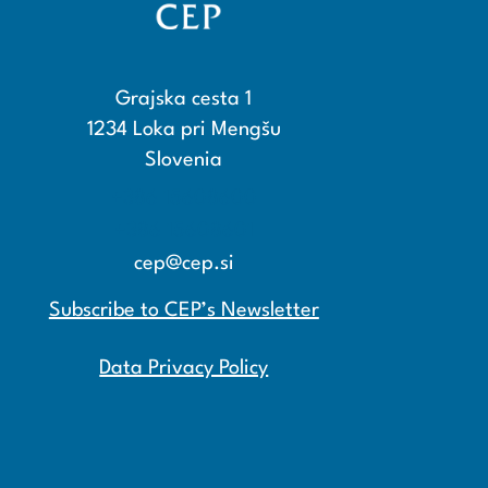
Grajska cesta 1
1234 Loka pri Mengšu
Slovenia
+386 15608600
+386 15608601
cep@cep.si
Subscribe to CEP’s Newsletter
Data Privacy Policy