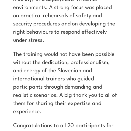
environments. A strong focus was placed
on practical rehearsals of safety and
security procedures and on developing the
right behaviours to respond effectively
under stress.
The training would not have been possible
without the dedication, professionalism,
and energy of the Slovenian and
international trainers who guided
participants through demanding and
realistic scenarios. A big thank you to all of
them for sharing their expertise and
experience.
Congratulations to all 20 participants for