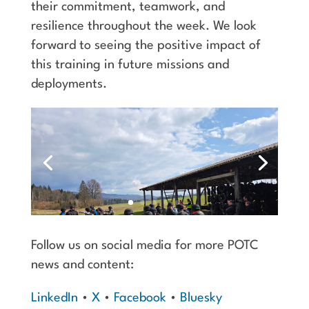
their commitment, teamwork, and
resilience throughout the week. We look
forward to seeing the positive impact of
this training in future missions and
deployments.
Follow us on social media for more POTC
news and content:
LinkedIn
•
X
•
Facebook
•
Bluesky