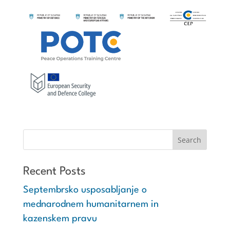
Recent Posts
Septembrsko usposabljanje o
mednarodnem humanitarnem in
kazenskem pravu