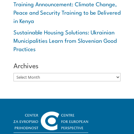
Training Announcement: Climate Change,
Peace and Security Training to be Delivered
in Kenya
Sustainable Housing Solutions: Ukrainian
Municipalities Learn from Slovenian Good
Practices
Archives
Archives