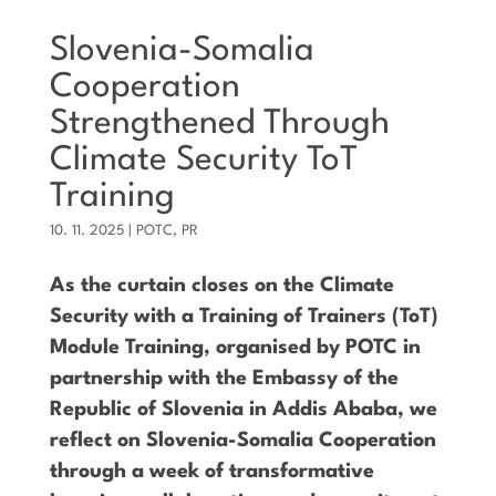
Slovenia-Somalia
Cooperation
Strengthened Through
Climate Security ToT
Training
10. 11. 2025
|
POTC
,
PR
As the curtain closes on the Climate
Security with a Training of Trainers (ToT)
Module Training, organised by POTC in
partnership with the Embassy of the
Republic of Slovenia in Addis Ababa, we
reflect on Slovenia-Somalia Cooperation
through a week of transformative