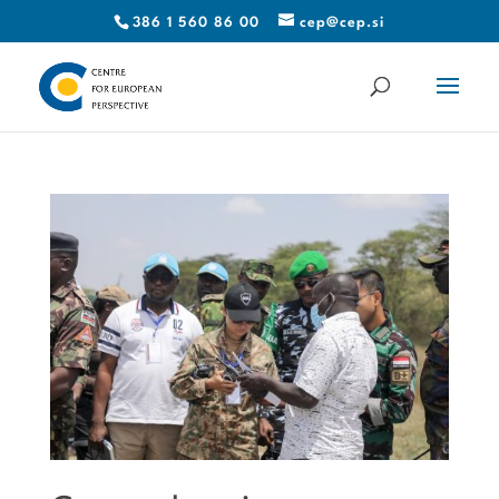
386 1 560 86 00
cep@cep.si