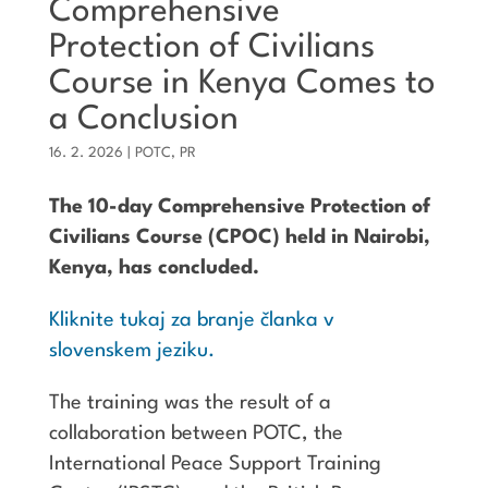
Comprehensive
Protection of Civilians
Course in Kenya Comes to
a Conclusion
16. 2. 2026
|
POTC
,
PR
The 10-day Comprehensive Protection of
Civilians Course (CPOC) held in Nairobi,
Kenya, has concluded.
Kliknite tukaj za branje članka v
slovenskem jeziku.
The training was the result of a
collaboration between POTC, the
International Peace Support Training