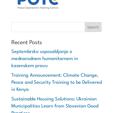
Recent Posts
Septembrsko usposabljanje o
mednarodnem humanitarnem in
kazenskem pravu
Training Announcement: Climate Change,
Peace and Security Training to be Delivered
in Kenya
Sustainable Housing Solutions: Ukrainian
Municipalities Learn from Slovenian Good