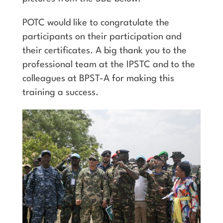
POTC would like to congratulate the
participants on their participation and
their certificates. A big thank you to the
professional team at the IPSTC and to the
colleagues at BPST-A for making this
training a success.