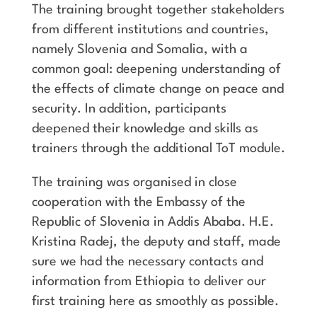
The training brought together stakeholders
from different institutions and countries,
namely Slovenia and Somalia, with a
common goal: deepening understanding of
the effects of climate change on peace and
security. In addition, participants
deepened their knowledge and skills as
trainers through the additional ToT module.
The training was organised in close
cooperation with the Embassy of the
Republic of Slovenia in Addis Ababa. H.E.
Kristina Radej, the deputy and staff, made
sure we had the necessary contacts and
information from Ethiopia to deliver our
first training here as smoothly as possible.