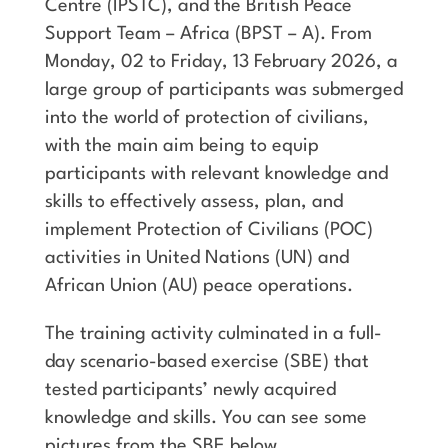
Centre (IPSTC), and the British Peace
Support Team – Africa (BPST – A). From
Monday, 02 to Friday, 13 February 2026, a
large group of participants was submerged
into the world of protection of civilians,
with the main aim being to equip
participants with relevant knowledge and
skills to effectively assess, plan, and
implement Protection of Civilians (POC)
activities in United Nations (UN) and
African Union (AU) peace operations.
The training activity culminated in a full-
day scenario-based exercise (SBE) that
tested participants’ newly acquired
knowledge and skills. You can see some
pictures from the SBE below.