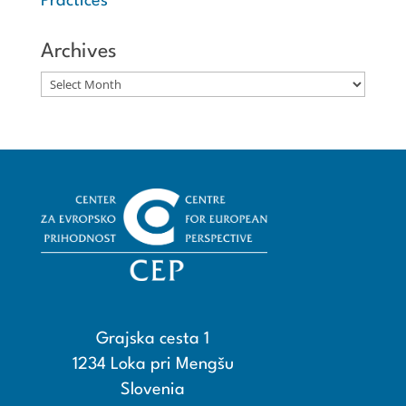
Practices
Archives
Archives
Grajska cesta 1
1234 Loka pri Mengšu
Slovenia