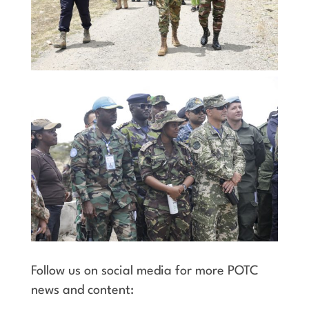
Follow us on social media for more POTC
news and content: