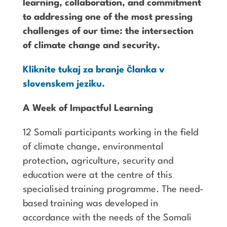
learning, collaboration, and commitment
to addressing one of the most pressing
challenges of our time: the intersection
of climate change and security.
Kliknite tukaj za branje članka v
slovenskem jeziku.
A Week of Impactful Learning
12 Somali participants working in the field
of climate change, environmental
protection, agriculture, security and
education were at the centre of this
specialised training programme. The need-
based training was developed in
accordance with the needs of the Somali