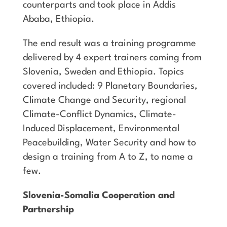
counterparts and took place in Addis
Ababa, Ethiopia.
The end result was a training programme
delivered by 4 expert trainers coming from
Slovenia, Sweden and Ethiopia. Topics
covered included: 9 Planetary Boundaries,
Climate Change and Security, regional
Climate-Conflict Dynamics, Climate-
Induced Displacement, Environmental
Peacebuilding, Water Security and how to
design a training from A to Z, to name a
few.
Slovenia-Somalia Cooperation and
Partnership