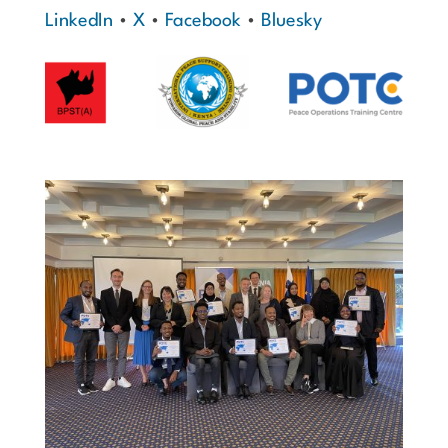
LinkedIn
•
X
•
Facebook
•
Bluesky