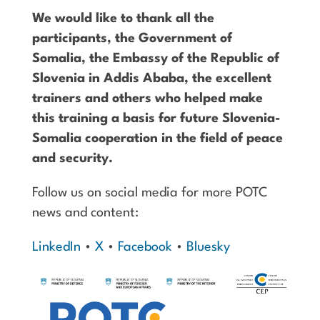
We would like to thank all the
participants, the Government of
Somalia, the Embassy of the Republic of
Slovenia in Addis Ababa, the excellent
trainers and others who helped make
this training a basis for future Slovenia-
Somalia cooperation in the field of peace
and security.
Follow us on social media for more POTC
news and content:
LinkedIn
•
X
•
Facebook
•
Bluesky