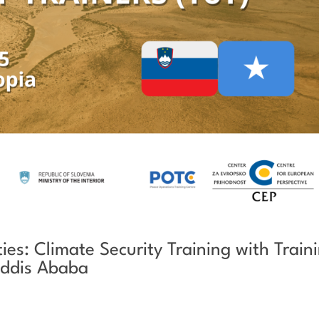
es: Climate Security Training with Train
 Addis Ababa