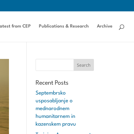
atest from CEP
Publications & Research
Archive
Recent Posts
Septembrsko
usposabljanje o
mednarodnem
humanitarnem in
kazenskem pravu