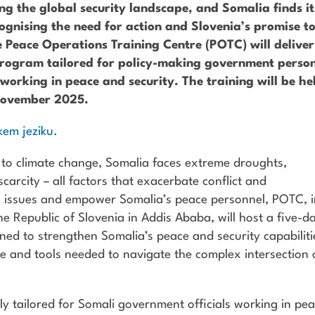
g the global security landscape, and Somalia finds it
cognising the need for action and Slovenia’s promise t
he Peace Operations Training Centre (POTC) will deliver
g program tailored for policy-making government perso
working in peace and security. The training will be he
 November 2025.
kem jeziku.
 to climate change, Somalia faces extreme droughts,
carcity – all factors that exacerbate conflict and
g issues and empower Somalia’s peace personnel, POTC, 
e Republic of Slovenia in Addis Ababa, will host a five-d
gned to strengthen Somalia’s peace and security capabiliti
ge and tools needed to navigate the complex intersection 
ally tailored for Somali government officials working in pe