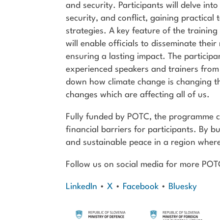
and security. Participants will delve in
security, and conflict, gaining practical
strategies. A key feature of the trainin
will enable officials to disseminate thei
ensuring a lasting impact. The participa
experienced speakers and trainers from
down how climate change is changing the
changes which are affecting all of us.
Fully funded by POTC, the programme co
financial barriers for participants. By bui
and sustainable peace in a region where
Follow us on social media for more PO
LinkedIn
•
X
•
Facebook
•
Bluesky