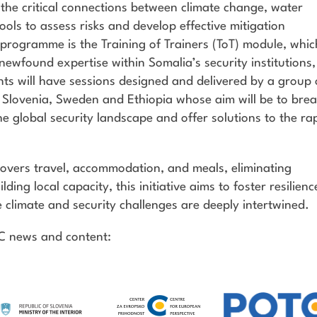
to the critical connections between climate change, water
 tools to assess risks and develop effective mitigation
g programme is the Training of Trainers (ToT) module, whic
r newfound expertise within Somalia’s security institutions,
nts will have sessions designed and delivered by a group 
 Slovenia, Sweden and Ethiopia whose aim will be to bre
 global security landscape and offer solutions to the ra
vers travel, accommodation, and meals, eliminating
lding local capacity, this initiative aims to foster resilienc
 climate and security challenges are deeply intertwined.
TC news and content: