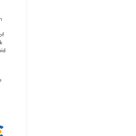
h
of
ak
pid
e