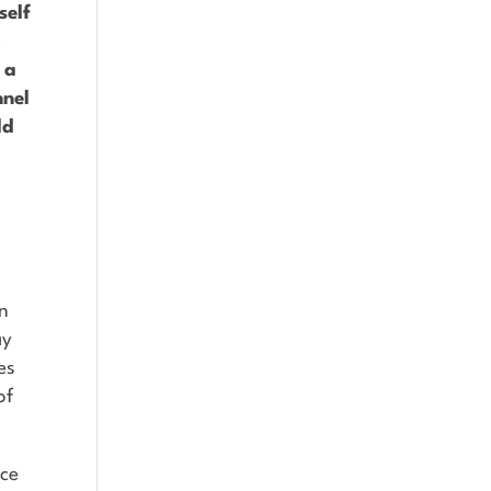
self
o
 a
nnel
ld
in
ay
es
of
ace