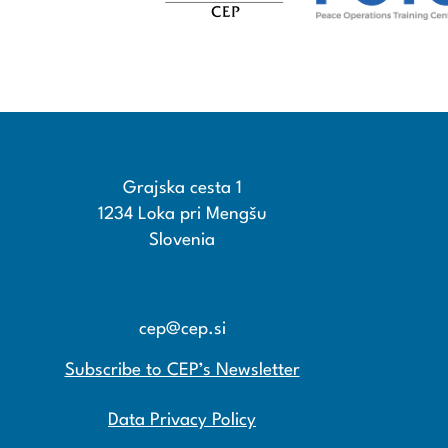
Grajska cesta 1
1234 Loka pri Mengšu
Slovenia
+386 15608600
+386 15608601
cep@cep.si
Subscribe to CEP’s Newsletter
Data Privacy Policy