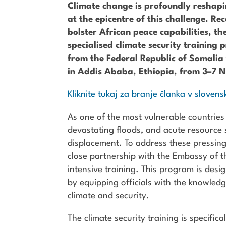
Climate change is profoundly reshapin
at the epicentre of this challenge. Re
bolster African peace capabilities, t
specialised climate security trainin
from the Federal Republic of Somalia 
in Addis Ababa, Ethiopia, from 3–7
Kliknite tukaj za branje članka v slovens
As one of the most vulnerable countries
devastating floods, and acute resource s
displacement. To address these pressin
close partnership with the Embassy of th
intensive training. This program is desi
by equipping officials with the knowled
climate and security.
The climate security training is specific