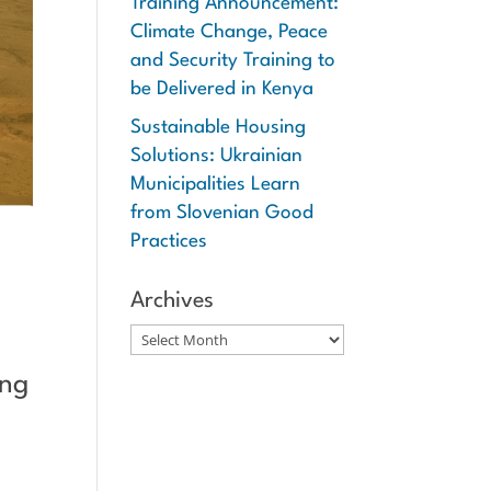
Training Announcement:
Climate Change, Peace
and Security Training to
be Delivered in Kenya
Sustainable Housing
Solutions: Ukrainian
Municipalities Learn
from Slovenian Good
Practices
Archives
Archives
ing