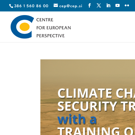
386 1 560 86 00
cep@cep.si