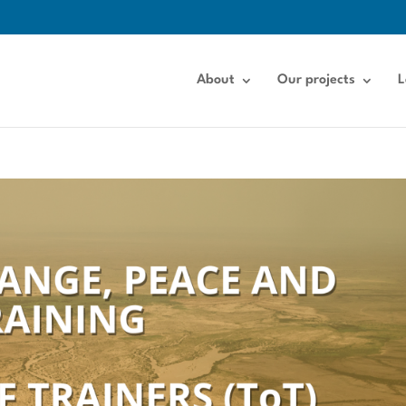
About
Our projects
L