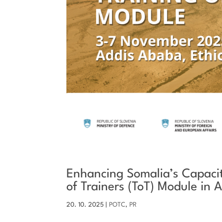
Enhancing Somalia’s Capaciti
of Trainers (ToT) Module in
20. 10. 2025
|
POTC
,
PR