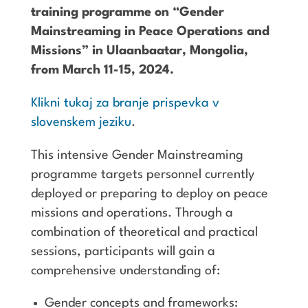
training programme on “Gender
Mainstreaming in Peace Operations and
Missions” in Ulaanbaatar, Mongolia,
from March 11-15, 2024.
Klikni tukaj za branje prispevka v
slovenskem jeziku
.
This intensive Gender Mainstreaming
programme targets personnel currently
deployed or preparing to deploy on peace
missions and operations. Through a
combination of theoretical and practical
sessions, participants will gain a
comprehensive understanding of:
Gender concepts and frameworks: