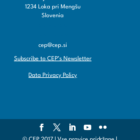
1234 Loka pri Mengšu
Slovenia
+386 15608600
+386 15608601
cep@cep.si
Subscribe to CEP’s Newsletter
Data Privacy Policy
© CEP 2017 | Vse pravice pridržane |