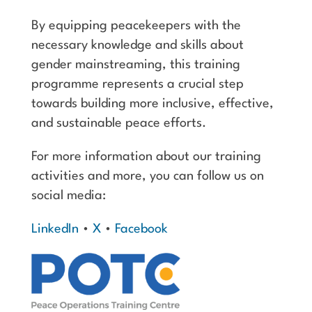
By equipping peacekeepers with the
necessary knowledge and skills about
gender mainstreaming, this training
programme represents a crucial step
towards building more inclusive, effective,
and sustainable peace efforts.
For more information about our training
activities and more, you can follow us on
social media:
LinkedIn
•
X
•
Facebook