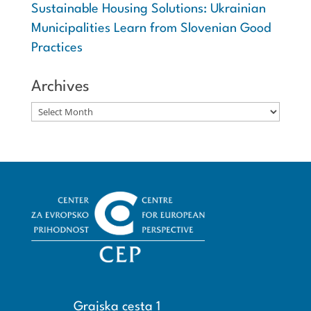
Sustainable Housing Solutions: Ukrainian
Municipalities Learn from Slovenian Good
Practices
Archives
Archives
Grajska cesta 1