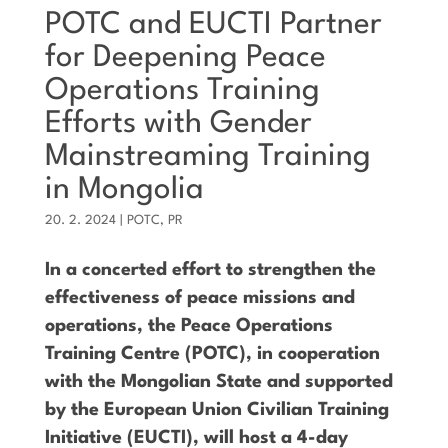
POTC and EUCTI Partner
for Deepening Peace
Operations Training
Efforts with Gender
Mainstreaming Training
in Mongolia
20. 2. 2024
|
POTC
,
PR
In a concerted effort to strengthen the
effectiveness of peace missions and
operations, the Peace Operations
Training Centre (POTC), in cooperation
with the Mongolian State and supported
by the European Union Civilian Training
Initiative (EUCTI), will host a 4-day