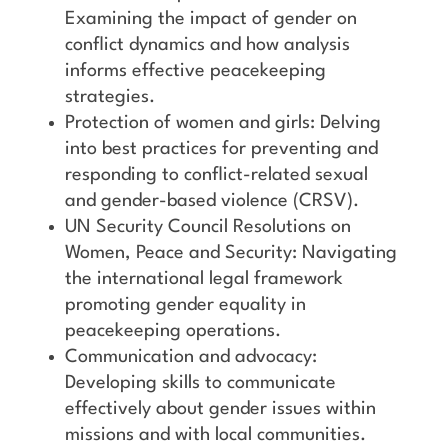
Examining the impact of gender on
conflict dynamics and how analysis
informs effective peacekeeping
strategies.
Protection of women and girls: Delving
into best practices for preventing and
responding to conflict-related sexual
and gender-based violence (CRSV).
UN Security Council Resolutions on
Women, Peace and Security: Navigating
the international legal framework
promoting gender equality in
peacekeeping operations.
Communication and advocacy:
Developing skills to communicate
effectively about gender issues within
missions and with local communities.