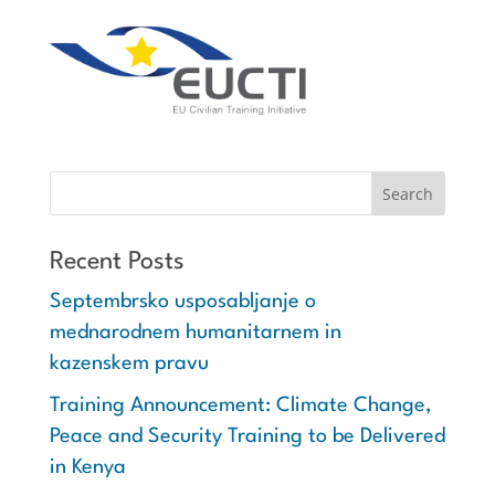
Recent Posts
Septembrsko usposabljanje o
mednarodnem humanitarnem in
kazenskem pravu
Training Announcement: Climate Change,
Peace and Security Training to be Delivered
in Kenya