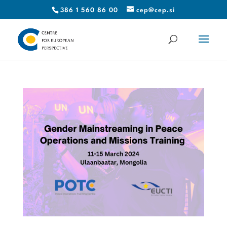
386 1 560 86 00
cep@cep.si