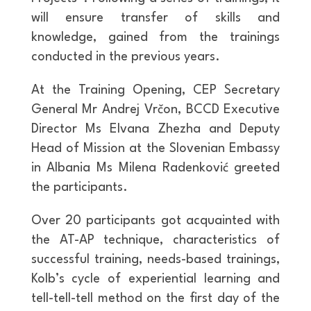
will ensure transfer of skills and
knowledge, gained from the trainings
conducted in the previous years.
At the Training Opening, CEP Secretary
General Mr Andrej Vrčon, BCCD Executive
Director Ms Elvana Zhezha and Deputy
Head of Mission at the Slovenian Embassy
in Albania Ms Milena Radenković greeted
the participants.
Over 20 participants got acquainted with
the AT-AP technique, characteristics of
successful training, needs-based trainings,
Kolb’s cycle of experiential learning and
tell-tell-tell method on the first day of the