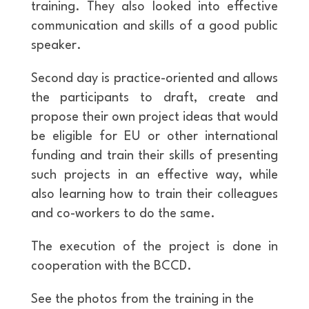
training. They also looked into effective
communication and skills of a good public
speaker.
Second day is practice-oriented and allows
the participants to draft, create and
propose their own project ideas that would
be eligible for EU or other international
funding and train their skills of presenting
such projects in an effective way, while
also learning how to train their colleagues
and co-workers to do the same.
The execution of the project is done in
cooperation with the BCCD.
See the photos from the training in the