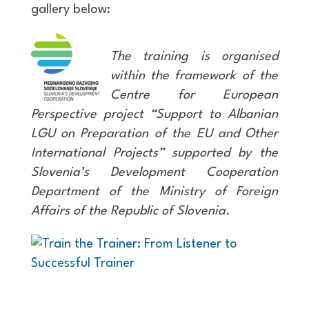
gallery below:
The training is organised
within the framework of the
Centre for European
Perspective project “Support to Albanian
LGU on Preparation of the EU and Other
International Projects” supported by the
Slovenia’s Development Cooperation
Department of the Ministry of Foreign
Affairs of the Republic of Slovenia.