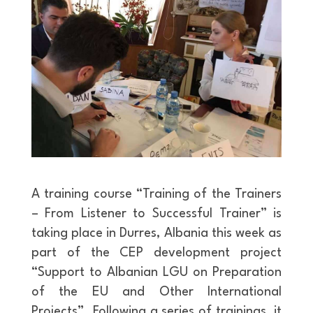
A training course “Training of the Trainers
– From Listener to Successful Trainer” is
taking place in Durres, Albania this week as
part of the CEP development project
“Support to Albanian LGU on Preparation
of the EU and Other International
Projects”. Following a series of trainings, it