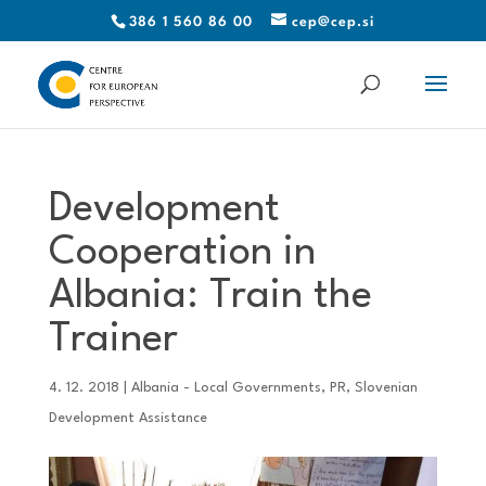
386 1 560 86 00
cep@cep.si
Development
Cooperation in
Albania: Train the
Trainer
4. 12. 2018
|
Albania - Local Governments
,
PR
,
Slovenian
Development Assistance