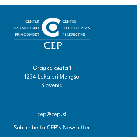
Grajska cesta 1
1234 Loka pri Mengšu
Slovenia
+386 15608600
+386 15608601
cep@cep.si
Subscribe to CEP’s Newsletter