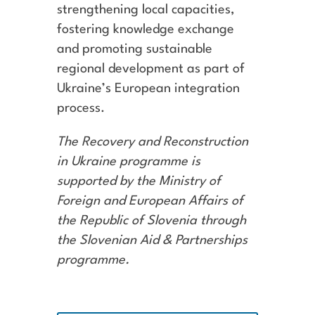
strengthening local capacities,
fostering knowledge exchange
and promoting sustainable
regional development as part of
Ukraine’s European integration
process.
The Recovery and Reconstruction
in Ukraine programme is
supported by the Ministry of
Foreign and European Affairs of
the Republic of Slovenia through
the Slovenian Aid & Partnerships
programme.