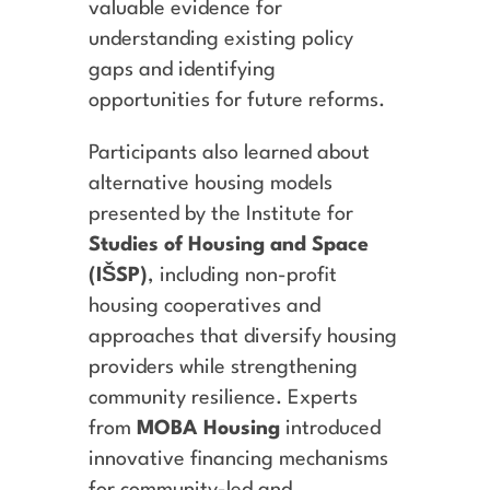
valuable evidence for
understanding existing policy
gaps and identifying
opportunities for future reforms.
Participants also learned about
alternative housing models
presented by the Institute for
Studies of Housing and Space
(IŠSP)
, including non-profit
housing cooperatives and
approaches that diversify housing
providers while strengthening
community resilience. Experts
from
MOBA Housing
introduced
innovative financing mechanisms
for community-led and