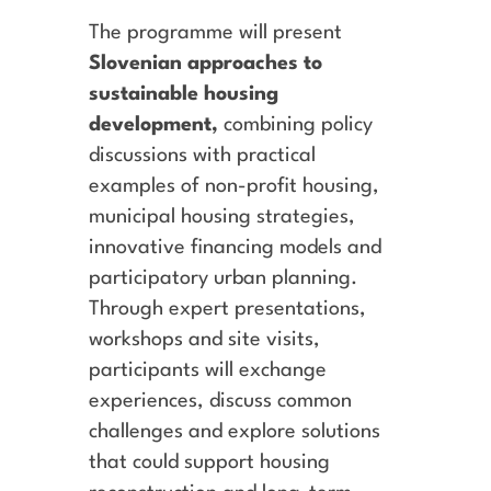
The programme will present
Slovenian approaches to
sustainable housing
development,
combining policy
discussions with practical
examples of non-profit housing,
municipal housing strategies,
innovative financing models and
participatory urban planning.
Through expert presentations,
workshops and site visits,
participants will exchange
experiences, discuss common
challenges and explore solutions
that could support housing