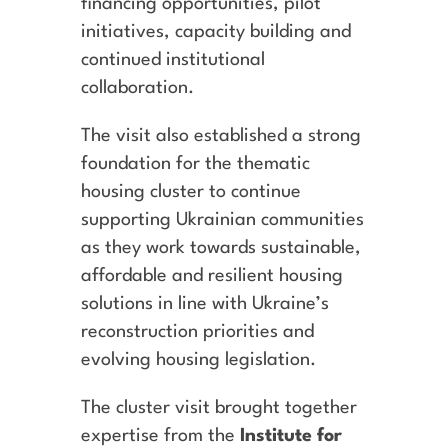
financing opportunities, pilot
initiatives, capacity building and
continued institutional
collaboration.
The visit also established a strong
foundation for the thematic
housing cluster to continue
supporting Ukrainian communities
as they work towards sustainable,
affordable and resilient housing
solutions in line with Ukraine’s
reconstruction priorities and
evolving housing legislation.
The cluster visit brought together
expertise from the
Institute for