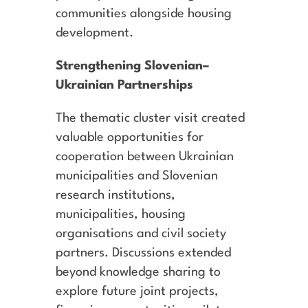
communities alongside housing
development.
Strengthening Slovenian–
Ukrainian Partnerships
The thematic cluster visit created
valuable opportunities for
cooperation between Ukrainian
municipalities and Slovenian
research institutions,
municipalities, housing
organisations and civil society
partners. Discussions extended
beyond knowledge sharing to
explore future joint projects,