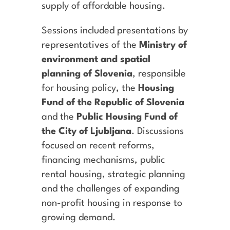
supply of affordable housing.
Sessions included presentations by
representatives of the
Ministry of
environment and spatial
planning of Slovenia
, responsible
for housing policy, the
Housing
Fund of the Republic of Slovenia
and the
Public Housing Fund of
the City of Ljubljana
. Discussions
focused on recent reforms,
financing mechanisms, public
rental housing, strategic planning
and the challenges of expanding
non-profit housing in response to
growing demand.