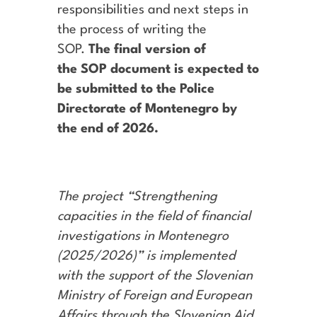
responsibilities and next steps in
the process of writing the
SOP.
The final version of
the SOP document is expected to
be submitted to the Police
Directorate of Montenegro by
the end of 2026.
The project “Strengthening
capacities in the field of financial
investigations in Montenegro
(2025/2026)” is implemented
with the support of the Slovenian
Ministry of Foreign and European
Affairs through the Slovenian Aid