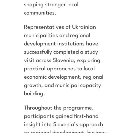
shaping stronger local
communities.
Representatives of Ukrainian
municipalities and regional
development institutions have
successfully completed a study
visit across Slovenia, exploring
practical approaches to local
economic development, regional
growth, and municipal capacity
building.
Throughout the programme,
participants gained first-hand
insight into Slovenia’s approach