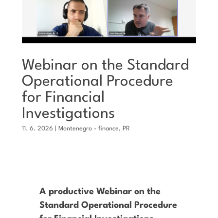
Webinar on the Standard
Operational Procedure
for Financial
Investigations
11. 6. 2026
|
Montenegro - finance
,
PR
A productive Webinar on the
Standard Operational Procedure