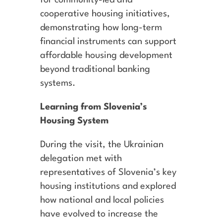
cooperative housing initiatives,
demonstrating how long-term
financial instruments can support
affordable housing development
beyond traditional banking
systems.
Learning from Slovenia’s
Housing System
During the visit, the Ukrainian
delegation met with
representatives of Slovenia’s key
housing institutions and explored
how national and local policies
have evolved to increase the