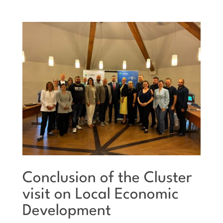
Conclusion of the Cluster
visit on Local Economic
Development