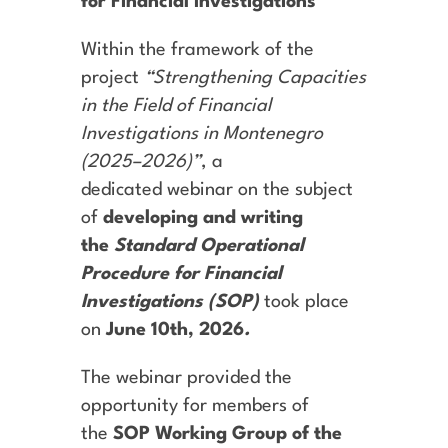
for Financial Investigations
Within the framework of the
project
“Strengthening Capacities
in the Field of Financial
Investigations in Montenegro
(2025–2026)”
, a
dedicated webinar on the subject
of
developing and writing
the
Standard Operational
Procedure for Financial
Investigations (SOP)
took place
on
June 10th, 2026
.
The webinar provided the
opportunity for members of
the
SOP Working Group of the