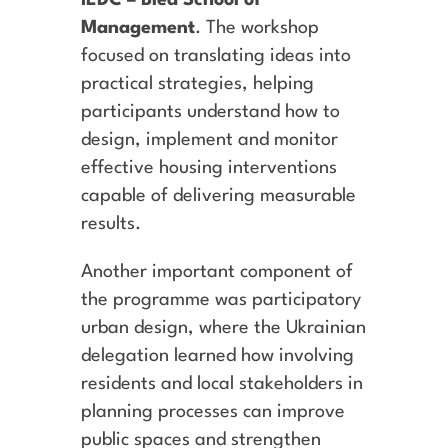
Management
. The workshop
focused on translating ideas into
practical strategies, helping
participants understand how to
design, implement and monitor
effective housing interventions
capable of delivering measurable
results.
Another important component of
the programme was participatory
urban design, where the Ukrainian
delegation learned how involving
residents and local stakeholders in
planning processes can improve
public spaces and strengthen