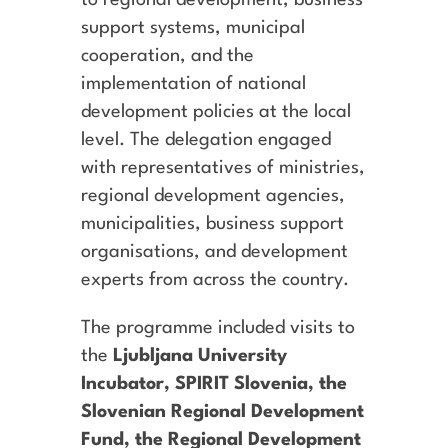
to regional development, business
support systems, municipal
cooperation, and the
implementation of national
development policies at the local
level. The delegation engaged
with representatives of ministries,
regional development agencies,
municipalities, business support
organisations, and development
experts from across the country.
The programme included visits to
the
Ljubljana University
Incubator, SPIRIT Slovenia, the
Slovenian Regional Development
Fund, the Regional Development