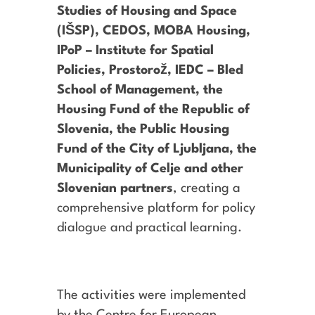
Studies of Housing and Space
(IŠSP), CEDOS, MOBA Housing,
IPoP – Institute for Spatial
Policies, Prostorož, IEDC – Bled
School of Management, the
Housing Fund of the Republic of
Slovenia, the Public Housing
Fund of the City of Ljubljana, the
Municipality of Celje and other
Slovenian partners
, creating a
comprehensive platform for policy
dialogue and practical learning.
The activities were implemented
by the Centre for European