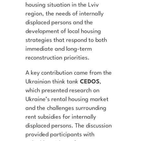
housing situation in the Lviv
region, the needs of internally
displaced persons and the
development of local housing
strategies that respond to both
immediate and long-term
reconstruction priorities.
A key contribution came from the
Ukrainian think tank
CEDOS
,
which presented research on
Ukraine’s rental housing market
and the challenges surrounding
rent subsidies for internally
displaced persons. The discussion
provided participants with