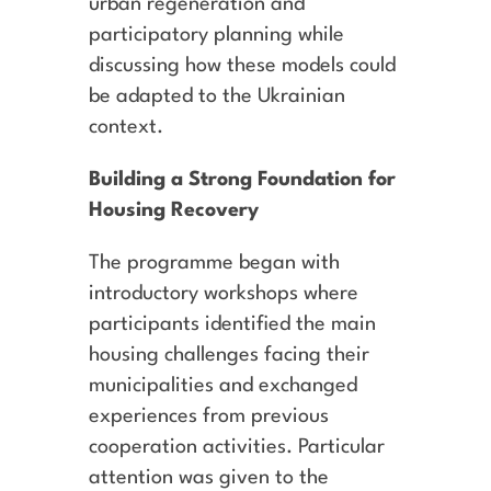
urban regeneration and
participatory planning while
discussing how these models could
be adapted to the Ukrainian
context.
Building a Strong Foundation for
Housing Recovery
The programme began with
introductory workshops where
participants identified the main
housing challenges facing their
municipalities and exchanged
experiences from previous
cooperation activities. Particular
attention was given to the