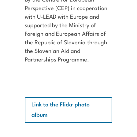
Perspective (CEP) in cooperation
with U-LEAD with Europe and
supported by the Ministry of
Foreign and European Affairs of
the Republic of Slovenia through
the Slovenian Aid and
Partnerships Programme.
Link to the Flickr photo
album