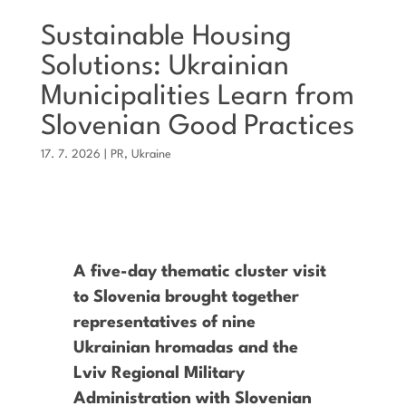
Sustainable Housing
Solutions: Ukrainian
Municipalities Learn from
Slovenian Good Practices
17. 7. 2026
|
PR
,
Ukraine
A five-day thematic cluster visit
to Slovenia brought together
representatives of nine
Ukrainian hromadas and the
Lviv Regional Military
Administration with Slovenian