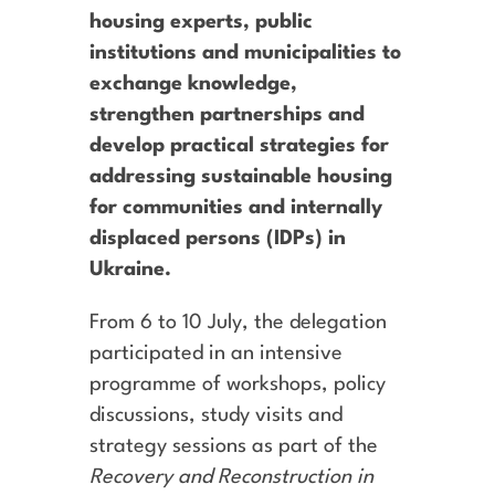
housing experts, public
institutions and municipalities to
exchange knowledge,
strengthen partnerships and
develop practical strategies for
addressing sustainable housing
for communities and internally
displaced persons (IDPs) in
Ukraine.
From 6 to 10 July, the delegation
participated in an intensive
programme of workshops, policy
discussions, study visits and
strategy sessions as part of the
Recovery and Reconstruction in