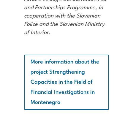
and Partnerships Programme, in
cooperation with the Slovenian
Police and the Slovenian Ministry
of Interior.
More information about the
project Strengthening
Capacities in the Field of
Financial Investigations in
Montenegro