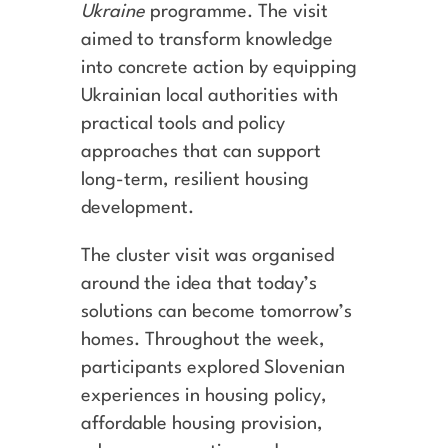
Ukraine
programme. The visit
aimed to transform knowledge
into concrete action by equipping
Ukrainian local authorities with
practical tools and policy
approaches that can support
long-term, resilient housing
development.
The cluster visit was organised
around the idea that today’s
solutions can become tomorrow’s
homes. Throughout the week,
participants explored Slovenian
experiences in housing policy,
affordable housing provision,