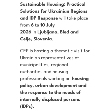
Sustainable Housing: Practical
Solutions for Ukrainian Regions
and IDP Response
will take place
from
6 to 10 July
2026
in
Ljubljana, Bled and
Celje, Slovenia
.
CEP
is hosting a
thematic
visit for
Ukrainian representatives of
municipalities, regional
authorities and housing
professionals working on
housing
policy, urban development and
the response to the needs of
internally displaced persons
(IDPs).