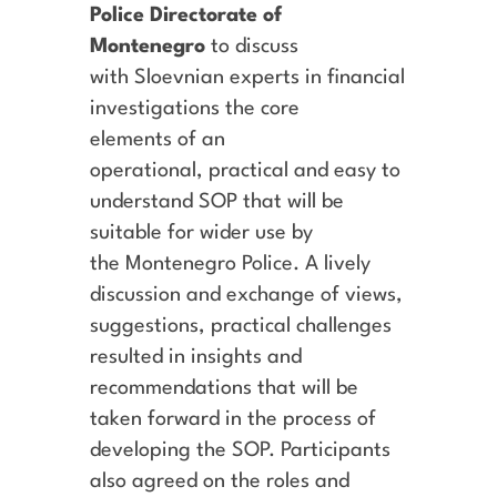
Police Directorate of
Montenegro
to discuss
with Sloevnian experts in financial
investigations the core
elements of an
operational, practical and easy to
understand SOP that will be
suitable for wider use by
the Montenegro Police. A lively
discussion and exchange of views,
suggestions, practical challenges
resulted in insights and
recommendations that will be
taken forward in the process of
developing the SOP. Participants
also agreed on the roles and