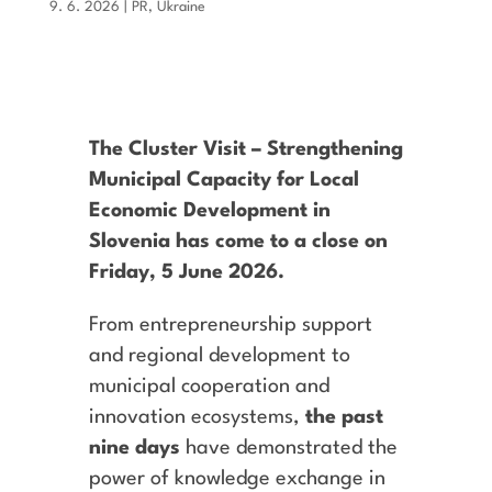
9. 6. 2026
|
PR
,
Ukraine
The Cluster Visit – Strengthening
Municipal Capacity for Local
Economic Development in
Slovenia has come to a close on
Friday, 5 June 2026.
From entrepreneurship support
and regional development to
municipal cooperation and
innovation ecosystems,
the past
nine days
have demonstrated the
power of knowledge exchange in