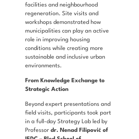
facilities and neighbourhood
regeneration. Site visits and
workshops demonstrated how
municipalities can play an active
role in improving housing
conditions while creating more
sustainable and inclusive urban
environments.
From Knowledge Exchange to
Strategic Action
Beyond expert presentations and
field visits, participants took part
in a full-day Strategy Lab led by
Professor
dr. Nenad Filipović of
IEDC – Bled School of