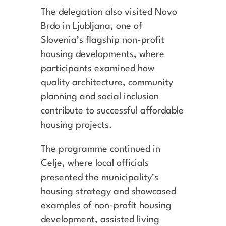
The delegation also visited Novo
Brdo in Ljubljana, one of
Slovenia’s flagship non-profit
housing developments, where
participants examined how
quality architecture, community
planning and social inclusion
contribute to successful affordable
housing projects.
The programme continued in
Celje, where local officials
presented the municipality’s
housing strategy and showcased
examples of non-profit housing
development, assisted living