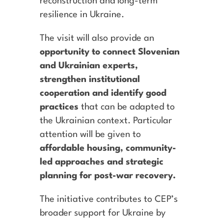
reconstruction and long-term
resilience in Ukraine.
The visit will also provide an
opportunity to connect Slovenian
and Ukrainian experts,
strengthen institutional
cooperation and identify good
practices
that can be adapted to
the Ukrainian context. Particular
attention will be given to
affordable housing, community-
led approaches and strategic
planning for post-war recovery.
The initiative contributes to CEP’s
broader support for Ukraine by