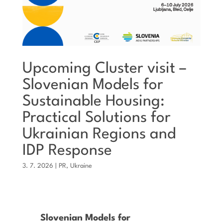
Upcoming Cluster visit –
Slovenian Models for
Sustainable Housing:
Practical Solutions for
Ukrainian Regions and
IDP Response
3. 7. 2026
|
PR
,
Ukraine
Slovenian Models for