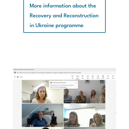
More information about the
Recovery and Reconstruction
in Ukraine programme