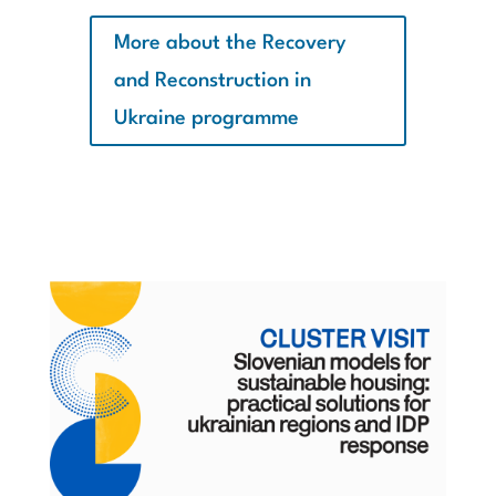
More about the Recovery
and Reconstruction in
Ukraine programme