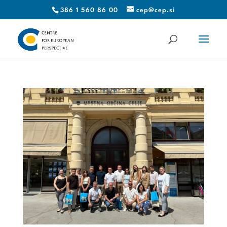
386 1 560 86 00
cep@cep.si