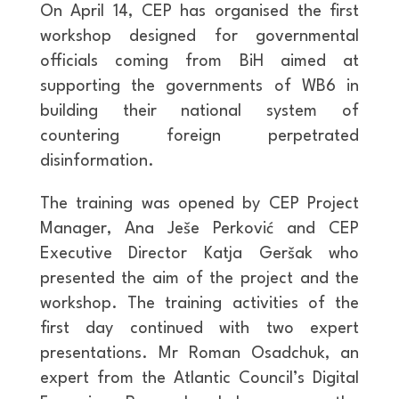
On April 14, CEP has organised the first
workshop designed for governmental
officials coming from BiH aimed at
supporting the governments of WB6 in
building their national system of
countering foreign perpetrated
disinformation.
The training was opened by CEP Project
Manager, Ana Ješe Perković and CEP
Executive Director Katja Geršak who
presented the aim of the project and the
workshop. The training activities of the
first day continued with two expert
presentations. Mr Roman Osadchuk, an
expert from the Atlantic Council’s Digital