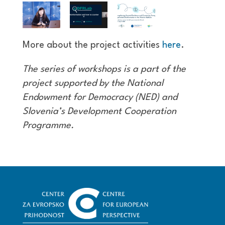
More about the project activities
here
.
The series of workshops is a part of the
project supported by the National
Endowment for Democracy (NED) and
Slovenia’s Development Cooperation
Programme.