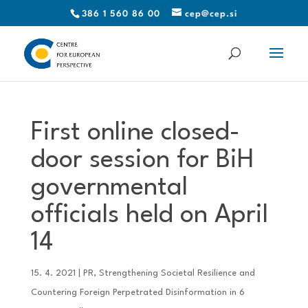
386 1 560 86 00
cep@cep.si
First online closed-
door session for BiH
governmental
officials held on April
14
15. 4. 2021
|
PR
,
Strengthening Societal Resilience and
Countering Foreign Perpetrated Disinformation in 6