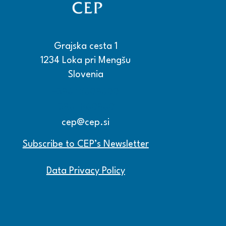
Grajska cesta 1
1234 Loka pri Mengšu
Slovenia
+386 15608600
+386 15608601
cep@cep.si
Subscribe to CEP’s Newsletter
Data Privacy Policy