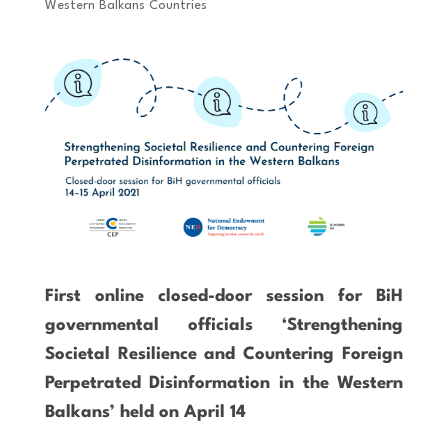
Western Balkans Countries
First online closed-door session for BiH
governmental officials ‘Strengthening
Societal Resilience and Countering Foreign
Perpetrated Disinformation in the Western
Balkans’ held on April 14