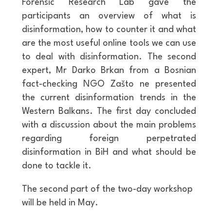
Forensic Research Lab gave the
participants an overview of what is
disinformation, how to counter it and what
are the most useful online tools we can use
to deal with disinformation. The second
expert, Mr Darko Brkan from a Bosnian
fact-checking NGO Zašto ne presented
the current disinformation trends in the
Western Balkans. The first day concluded
with a discussion about the main problems
regarding foreign perpetrated
disinformation in BiH and what should be
done to tackle it.
The second part of the two-day workshop
will be held in May.