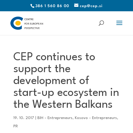
386 1 560 86 00
cep@cep.si
CEP continues to
support the
development of
start-up ecosystem in
the Western Balkans
19. 10. 2017
|
BIH - Entrepreneurs
,
Kosovo - Entrepreneurs
,
PR