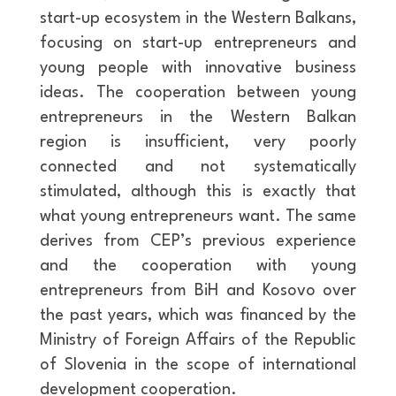
start-up ecosystem in the Western Balkans,
focusing on start-up entrepreneurs and
young people with innovative business
ideas. The cooperation between young
entrepreneurs in the Western Balkan
region is insufficient, very poorly
connected and not systematically
stimulated, although this is exactly that
what young entrepreneurs want. The same
derives from CEP’s previous experience
and the cooperation with young
entrepreneurs from BiH and Kosovo over
the past years, which was financed by the
Ministry of Foreign Affairs of the Republic
of Slovenia in the scope of international
development cooperation.