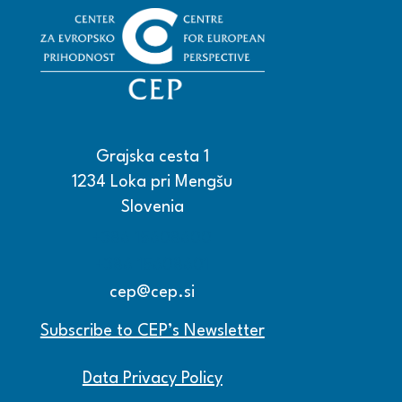
Grajska cesta 1
1234 Loka pri Mengšu
Slovenia
+386 15608600
+386 15608601
cep@cep.si
Subscribe to CEP’s Newsletter
Data Privacy Policy