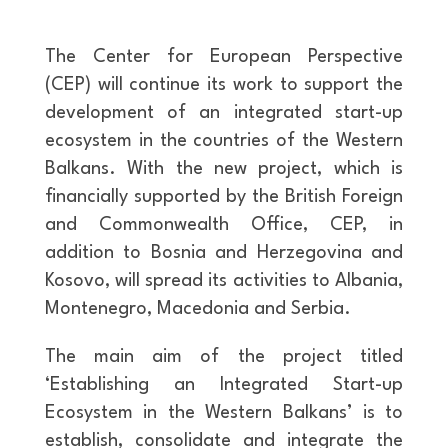
The Center for European Perspective
(CEP) will continue its work to support the
development of an integrated start-up
ecosystem in the countries of the Western
Balkans. With the new project, which is
financially supported by the British Foreign
and Commonwealth Office, CEP, in
addition to Bosnia and Herzegovina and
Kosovo, will spread its activities to Albania,
Montenegro, Macedonia and Serbia.
The main aim of the project titled
‘Establishing an Integrated Start-up
Ecosystem in the Western Balkans’ is to
establish, consolidate and integrate the