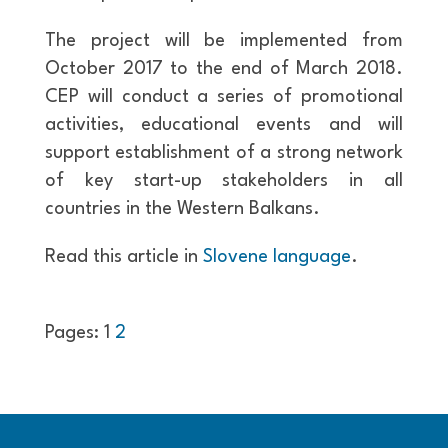
The project will be implemented from
October 2017 to the end of March 2018.
CEP will conduct a series of promotional
activities, educational events and will
support establishment of a strong network
of key start-up stakeholders in all
countries in the Western Balkans.
Read this article in
Slovene language
.
Pages:
1
2