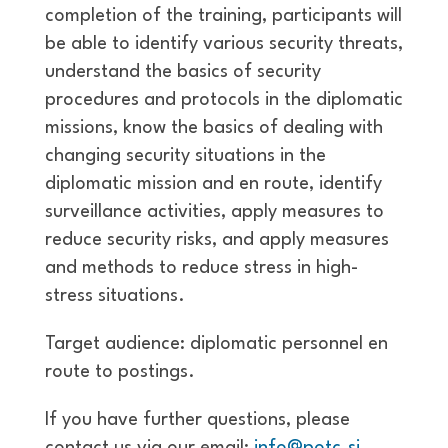
completion of the training, participants will
be able to identify various security threats,
understand the basics of security
procedures and protocols in the diplomatic
missions, know the basics of dealing with
changing security situations in the
diplomatic mission and en route, identify
surveillance activities, apply measures to
reduce security risks, and apply measures
and methods to reduce stress in high-
stress situations.
Target audience: diplomatic personnel en
route to postings.
If you have further questions, please
contact us via our email:
info@potc.si