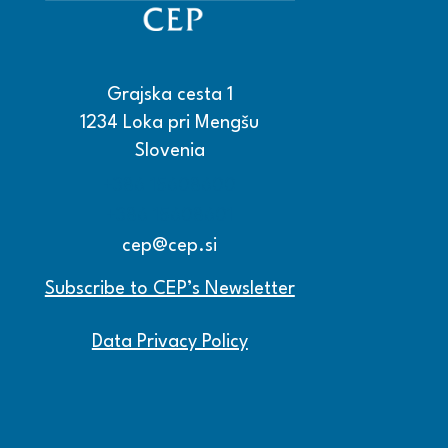
Grajska cesta 1
1234 Loka pri Mengšu
Slovenia
+386 15608600
+386 15608601
cep@cep.si
Subscribe to CEP’s Newsletter
Data Privacy Policy