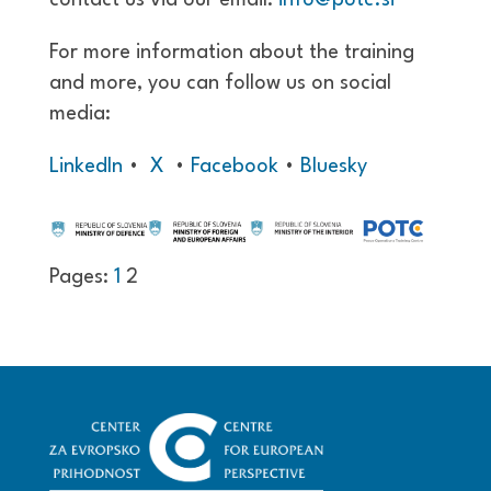
For more information about the training
and more, you can follow us on social
media:
LinkedIn
•
X
•
Facebook
•
Bluesky
Pages:
1
2