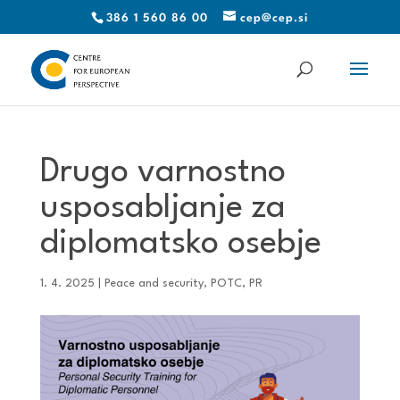
386 1 560 86 00
cep@cep.si
Drugo varnostno
usposabljanje za
diplomatsko osebje
1. 4. 2025
|
Peace and security
,
POTC
,
PR