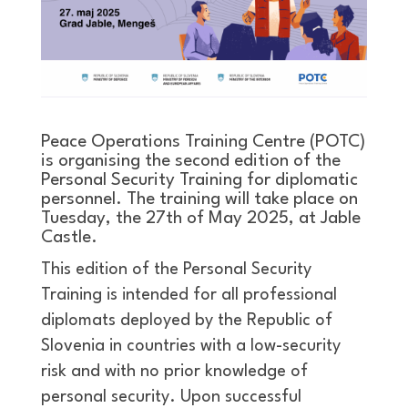
Peace Operations Training Centre (POTC)
is organising the second edition of the
Personal Security Training for diplomatic
personnel. The training will take place on
Tuesday, the 27th of May 2025, at Jable
Castle.
This edition of the Personal Security
Training is intended for all professional
diplomats deployed by the Republic of
Slovenia in countries with a low-security
risk and with no prior knowledge of
personal security. Upon successful