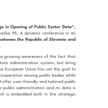
e in Opening of Public Sector Data“,
ovačka 95. A dynamic conference in an
between the Republic of Slovenia and
.
s a growing awareness of the fact that
tate administration system, but bring
the European Union has set the goal to
 cooperation among public bodies while
 offer user-friendly and tailored public
p public administration and its data is
oach is embedded both in the strategic