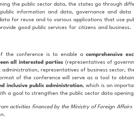
ening the public sector data, the states go through dif
public information and data, governance and data
ta for reuse and to various applications that use pub
provide good public services for citizens and business. 
f the conference is to enable a
comprehensive ex
een all interested parties
(representatives of governm
 administration, representatives of business sector, th
format of the conference will serve as a tool to obtai
d inclusive public administration
, which is an import
th a goal to strengthen the public sector data opening
am activities financed by the Ministry of Foreign Affairs 
on.