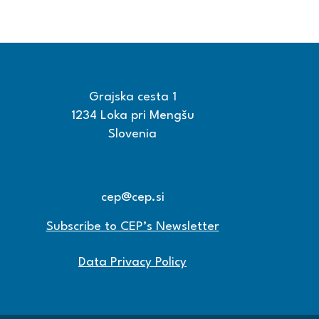
Grajska cesta 1
1234 Loka pri Mengšu
Slovenia
+386 15608600
+386 15608601
cep@cep.si
Subscribe to CEP’s Newsletter
Data Privacy Policy