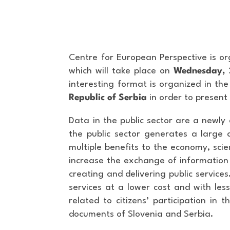
Centre for European Perspective is or
which will take place on
Wednesday, 
interesting format is organized in t
Republic of Serbia
in order to present
Data in the public sector are a newly
the public sector generates a large 
multiple benefits to the economy, sci
increase the exchange of information 
creating and delivering public services
services at a lower cost and with less
related to citizens’ participation in
documents of Slovenia and Serbia.