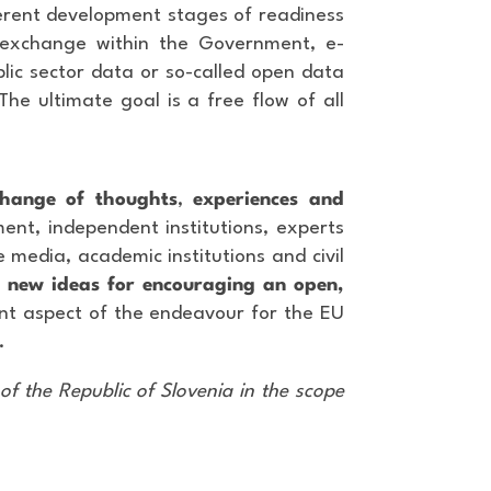
ferent development stages of readiness
 exchange within the Government, e-
lic sector data or so-called open data
The ultimate goal is a free flow of all
change of thoughts
,
experiences and
ent, independent institutions, experts
e media, academic institutions and civil
n
new ideas for encouraging an open,
ant aspect of the endeavour for the EU
.
of the Republic of Slovenia in the scope