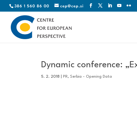
386 1 560 86 00
cep@cep.si
Dynamic conference: „E
5. 2. 2018
|
PR
,
Serbia - Opening Data