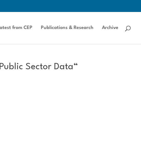
atest from CEP
Publications & Research
Archive
Public Sector Data“