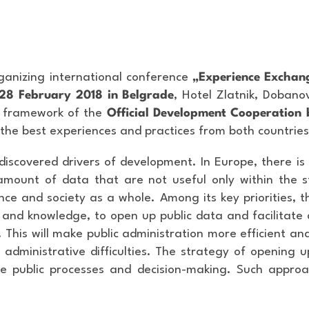
ganizing international conference
„Experience Exchang
28 February 2018 in Belgrade
, Hotel Zlatnik, Doban
he framework of the
Official Development Cooperation 
 the best experiences and practices from both countries
 discovered drivers of development. In Europe, there i
amount of data that are not useful only within the s
ence and society as a whole. Among its key priorities, 
and knowledge, to open up public data and facilitate
. This will make public administration more efficient and
 administrative difficulties. The strategy of opening u
 the public processes and decision-making. Such appr