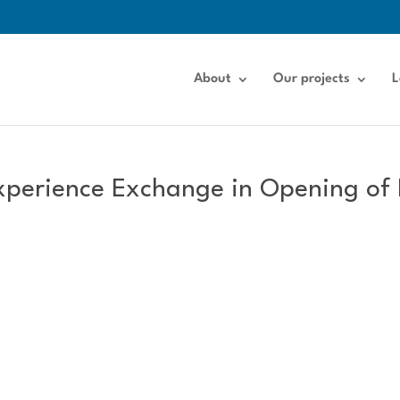
About
Our projects
L
xperience Exchange in Opening of 