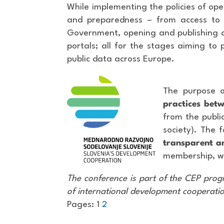
While implementing the policies of op
and preparedness – from access to 
Government, opening and publishing da
portals; all for the stages aiming to 
public data across Europe.
The purpose o
practices betw
from the public
society). The 
transparent an
membership, wi
The conference is part of the CEP progr
of international development cooperati
Pages:
1
2