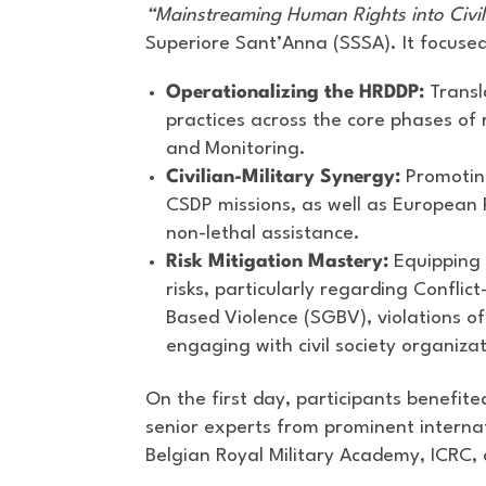
“Mainstreaming Human Rights into Civi
Superiore Sant’Anna (SSSA). It focused
Operationalizing the HRDDP:
Transla
practices across the core phases of 
and Monitoring.
Civilian-Military Synergy:
Promoting
CSDP missions, as well as European P
non-lethal assistance.
Risk Mitigation Mastery:
Equipping 
risks, particularly regarding Confli
Based Violence (SGBV), violations of
engaging with civil society organiza
On the first day, participants benefit
senior experts from prominent internat
Belgian Royal Military Academy, ICR