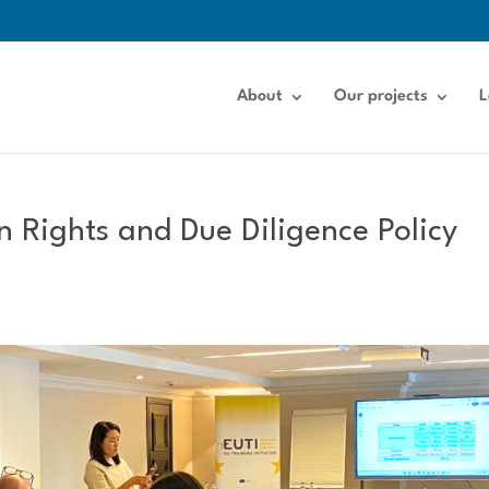
About
Our projects
L
 Rights and Due Diligence Policy