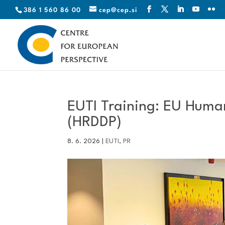
386 1 560 86 00
cep@cep.si
EUTI Training: EU Human
(HRDDP)
8. 6. 2026
|
EUTI
,
PR