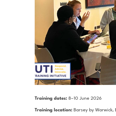
Training dates:
8–10 June 2026
Training location:
Barsey by Warwick, 