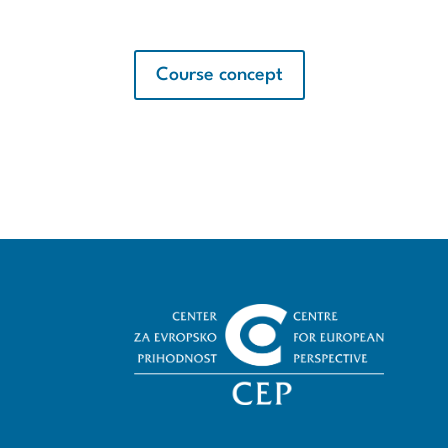
Course concept