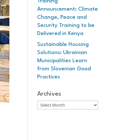
Training
Announcement: Climate
Change, Peace and
Security Training to be
Delivered in Kenya
Sustainable Housing
Solutions: Ukrainian
Municipalities Learn
from Slovenian Good
Practices
Archives
Archives