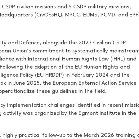
1 CSDP civilian missions and 5 CSDP military missions,
 Headquarters (CivOpsHQ, MPCC, EUMS, PCMD, and EPF
ty and Defence, alongside the 2023 Civilian CSDP
opean Union’s commitment to systematically mainstrea
liance with International Human Rights Law (IHRL) and
 Following the adoption of the EU Human Rights and
ligence Policy (EU HRDDP) in February 2024 and the
ok in June 2025, the European External Action Service
erationalize these guidelines in the field.
icy implementation challenges identified in recent missi
g activity was organized by the Egmont Institute in the
 highly practical follow-up to the March 2026 training 