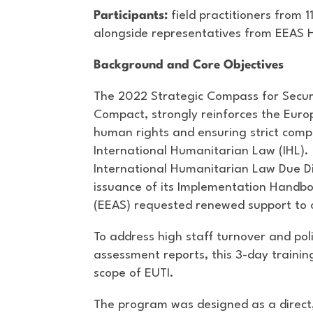
Participants:
field practitioners from 1
alongside representatives from EEAS
Background and Core Objectives
The 2022 Strategic Compass for Securi
Compact, strongly reinforces the Eur
human rights and ensuring strict comp
International Humanitarian Law (IHL).
International Humanitarian Law Due Di
issuance of its Implementation Handbo
(EEAS) requested renewed support to op
To address high staff turnover and pol
assessment reports, this 3-day trainin
scope of EUTI.
The program was designed as a direct,