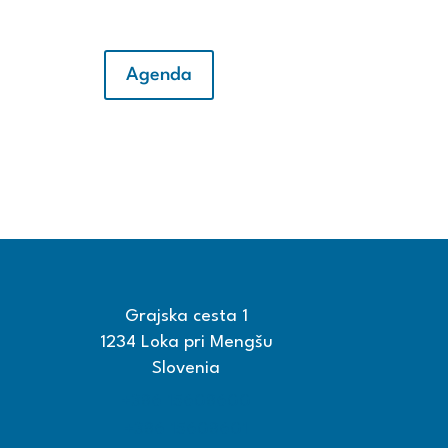
Agenda
Grajska cesta 1
1234 Loka pri Mengšu
Slovenia
+386 15608600
+386 15608601