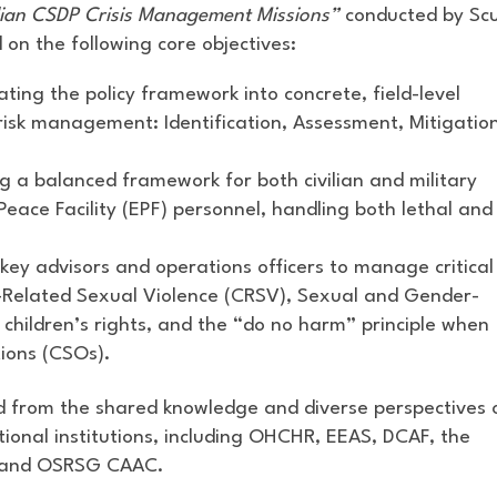
lian CSDP Crisis Management Missions”
conducted by Sc
 on the following core objectives:
ting the policy framework into concrete, field-level
risk management: Identification, Assessment, Mitigatio
 a balanced framework for both civilian and military
eace Facility (EPF) personnel, handling both lethal and
key advisors and operations officers to manage critical
ct-Related Sexual Violence (CRSV), Sexual and Gender-
 children’s rights, and the “do no harm” principle when
tions (CSOs).
ed from the shared knowledge and diverse perspectives 
ional institutions, including OHCHR, EEAS, DCAF, the
C, and OSRSG CAAC.