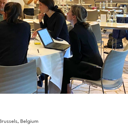
Brussels, Belgium