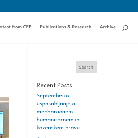
atest from CEP
Publications & Research
Archive
Recent Posts
Septembrsko
usposabljanje o
mednarodnem
humanitarnem in
kazenskem pravu