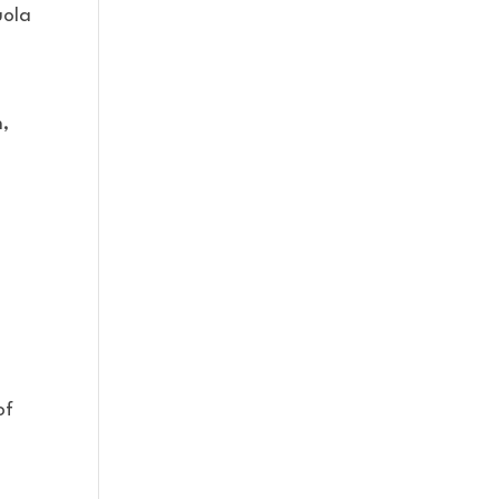
uola
n,
of