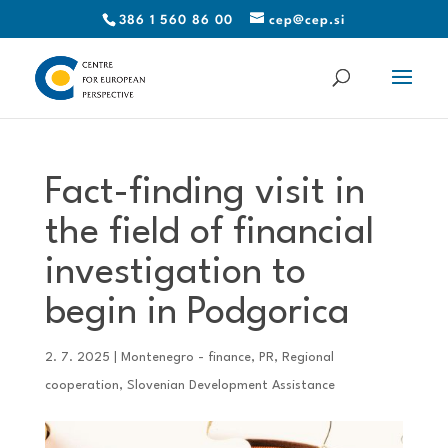
386 1 560 86 00
cep@cep.si
Fact-finding visit in
the field of financial
investigation to
begin in Podgorica
2. 7. 2025
|
Montenegro - finance
,
PR
,
Regional
cooperation
,
Slovenian Development Assistance