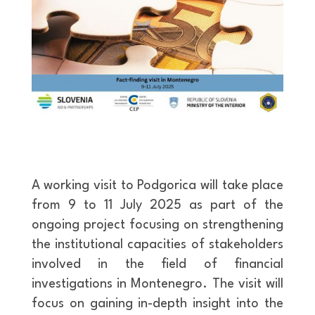
A working visit to Podgorica will take place
from 9 to 11 July 2025 as part of the
ongoing project focusing on strengthening
the institutional capacities of stakeholders
involved in the field of financial
investigations in Montenegro. The visit will
focus on gaining in-depth insight into the