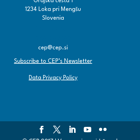
Grajska cesta 1
1234 Loka pri Mengšu
Slovenia
+386 15608600
+386 15608601
cep@cep.si
Subscribe to CEP’s Newsletter
Data Privacy Policy