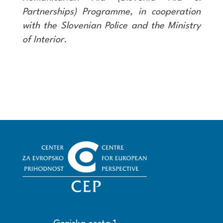
Partnerships) Programme, in cooperation
with the Slovenian Police and the Ministry
of Interior.