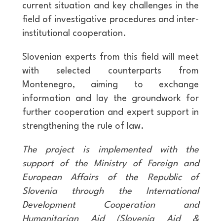
current situation and key challenges in the
field of investigative procedures and inter-
institutional cooperation.
Slovenian experts from this field will meet
with selected counterparts from
Montenegro, aiming to exchange
information and lay the groundwork for
further cooperation and expert support in
strengthening the rule of law.
The project is implemented with the
support of the Ministry of Foreign and
European Affairs of the Republic of
Slovenia through the International
Development Cooperation and
Humanitarian Aid (Slovenia Aid &