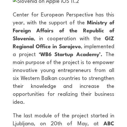
Center for European Perspective has this
year, with the support of the
Ministry of
Foreign Affairs of the Republic of
Slovenia
, in cooperation with the
GIZ
Regional Office in Sarajevo
, implemented
a project
‘WB6 Startup Academy’.
The
main purpose of the project is to empower
innovative young entrepreneurs from all
six Western Balkan countries to strengthen
their knowledge and increase the
opportunities for realizing their business
idea.
The last module of the project started in
Ljubljana, on 20th of May, at
ABC