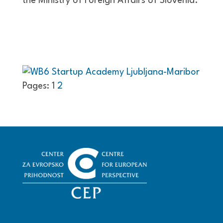
the Ministry of Foreign Affairs of Slovenia.
Pages:
1
2