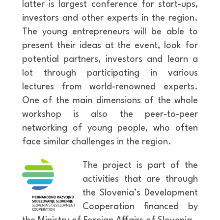
latter is largest conference for start-ups,
investors and other experts in the region.
The young entrepreneurs will be able to
present their ideas at the event, look for
potential partners, investors and learn a
lot through participating in various
lectures from world-renowned experts.
One of the main dimensions of the whole
workshop is also the peer-to-peer
networking of young people, who often
face similar challenges in the region.
The project is part of the
activities that are through
the Slovenia’s Development
Cooperation financed by