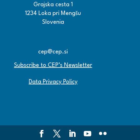
Grajska cesta 1
1234 Loka pri Mengšu
Slovenia
+386 15608600
+386 15608601
cep@cep.si
Subscribe to CEP’s Newsletter
Data Privacy Policy