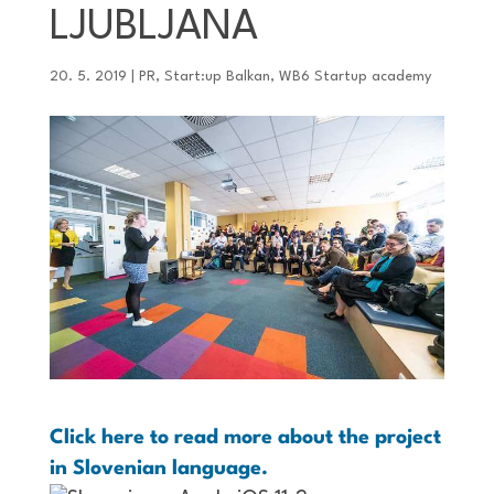
LJUBLJANA
20. 5. 2019
|
PR
,
Start:up Balkan
,
WB6 Startup academy
Click here to read more about the project
in Slovenian language.