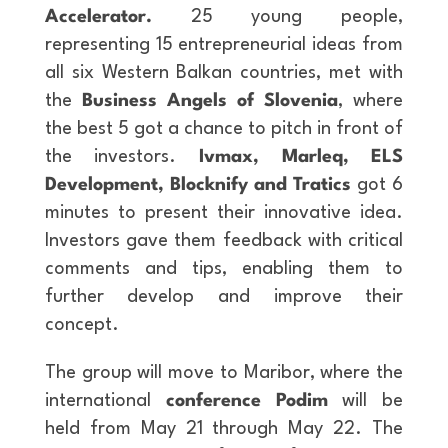
Accelerator.
25 young people,
representing 15 entrepreneurial ideas from
all six Western Balkan countries, met with
the
Business Angels of Slovenia
, where
the best 5 got a chance to pitch in front of
the investors.
Ivmax, Marleq, ELS
Development, Blocknify and Tratics
got 6
minutes to present their innovative idea.
Investors gave them feedback with critical
comments and tips, enabling them to
further develop and improve their
concept.
The group will move to Maribor, where the
international
conference Podim
will be
held from May 21 through May 22. The