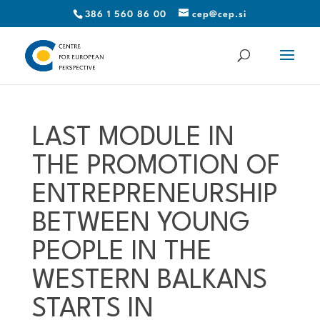
386 1 560 86 00
cep@cep.si
LAST MODULE IN
THE PROMOTION OF
ENTREPRENEURSHIP
BETWEEN YOUNG
PEOPLE IN THE
WESTERN BALKANS
STARTS IN