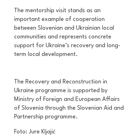
The mentorship visit stands as an
important example of cooperation
between Slovenian and Ukrainian local
communities and represents concrete
support for Ukraine’s recovery and long-
term local development.
The Recovery and Reconstruction in
Ukraine programme is supported by
Ministry of Foreign and European Affairs
of Slovenia through the Slovenian Aid and
Partnership programme.
Foto: Jure Kljajić