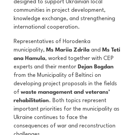
designed to support Ukrainian local
communities in project development,
knowledge exchange, and strengthening
international cooperation.
Representatives of Horodenka
municipality,
Ms
Mariia
Zdrila
and
Ms
Teti
ana
Hamula
, worked together with CEP
experts and their mentor
Dejan Bogdan
from the Municipality of Beltinci on
developing project proposals in the fields
of
waste management and veterans’
rehabilitation
. Both topics represent
important priorities for the municipality as
Ukraine continues to face the
consequences of war and reconstruction
challenges.