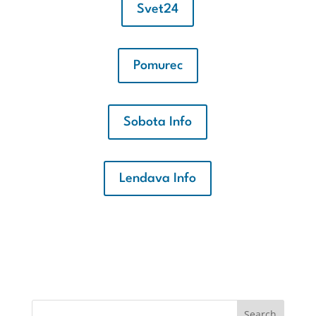
Svet24
Pomurec
Sobota Info
Lendava Info