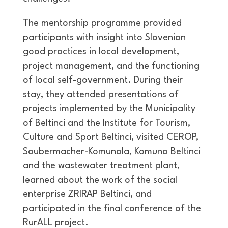
The mentorship programme provided
participants with insight into Slovenian
good practices in local development,
project management, and the functioning
of local self-government. During their
stay, they attended presentations of
projects implemented by the Municipality
of Beltinci and the Institute for Tourism,
Culture and Sport Beltinci, visited CEROP,
Saubermacher-Komunala, Komuna Beltinci
and the wastewater treatment plant,
learned about the work of the social
enterprise ZRIRAP Beltinci, and
participated in the final conference of the
RurALL project.