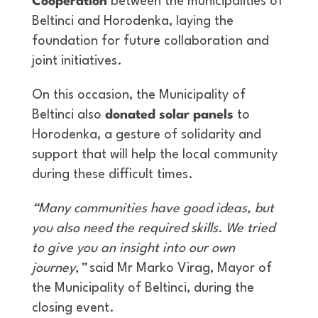
Cooperation
between the municipalities of
Beltinci and Horodenka, laying the
foundation for future collaboration and
joint initiatives.
On this occasion, the Municipality of
Beltinci also
donated solar panels
to
Horodenka, a gesture of solidarity and
support that will help the local community
during these difficult times.
“Many communities have good ideas, but
you also need the required skills. We tried
to give you an insight into our own
journey,”
said Mr Marko Virag, Mayor of
the Municipality of Beltinci, during the
closing event.