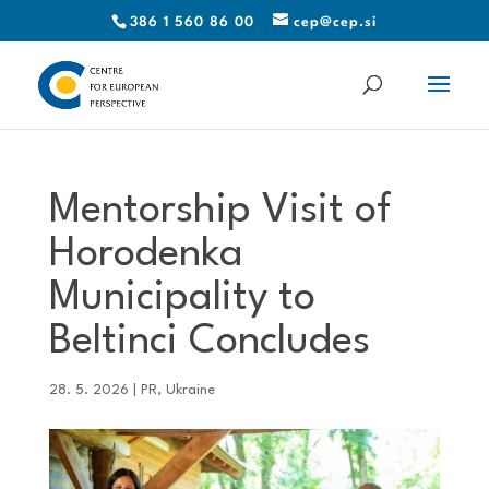
386 1 560 86 00
cep@cep.si
Mentorship Visit of
Horodenka
Municipality to
Beltinci Concludes
28. 5. 2026
|
PR
,
Ukraine