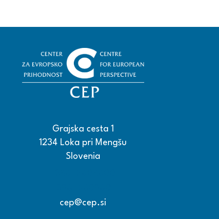
Grajska cesta 1
1234 Loka pri Mengšu
Slovenia
+386 15608600
+386 15608601
cep@cep.si