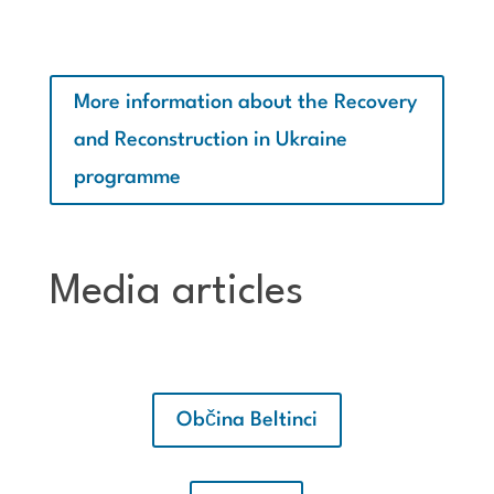
More information about the Recovery
and Reconstruction in Ukraine
programme
Media articles
Občina Beltinci