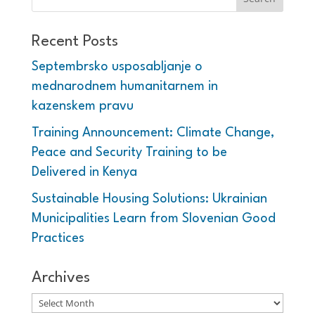
Recent Posts
Septembrsko usposabljanje o
mednarodnem humanitarnem in
kazenskem pravu
Training Announcement: Climate Change,
Peace and Security Training to be
Delivered in Kenya
Sustainable Housing Solutions: Ukrainian
Municipalities Learn from Slovenian Good
Practices
Archives
Archives