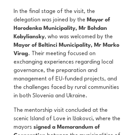
In the final stage of the visit, the
delegation was joined by the
Mayor of
Horodenka Municipality,
Mr
Bohdan
Kobyliansky
, who was welcomed by the
Mayor of Beltinci Municipality,
Mr
Marko
Virag
. Their meeting focused on
exchanging experiences regarding local
governance, the preparation and
management of EU-funded projects, and
the challenges faced by rural communities
in both Slovenia and Ukraine.
The mentorship visit concluded at the
scenic Island of Love in Ižakovci, where the
mayors
signed a Memorandum of