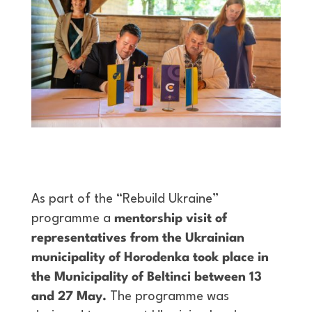
As part of the “Rebuild Ukraine”
programme a
mentorship visit of
representatives from the Ukrainian
municipality of Horodenka took place in
the Municipality of Beltinci between 13
and 27 May.
The programme was