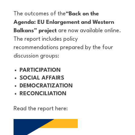
The outcomes of the
“Back on the
Agenda: EU Enlargement and Western
Balkans” project
are now available online.
The report includes policy
recommendations prepared by the four
discussion groups:
PARTICIPATION
SOCIAL AFFAIRS
DEMOCRATIZATION
RECONCILIATION
Read the report here: