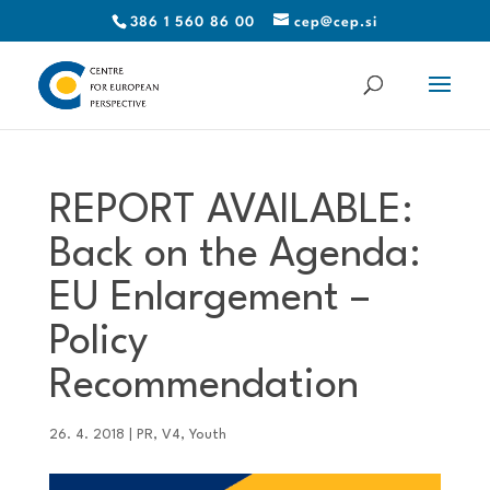
386 1 560 86 00
cep@cep.si
REPORT AVAILABLE:
Back on the Agenda:
EU Enlargement –
Policy
Recommendation
26. 4. 2018
|
PR
,
V4
,
Youth