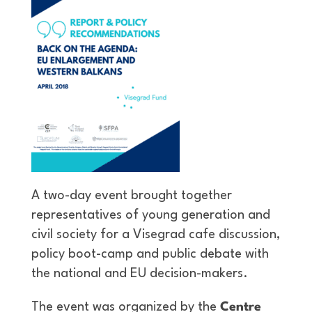
A two-day event brought together
representatives of young generation and
civil society for a Visegrad cafe discussion,
policy boot-camp and public debate with
the national and EU decision-makers.
The event was organized by the
Centre