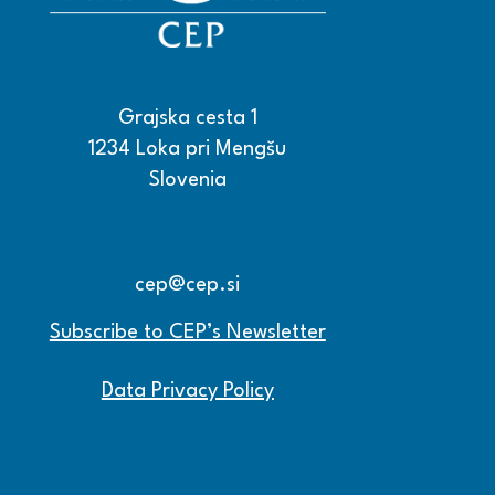
Grajska cesta 1
1234 Loka pri Mengšu
Slovenia
+386 15608600
+386 15608601
cep@cep.si
Subscribe to CEP’s Newsletter
Data Privacy Policy