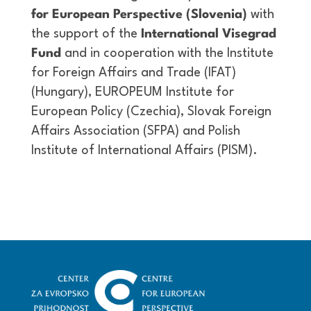
for European Perspective (Slovenia)
with
the support of the
International Visegrad
Fund
and in cooperation with the Institute
for Foreign Affairs and Trade (IFAT)
(Hungary), EUROPEUM Institute for
European Policy (Czechia), Slovak Foreign
Affairs Association (SFPA) and Polish
Institute of International Affairs (PISM).