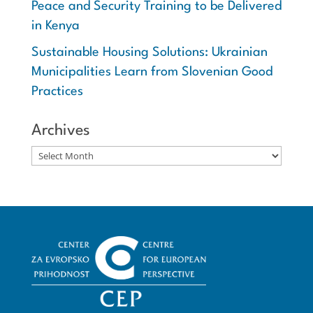
Peace and Security Training to be Delivered
in Kenya
Sustainable Housing Solutions: Ukrainian
Municipalities Learn from Slovenian Good
Practices
Archives
Archives