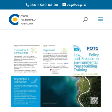
386 1 560 86 00
cep@cep.si