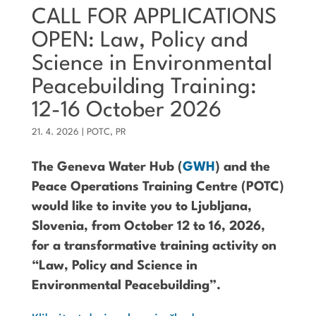
CALL FOR APPLICATIONS
OPEN: Law, Policy and
Science in Environmental
Peacebuilding Training:
12-16 October 2026
21. 4. 2026
|
POTC
,
PR
The Geneva Water Hub (
GWH
) and the
Peace Operations Training Centre (POTC)
would like to invite you to Ljubljana,
Slovenia, from October 12 to 16, 2026,
for a transformative training activity on
“Law, Policy and Science in
Environmental Peacebuilding”.