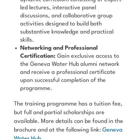
led lectures, interactive panel
discussions, and collaborative group
activities designed to build both
substantive knowledge and practical
skills.
Networking and Professional
Certification:
Gain exclusive access to
the Geneva Water Hub alumni network
and receive a professional certificate
upon successful completion of the
programme.
The training programme has a tuition fee,
but full and partial scholarships are
available. More details can be found in the
brochure and at the following link:
Geneva
Water Hub