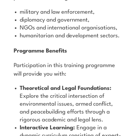
military and law enforcement,
diplomacy and government,
NGOs and international organisations,
humanitarian and development sectors.
Programme Benefits
Participation in this training programme
will provide you with:
Theoretical and Legal Foundations:
Explore the critical intersection of
environmental issues, armed conflict,
and peacebuilding efforts through a
rigorous academic and legal lens.
Interactive Learning:
Engage in a
dynamic curriculum consisting of expert-