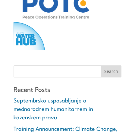
Recent Posts
Septembrsko usposabljanje o
mednarodnem humanitarnem in
kazenskem pravu
Training Announcement: Climate Change,