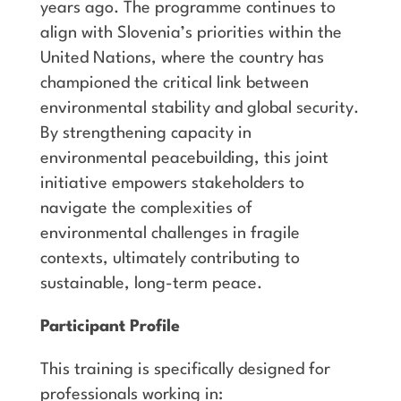
years ago. The programme continues to
align with Slovenia’s priorities within the
United Nations, where the country has
championed the critical link between
environmental stability and global security.
By strengthening capacity in
environmental peacebuilding, this joint
initiative empowers stakeholders to
navigate the complexities of
environmental challenges in fragile
contexts, ultimately contributing to
sustainable, long-term peace.
Participant Profile
This training is specifically designed for
professionals working in: