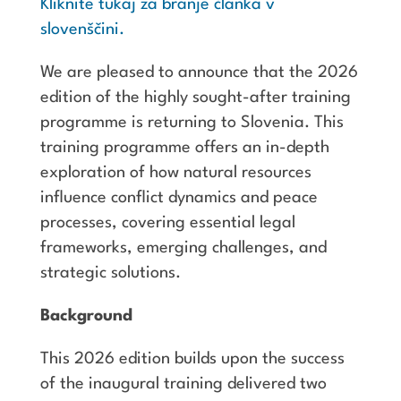
Kliknite tukaj za branje članka v
slovenščini.
We are pleased to announce that the 2026
edition of the highly sought-after training
programme is returning to Slovenia. This
training programme offers an in-depth
exploration of how natural resources
influence conflict dynamics and peace
processes, covering essential legal
frameworks, emerging challenges, and
strategic solutions.
Background
This 2026 edition builds upon the success
of the inaugural training delivered two