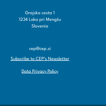
Grajska cesta 1
1234 Loka pri Mengšu
Slovenia
+386 15608600
+386 15608601
cep@cep.si
Subscribe to CEP’s Newsletter
Data Privacy Policy