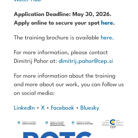
Application Deadline: May 30, 2026.
Apply online to secure your spot
here
.
The training brochure is available
here.
For more information, please contact
Dimitrij Pahor at:
dimitrij.pahor@cep.si
For more information about the training
and more about our work, you can follow us
on social media:
LinkedIn
•
X
•
Facebook
•
Bluesky