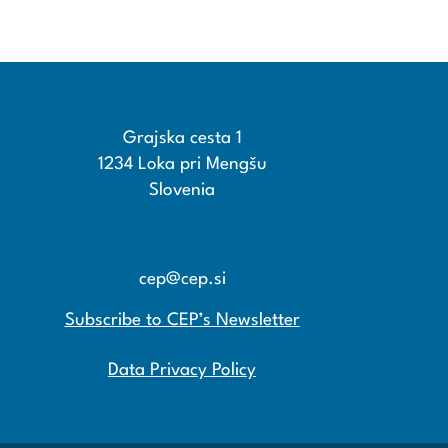
Grajska cesta 1
1234 Loka pri Mengšu
Slovenia
+386 15608600
+386 15608601
cep@cep.si
Subscribe to CEP’s Newsletter
Data Privacy Policy