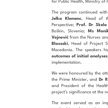
for Public Health, Ministry of 
The program continued with
Jelka Klemenc
, Head of t
Perspective;
Prof. Dr Skela
Boškin, Slovenia;
Ms Moni
Vojnović
from the Nurses and
Blazeski
, Head of Project Se
Macedonia. The speakers hi
outcomes of initial analyses
implementation.
We were honoured by the at
the Prime Minister, and
Dr R
and President of the Heal
project’s significance at the n
The event served as an impo