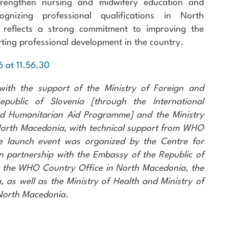
trengthen nursing and midwifery education and
ognizing professional qualifications in North
t reflects a strong commitment to improving the
ting professional development in the country.
with the support of the Ministry of Foreign and
public of Slovenia [through the International
d Humanitarian Aid Programme] and the Ministry
 North Macedonia, with technical support from WHO
e launch event was organized by the Centre for
n partnership with the Embassy of the Republic of
, the WHO Country Office in North Macedonia, the
a, as well as the Ministry of Health and Ministry of
 North Macedonia.