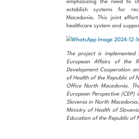
emphasizing the need to s
establish systems for rec
Macedonia. This joint effor
healthcare system and suppor
The project is implemented 
European Affairs of the Re
Development Cooperation an
of Health of the Republic of
Office North Macedonia. Th
European Perspective (CEP) i
Slovenia in North Macedonia
Ministry of Health of Sloveni
Education of the Republic of