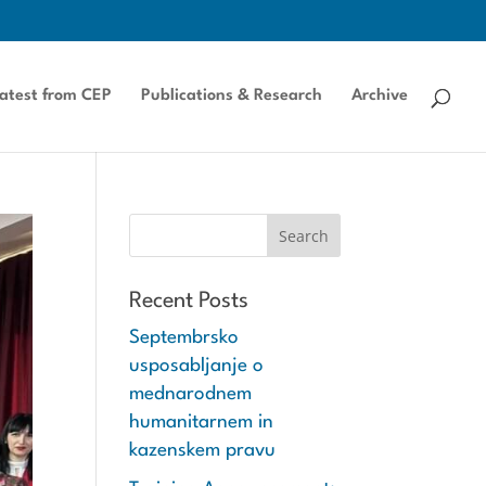
atest from CEP
Publications & Research
Archive
Recent Posts
Septembrsko
usposabljanje o
mednarodnem
humanitarnem in
kazenskem pravu