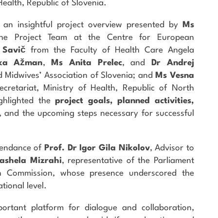
Health, Republic of Slovenia.
 an insightful project overview presented by
Ms
he Project Team at the Centre for European
 Savič
from the Faculty of Health Care Angela
ka Ažman
,
Ms Anita Prelec
, and
Dr Andrej
 Midwives’ Association of Slovenia; and
Ms Vesna
cretariat, Ministry of Health, Republic of North
ghlighted the
project goals, planned activities,
, and the upcoming steps necessary for successful
tendance of
Prof. Dr Igor Gila Nikolov
, Advisor to
ashela Mizrahi
, representative of the Parliament
th Commission, whose presence underscored the
ational level.
rtant platform for dialogue and collaboration,