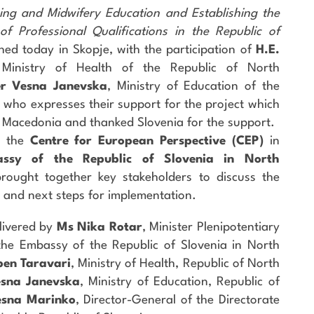
ng and Midwifery Education and Establishing the
f Professional Qualifications in the Republic of
hed today in Skopje, with the participation of
H.E.
 Ministry of Health of the Republic of North
er Vesna Janevska
, Ministry of Education of the
 who expresses their support for the project which
 Macedonia and thanked Slovenia for the support.
y the
Centre for European Perspective (CEP)
in
ssy of the Republic of Slovenia in North
 brought together key stakeholders to discuss the
, and next steps for implementation.
livered by
Ms Nika Rotar
, Minister Plenipotentiary
e Embassy of the Republic of Slovenia in North
ben Taravari
, Ministry of Health, Republic of North
esna Janevska
, Ministry of Education, Republic of
esna Marinko
, Director-General of the Directorate