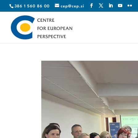
386 1 560 86 00
cep@cep.si