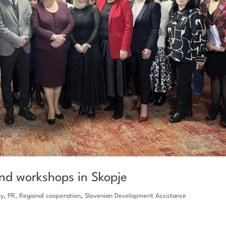
and workshops in Skopje
ry
,
PR
,
Regional cooperation
,
Slovenian Development Assistance