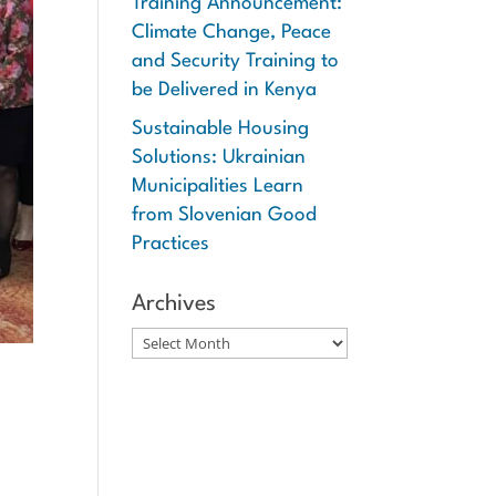
Training Announcement:
Climate Change, Peace
and Security Training to
be Delivered in Kenya
Sustainable Housing
Solutions: Ukrainian
Municipalities Learn
from Slovenian Good
Practices
Archives
Archives