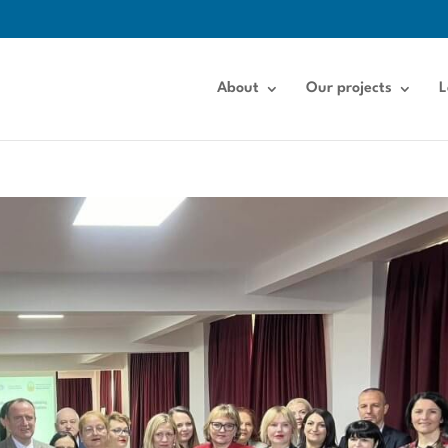
About
Our projects
L