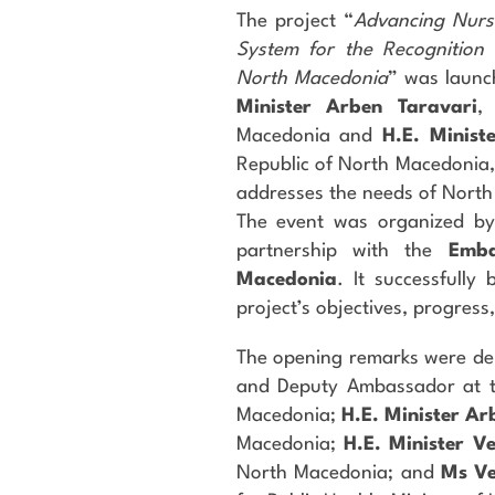
The project “
Advancing Nursi
System for the Recognition o
North Macedonia
” was launc
Minister Arben Taravari
,
Macedonia and
H.E. Minist
Republic of North Macedonia,
addresses the needs of North
The event was organized b
partnership with the
Emba
Macedonia
. It successfully
project’s objectives, progress
The opening remarks were de
and Deputy Ambassador at th
Macedonia;
H.E. Minister Ar
Macedonia;
H.E. Minister V
North Macedonia; and
Ms V