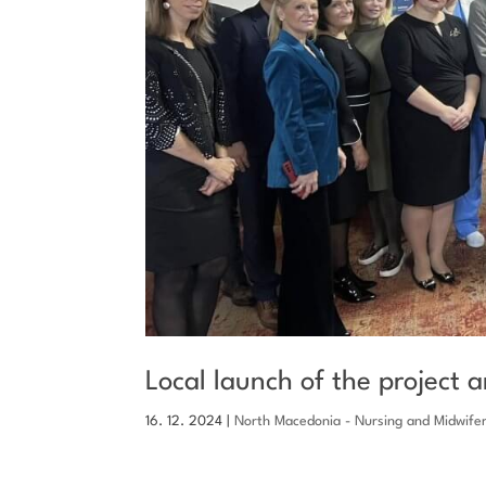
Local launch of the project 
16. 12. 2024
|
North Macedonia - Nursing and Midwife