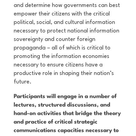
and determine how governments can best
empower their citizens with the critical
political, social, and cultural information
necessary to protect national information
sovereignty and counter foreign
propaganda – all of which is critical to
promoting the information economies
necessary to ensure citizens have a
productive role in shaping their nation’s
future.
Participants will engage in a number of
lectures, structured discussions, and
hand-on activities that bridge the theory
and practice of critical strategic
communications capacities necessary to