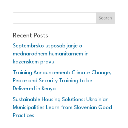
Recent Posts
Septembrsko usposabljanje o
mednarodnem humanitarnem in
kazenskem pravu
Training Announcement: Climate Change,
Peace and Security Training to be
Delivered in Kenya
Sustainable Housing Solutions: Ukrainian
Municipalities Learn from Slovenian Good
Practices