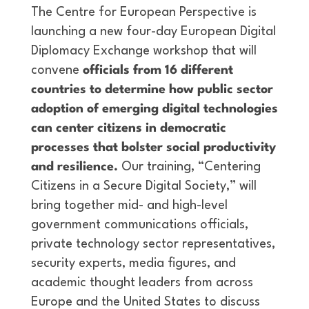
The Centre for European Perspective is
launching a new four-day European Digital
Diplomacy Exchange workshop that will
convene
officials from 16 different
countries to determine how public sector
adoption of emerging digital technologies
can center citizens in democratic
processes that bolster social productivity
and resilience.
Our training, “Centering
Citizens in a Secure Digital Society,” will
bring together mid- and high-level
government communications officials,
private technology sector representatives,
security experts, media figures, and
academic thought leaders from across
Europe and the United States to discuss