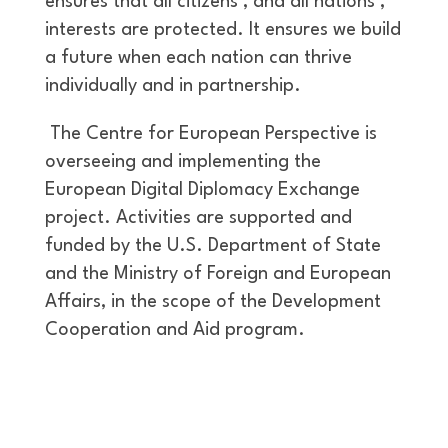
ensures that all citizens’, and all nations’,
interests are protected. It ensures we build
a future when each nation can thrive
individually and in partnership.
The Centre for European Perspective is
overseeing and implementing the
European Digital Diplomacy Exchange
project. Activities are supported and
funded by the U.S. Department of State
and the Ministry of Foreign and European
Affairs, in the scope of the Development
Cooperation and Aid program.