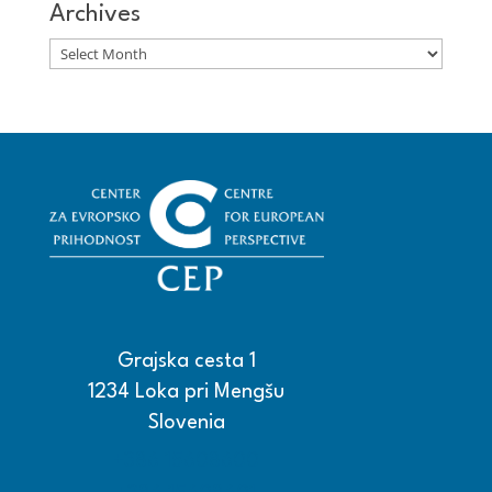
Archives
Archives
Grajska cesta 1
1234 Loka pri Mengšu
Slovenia
+386 15608600