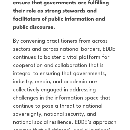
ensure that governments are fulfilling
their role as strong stewards and
facilitators of public information and
public discourse.
By convening practitioners from across
sectors and across national borders, EDDE
continues to bolster a vital platform for
cooperation and collaboration that is
integral to ensuring that governments,
industry, media, and academia are
collectively engaged in addressing
challenges in the information space that
continue to pose a threat to national
sovereignty, national security, and
national social resilience. EDDE’s approach