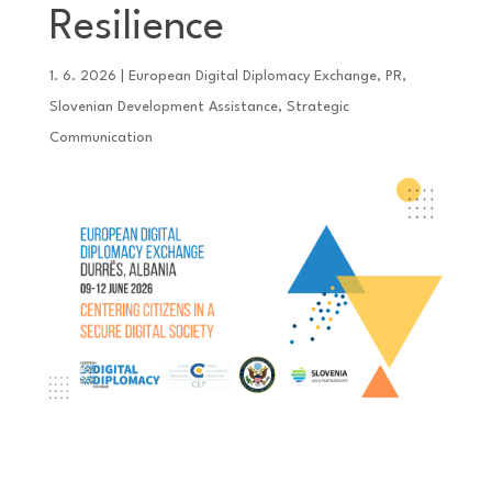
Resilience
1. 6. 2026
|
European Digital Diplomacy Exchange
,
PR
,
Slovenian Development Assistance
,
Strategic
Communication