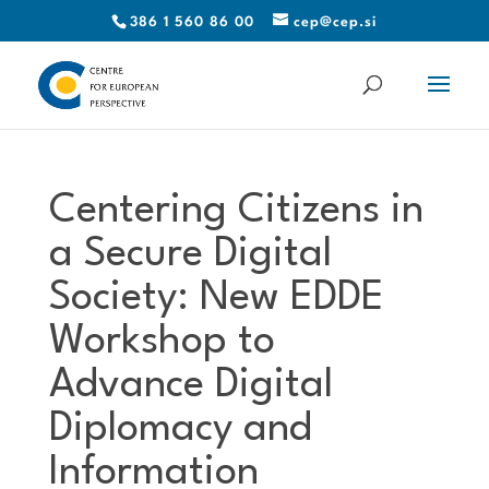
386 1 560 86 00
cep@cep.si
Centering Citizens in
a Secure Digital
Society: New EDDE
Workshop to
Advance Digital
Diplomacy and
Information