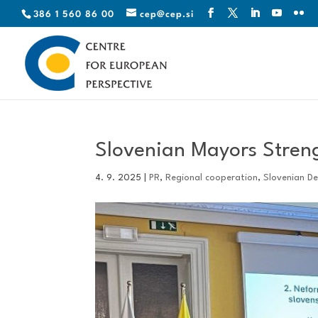
386 1 560 86 00
cep@cep.si
Slovenian Mayors Stren
4. 9. 2025
|
PR
,
Regional cooperation
,
Slovenian D