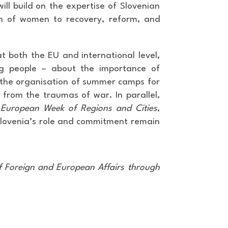
ll build on the expertise of Slovenian
ion of women to recovery, reform, and
 at both the EU and international level,
ng people – about the importance of
be the organisation of summer camps for
 from the traumas of war. In parallel,
European Week of Regions and Cities
,
Slovenia’s role and commitment remain
f Foreign and European Affairs through