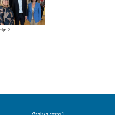
elje 2
Grajska cesta 1