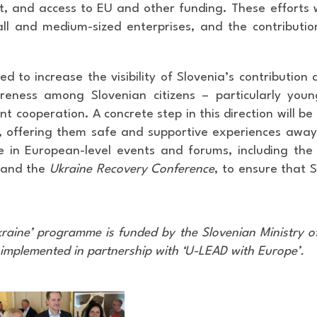
 and access to EU and other funding. These efforts wi
all and medium-sized enterprises, and the contribut
d to increase the visibility of Slovenia’s contribution
reness among Slovenian citizens – particularly you
nt cooperation. A concrete step in this direction will 
6, offering them safe and supportive experiences away
e in European-level events and forums, including the
 and the
Ukraine Recovery Conference
, to ensure that 
kraine’ programme is funded by the Slovenian Ministry o
 implemented in partnership with ‘U-LEAD with Europe’.