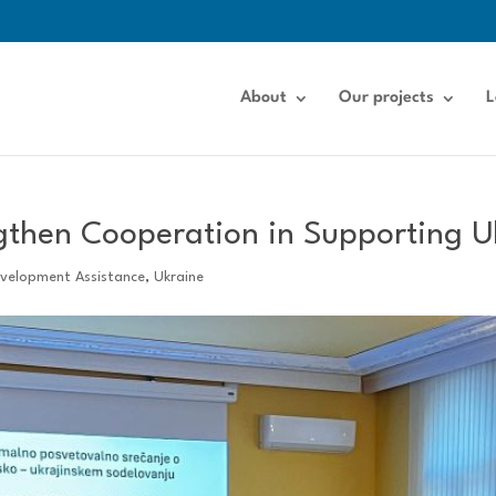
About
Our projects
L
gthen Cooperation in Supporting U
evelopment Assistance
,
Ukraine