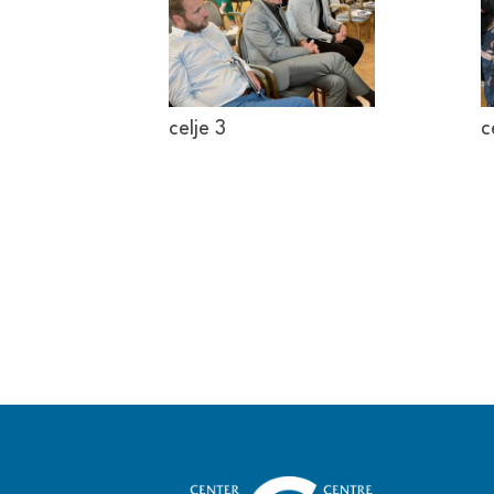
celje 3
c