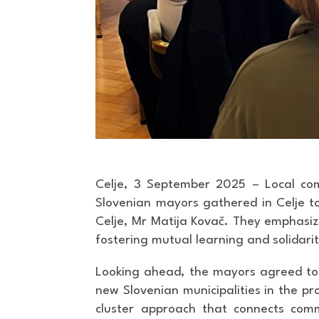
Celje, 3 September 2025 – Local co
Slovenian mayors gathered in Celje to 
Celje, Mr Matija Kovač. They emphasize
fostering mutual learning and solidari
Looking ahead, the mayors agreed to re
new Slovenian municipalities in the pr
cluster approach that connects comm