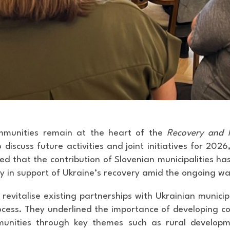
mmunities remain at the heart of the
Recovery and R
discuss future activities and joint initiatives for 20
d that the contribution of Slovenian municipalities ha
ty in support of Ukraine’s recovery amid the ongoing wa
vitalise existing partnerships with Ukrainian municipa
ocess. They underlined the importance of developing co
unities through key themes such as rural developme