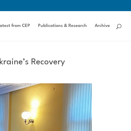
atest from CEP
Publications & Research
Archive
kraine’s Recovery