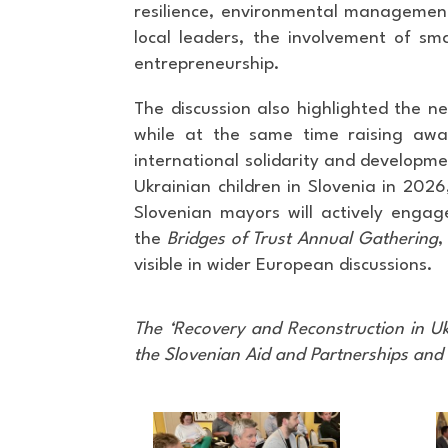
resilience, environmental management,
local leaders, the involvement of sm
entrepreneurship.
The discussion also highlighted the nee
while at the same time raising awa
international solidarity and developme
Ukrainian children in Slovenia in 202
Slovenian mayors will actively engag
the
Bridges of Trust Annual Gathering
,
visible in wider European discussions.
The ‘Recovery and Reconstruction in U
the Slovenian Aid and Partnerships and