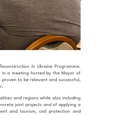
econstruction in Ukraine
Programme.
26, in a meeting hosted by the Mayor of
s proven to be relevant and successful,
r.
lities and regions while also including
ncrete joint projects and of applying a
nt and tourism, civil protection and