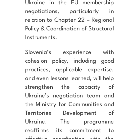
Ukraine in the EU membership
negotiations, particularly in
relation to Chapter 22 – Regional
Policy & Coordination of Structural
Instruments.
Slovenia’s experience with
cohesion policy, including good
practices, applicable expertise,
and even lessons learned, will help
strengthen the capacity of
Ukraine’s negotiation team and
the Ministry for Communities and
Territories Development of
Ukraine. The programme
reaffirms its commitment to