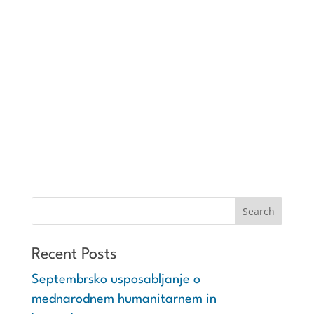
Recent Posts
Septembrsko usposabljanje o
mednarodnem humanitarnem in