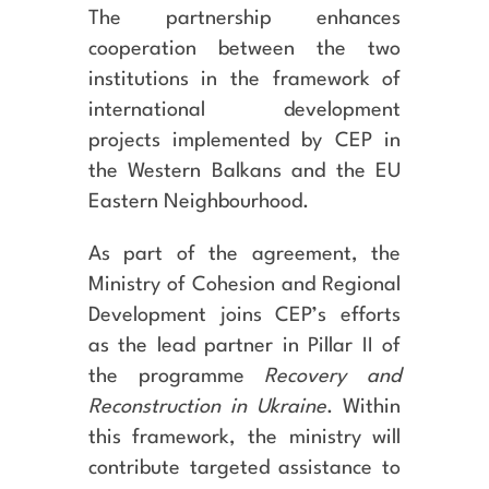
The partnership enhances
cooperation between the two
institutions in the framework of
international development
projects implemented by CEP in
the Western Balkans and the EU
Eastern Neighbourhood.
As part of the agreement, the
Ministry of Cohesion and Regional
Development joins CEP’s efforts
as the lead partner in Pillar II of
the programme
Recovery and
Reconstruction in Ukraine
. Within
this framework, the ministry will
contribute targeted assistance to