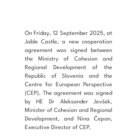
On Friday, 12 September 2025, at
Jable Castle, a new cooperation
agreement was signed between
the Ministry of Cohesion and
Regional Development of the
Republic of Slovenia and the
Centre for European Perspective
(CEP). The agreement was signed
by HE Dr Aleksander Jevšek,
Minister of Cohesion and Regional
Development, and Nina Čepon,
Executive Director of CEP.