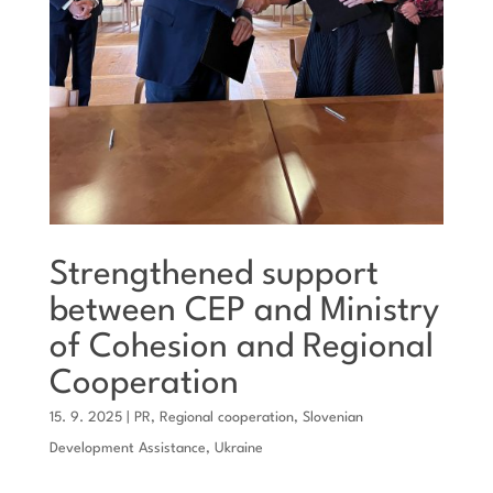
Strengthened support
between CEP and Ministry
of Cohesion and Regional
Cooperation
15. 9. 2025
|
PR
,
Regional cooperation
,
Slovenian
Development Assistance
,
Ukraine