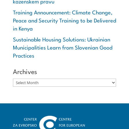
kazenskem pravu
Training Announcement: Climate Change,
Peace and Security Training to be Delivered
in Kenya
Sustainable Housing Solutions: Ukrainian
Municipalities Learn from Slovenian Good
Practices
Archives
Archives