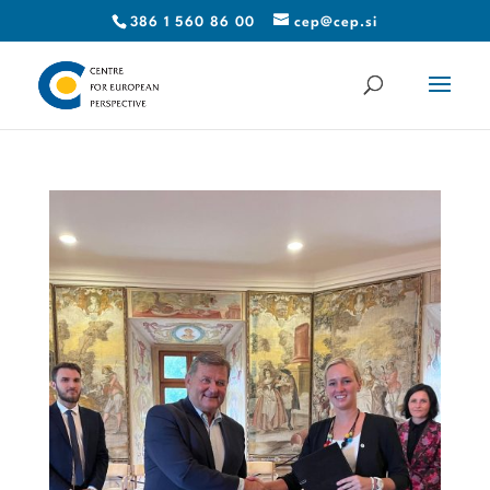
386 1 560 86 00
cep@cep.si