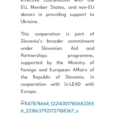
effective coordination with the
EU, Member States, and non-EU
donors in providing support to
Ukraine.
This cooperation is part of
Slovenia’s broader commitment
under Slovenian Aid and
Partnerships programme,
supported by the Ministry of
Foreign and European Affairs of
the Republic of Slovenia. In
cooperation with U-LEAD with
Europe.