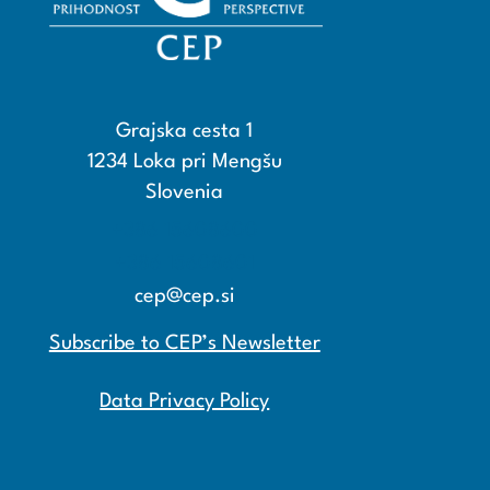
Grajska cesta 1
1234 Loka pri Mengšu
Slovenia
+386 15608600
+386 15608601
cep@cep.si
Subscribe to CEP’s Newsletter
Data Privacy Policy