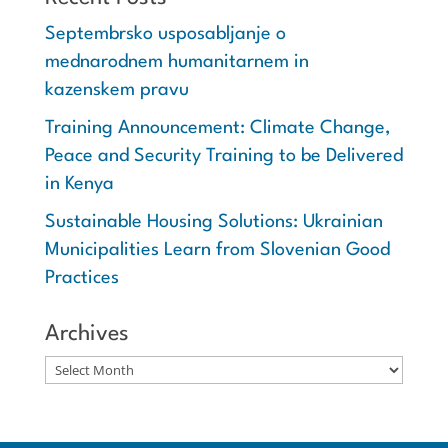
Septembrsko usposabljanje o
mednarodnem humanitarnem in
kazenskem pravu
Training Announcement: Climate Change,
Peace and Security Training to be Delivered
in Kenya
Sustainable Housing Solutions: Ukrainian
Municipalities Learn from Slovenian Good
Practices
Archives
Archives