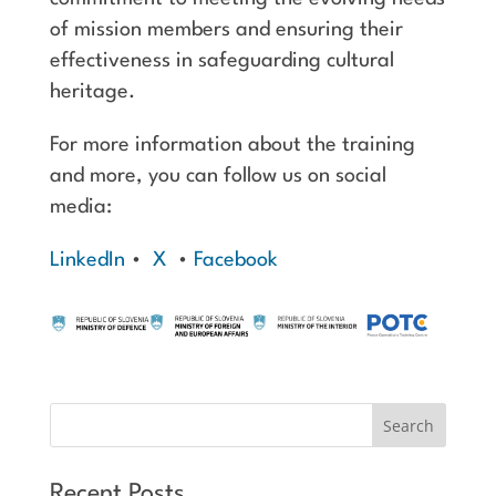
of mission members and ensuring their
effectiveness in safeguarding cultural
heritage.
For more information about the training
and more, you can follow us on social
media:
LinkedIn
•
X
•
Facebook
Recent Posts