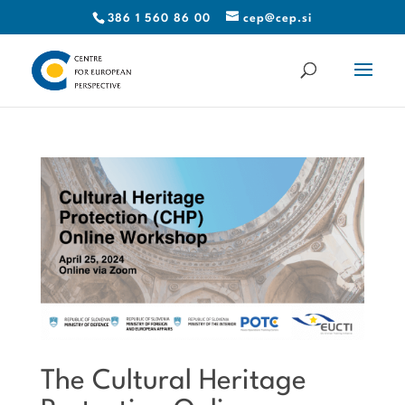
386 1 560 86 00
cep@cep.si
The Cultural Heritage