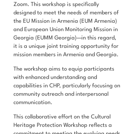
Zoom. This workshop is specifically
designed to meet the needs of members of
the EU Mission in Armenia (EUM Armenia)
and European Union Monitoring Mission in
Georgia (EUMM Georgia)—in this regard,
it is a unique joint training opportunity for
mission members in Armenia and Georgia.
The workshop aims to equip participants
with enhanced understanding and
capabilities in CHP, particularly focusing on
community outreach and interpersonal
communication.
This collaborative effort on the Cultural
Heritage Protection Workshop reflects a
commitment to meeting the evolving needs