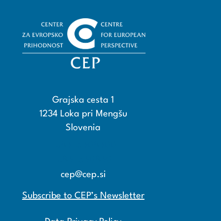
Grajska cesta 1
1234 Loka pri Mengšu
Slovenia
+386 15608600
+386 15608601
cep@cep.si
Subscribe to CEP’s Newsletter