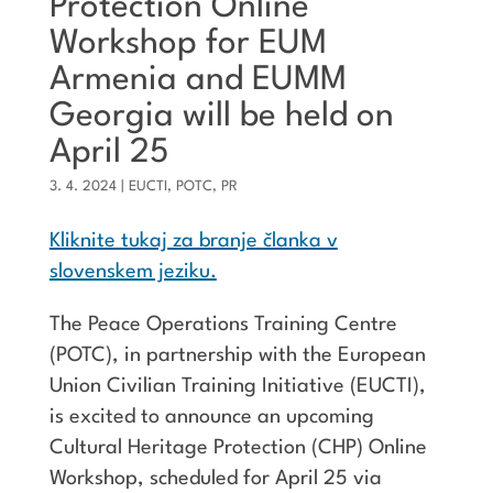
Protection Online
Workshop for EUM
Armenia and EUMM
Georgia will be held on
April 25
3. 4. 2024
|
EUCTI
,
POTC
,
PR
Kliknite tukaj za branje članka v
slovenskem jeziku.
The Peace Operations Training Centre
(POTC), in partnership with the European
Union Civilian Training Initiative (EUCTI),
is excited to announce an upcoming
Cultural Heritage Protection (CHP) Online
Workshop, scheduled for April 25 via