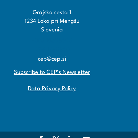
Grajska cesta 1
1234 Loka pri Mengšu
Slovenia
+386 15608600
+386 15608601
cep@cep.si
Subscribe to CEP’s Newsletter
Data Privacy Policy