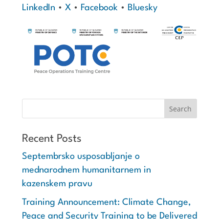
LinkedIn
•
X
•
Facebook
•
Bluesky
Recent Posts
Septembrsko usposabljanje o
mednarodnem humanitarnem in
kazenskem pravu
Training Announcement: Climate Change,
Peace and Security Training to be Delivered