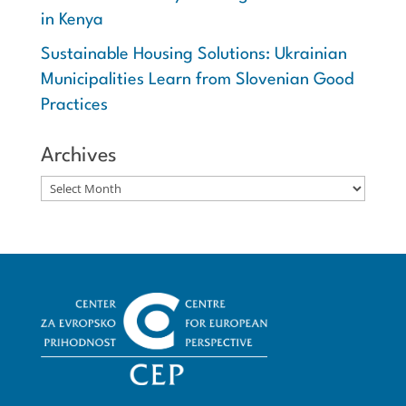
in Kenya
Sustainable Housing Solutions: Ukrainian
Municipalities Learn from Slovenian Good
Practices
Archives
Archives