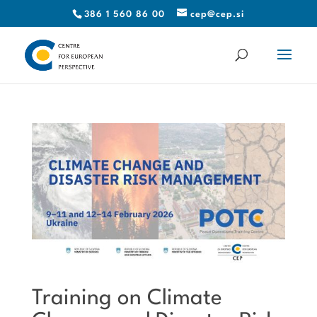
386 1 560 86 00
cep@cep.si
Training on Climate