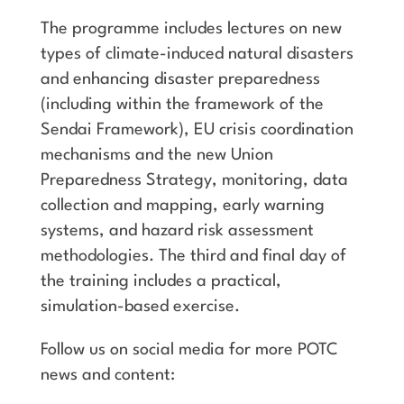
The programme includes lectures on new
types of climate-induced natural disasters
and enhancing disaster preparedness
(including within the framework of the
Sendai Framework), EU crisis coordination
mechanisms and the new Union
Preparedness Strategy, monitoring, data
collection and mapping, early warning
systems, and hazard risk assessment
methodologies. The third and final day of
the training includes a practical,
simulation-based exercise.
Follow us on social media for more POTC
news and content: