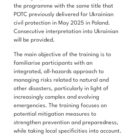
the programme with the same title that
POTC previously delivered for Ukrainian
civil protection in May 2025 in Poland.
Consecutive interpretation into Ukrainian
will be provided.
The main objective of the training is to
familiarise participants with an
integrated, all-hazards approach to
managing risks related to natural and
other disasters, particularly in light of
increasingly complex and evolving
emergencies. The training focuses on
potential mitigation measures to
strengthen prevention and preparedness,
while taking local specificities into account.