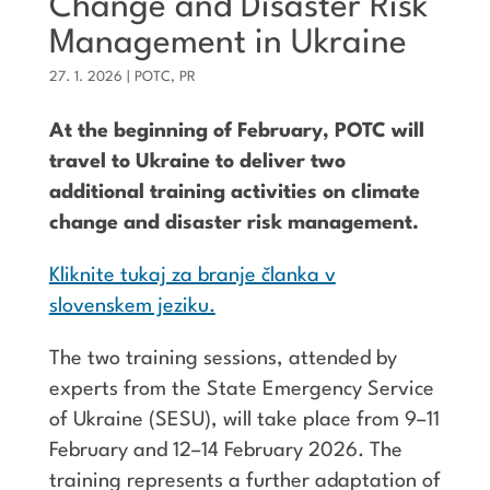
Change and Disaster Risk
Management in Ukraine
27. 1. 2026
|
POTC
,
PR
At the beginning of February, POTC will
travel to Ukraine to deliver two
additional training activities on climate
change and disaster risk management.
Kliknite tukaj za branje članka v
slovenskem jeziku.
The two training sessions, attended by
experts from the State Emergency Service
of Ukraine (SESU), will take place from 9–11
February and 12–14 February 2026. The
training represents a further adaptation of