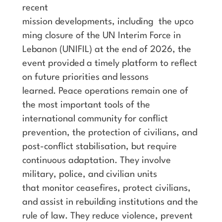
recent
mission developments, including the upco
ming closure of the UN Interim Force in
Lebanon (UNIFIL) at the end of 2026, the
event provided a timely platform to reflect
on future priorities and lessons
learned. Peace operations remain one of
the most important tools of the
international community for conflict
prevention, the protection of civilians, and
post-conflict stabilisation, but require
continuous adaptation. They involve
military, police, and civilian units
that monitor ceasefires, protect civilians,
and assist in rebuilding institutions and the
rule of law. They reduce violence, prevent