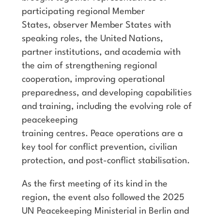
participating regional Member
States, observer Member States with
speaking roles, the United Nations,
partner institutions, and academia with
the aim of strengthening regional
cooperation, improving operational
preparedness, and developing capabilities
and training, including the evolving role of
peacekeeping
training centres. Peace operations are a
key tool for conflict prevention, civilian
protection, and post-conflict stabilisation.
As the first meeting of its kind in the
region, the event also followed the 2025
UN Peacekeeping Ministerial in Berlin and