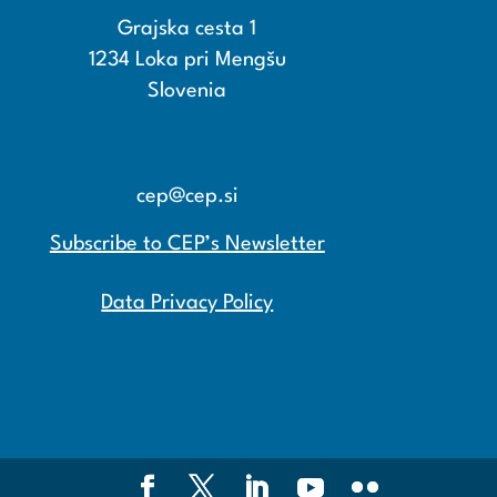
Grajska cesta 1
1234 Loka pri Mengšu
Slovenia
+386 15608600
+386 15608601
cep@cep.si
Subscribe to CEP’s Newsletter
Data Privacy Policy