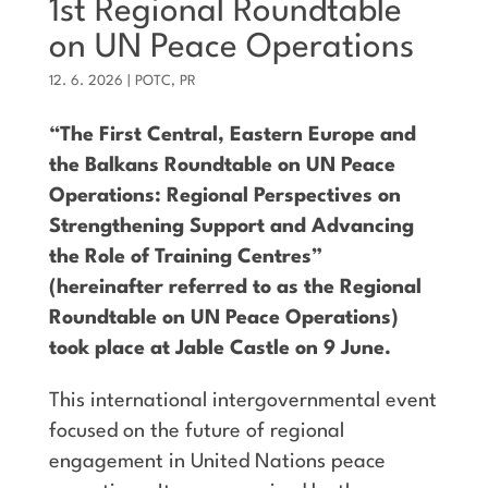
1st Regional Roundtable
on UN Peace Operations
12. 6. 2026
|
POTC
,
PR
“The First Central, Eastern Europe and
the Balkans Roundtable on UN Peace
Operations: Regional Perspectives on
Strengthening Support and Advancing
the Role of Training Centres”
(hereinafter referred to as the Regional
Roundtable on UN Peace Operations)
took place at Jable Castle on 9 June.
This international intergovernmental event
focused on the future of regional
engagement in United Nations peace