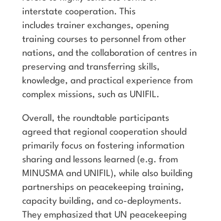
interstate cooperation. This
includes trainer exchanges, opening
training courses to personnel from other
nations, and the collaboration of centres in
preserving and transferring skills,
knowledge, and practical experience from
complex missions, such as UNIFIL.
Overall, the roundtable participants
agreed that regional cooperation should
primarily focus on fostering information
sharing and lessons learned (e.g. from
MINUSMA and UNIFIL), while also building
partnerships on peacekeeping training,
capacity building, and co-deployments.
They emphasized that UN peacekeeping