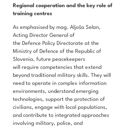
Regional cooperation and the key role of
training centres
As emphasised by mag. Aljoša Selan,
Acting Director General of
the Defence Policy Directorate at the
Ministry of Defence of the Republic of
Slovenia, future peacekeepers
will require competencies that extend
beyond traditional military skills. They will
need to operate in complex information
environments, understand emerging
technologies, support the protection of
civilians, engage with local populations,
and contribute to integrated approaches
involving military, police, and