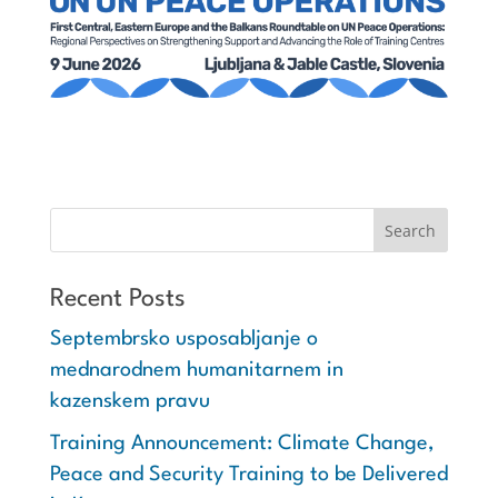
Recent Posts
Septembrsko usposabljanje o
mednarodnem humanitarnem in
kazenskem pravu
Training Announcement: Climate Change,
Peace and Security Training to be Delivered