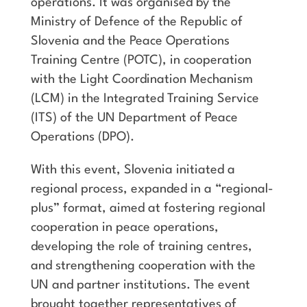
operations. It was organised by the
Ministry of Defence of the Republic of
Slovenia and the Peace Operations
Training Centre (POTC), in cooperation
with the Light Coordination Mechanism
(LCM) in the Integrated Training Service
(ITS) of the UN Department of Peace
Operations (DPO).
With this event, Slovenia initiated a
regional process, expanded in a “regional-
plus” format, aimed at fostering regional
cooperation in peace operations,
developing the role of training centres,
and strengthening cooperation with the
UN and partner institutions. The event
brought together representatives of