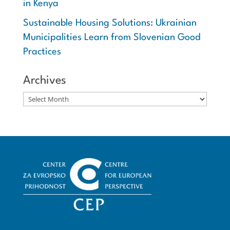
in Kenya
Sustainable Housing Solutions: Ukrainian
Municipalities Learn from Slovenian Good
Practices
Archives
Archives