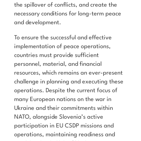
the spillover of conflicts, and create the
necessary conditions for long-term peace
and development.
To ensure the successful and effective
implementation of peace operations,
countries must provide sufficient
personnel, material, and financial
resources, which remains an ever-present
challenge in planning and executing these
operations. Despite the current focus of
many European nations on the war in
Ukraine and their commitments within
NATO, alongside Slovenia’s active
participation in EU CSDP missions and
operations, maintaining readiness and