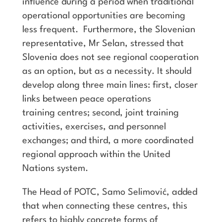
influence during a period when traditional
operational opportunities are becoming
less frequent. Furthermore, the Slovenian
representative, Mr Selan, stressed that
Slovenia does not see regional cooperation
as an option, but as a necessity. It should
develop along three main lines: first, closer
links between peace operations
training centres; second, joint training
activities, exercises, and personnel
exchanges; and third, a more coordinated
regional approach within the United
Nations system.
The Head of POTC, Samo Selimović, added
that when connecting these centres, this
refers to highly concrete forms of