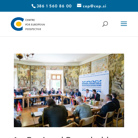
386 1 560 86 00
cep@cep.si