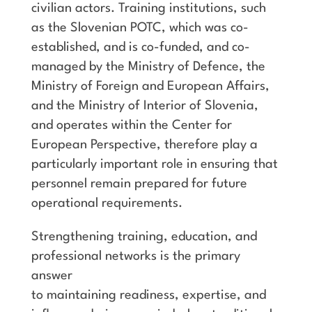
civilian actors. Training institutions, such
as the Slovenian POTC, which was co-
established, and is co-funded, and co-
managed by the Ministry of Defence, the
Ministry of Foreign and European Affairs,
and the Ministry of Interior of Slovenia,
and operates within the Center for
European Perspective, therefore play a
particularly important role in ensuring that
personnel remain prepared for future
operational requirements.
Strengthening training, education, and
professional networks is the primary
answer
to maintaining readiness, expertise, and