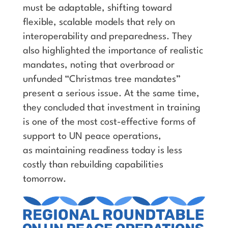
must be adaptable, shifting toward
flexible, scalable models that rely on
interoperability and preparedness. They
also highlighted the importance of realistic
mandates, noting that overbroad or
unfunded “Christmas tree mandates”
present a serious issue. At the same time,
they concluded that investment in training
is one of the most cost-effective forms of
support to UN peace operations,
as maintaining readiness today is less
costly than rebuilding capabilities
tomorrow.