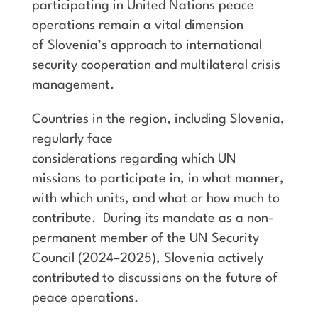
participating in United Nations peace
operations remain a vital dimension
of Slovenia’s approach to international
security cooperation and multilateral crisis
management.
Countries in the region, including Slovenia,
regularly face
considerations regarding which UN
missions to participate in, in what manner,
with which units, and what or how much to
contribute. During its mandate as a non-
permanent member of the UN Security
Council (2024–2025), Slovenia actively
contributed to discussions on the future of
peace operations.