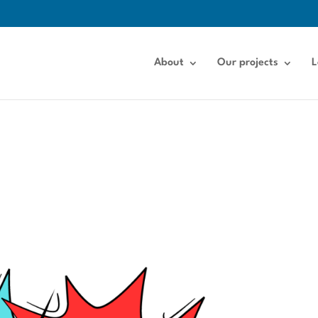
About
Our projects
L