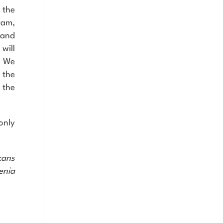
 the
ram,
 and
will
. We
 the
 the
 only
kans
enia