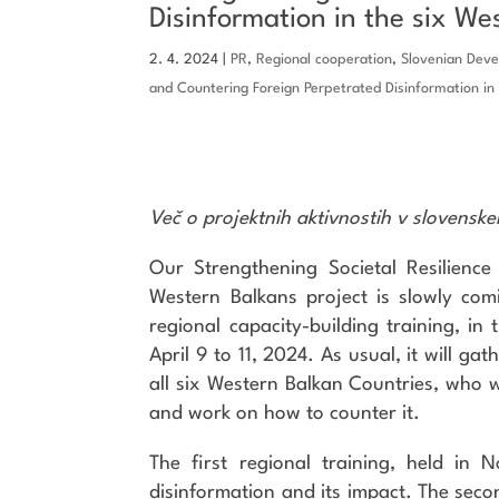
Disinformation in the six We
2. 4. 2024
|
PR
,
Regional cooperation
,
Slovenian Dev
and Countering Foreign Perpetrated Disinformation in
Več o projektnih aktivnostih v slovensk
Our Strengthening Societal Resilience
Western Balkans project is slowly com
regional capacity-building training, in t
April 9 to 11, 2024. As usual, it will g
all six Western Balkan Countries, who wi
and work on how to counter it.
The first regional training, held in
disinformation and its impact. The seco