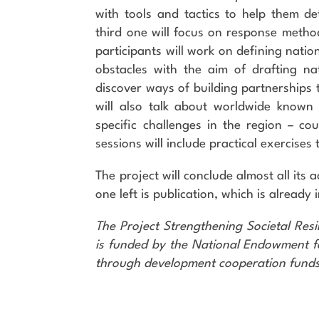
with tools and tactics to help them det
third one will focus on response metho
participants will work on defining nat
obstacles with the aim of drafting nat
discover ways of building partnerships
will also talk about worldwide known
specific challenges in the region – co
sessions will include practical exercises
The project will conclude almost all its a
one left is publication, which is already
The Project Strengthening Societal Res
is funded by the National Endowment fo
through development cooperation funds