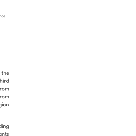
ence
 the
hird
from
from
gion
ding
ants