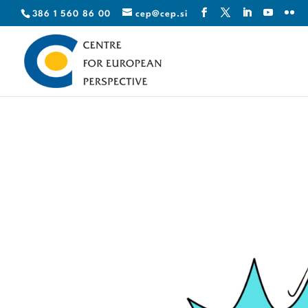
386 1 560 86 00
cep@cep.si