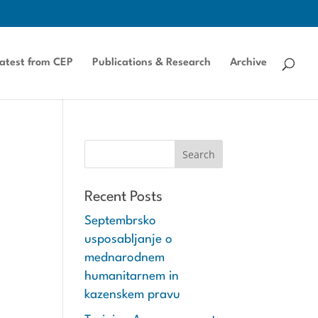
atest from CEP
Publications & Research
Archive
Recent Posts
Septembrsko
usposabljanje o
mednarodnem
humanitarnem in
kazenskem pravu