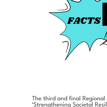
The third and final Regional
‘Strengthening Societal Res