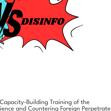
 Capacity-Building Training of the
ilience and Countering Foreign Perpetrat