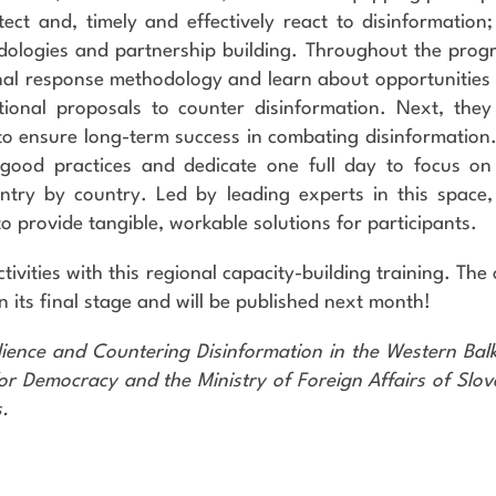
ect and, timely and effectively react to disinformation;
dologies and partnership building. Throughout the prog
ional response methodology and learn about opportunities
ional proposals to counter disinformation. Next, they 
 to ensure long-term success in combating disinformation
 good practices and dedicate one full day to focus on
untry by country. Led by leading experts in this space,
 to provide tangible, workable solutions for participants.
ctivities with this regional capacity-building training. The
 in its final stage and will be published next month!
ilience and Countering Disinformation in the Western Bal
r Democracy and the Ministry of Foreign Affairs of Slov
.