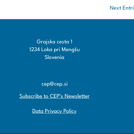
Next Entri
Grajska cesta 1
1234 Loka pri Mengšu
Slovenia
+386 15608600
+386 15608601
cep@cep.si
Subscribe to CEP’s Newsletter
Data Privacy Policy