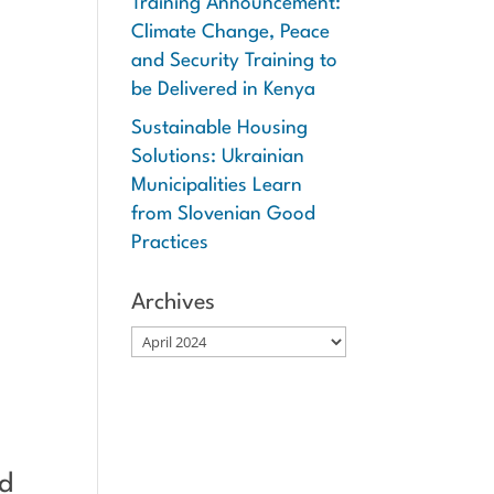
Training Announcement:
Climate Change, Peace
and Security Training to
be Delivered in Kenya
Sustainable Housing
Solutions: Ukrainian
Municipalities Learn
from Slovenian Good
Practices
Archives
Archives
ed