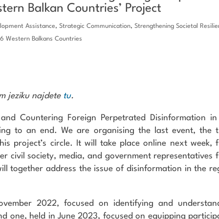
stern Balkan Countries’ Project
elopment Assistance
,
Strategic Communication
,
Strengthening Societal Resili
 6 Western Balkans Countries
em jeziku najdete
tu
.
 and Countering Foreign Perpetrated Disinformation in
ing to an end. We are organising the last event, the t
his project’s circle. It will take place online next week, 
ather civil society, media, and government representatives 
ll together address the issue of disinformation in the re
 November 2022, focused on identifying and understan
nd one, held in June 2023, focused on equipping particip