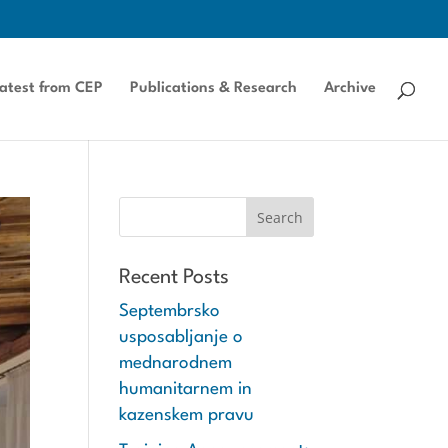
atest from CEP
Publications & Research
Archive
Recent Posts
Septembrsko
usposabljanje o
mednarodnem
humanitarnem in
kazenskem pravu