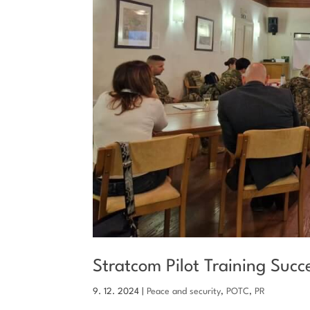
Stratcom Pilot Training Suc
9. 12. 2024
|
Peace and security
,
POTC
,
PR