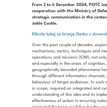
From 3 to 6 December 2024, POTC impl
cooperation with the Ministry of Defen
strategic communication in the contex
Jable Castle.
Kliknite tukaj za branje članka v slovens
Over the past couple of decades, expon
mechanisms, tactics, techniques and mea
operations and missions (IOM), not only i
and especially in the areas of cognition
geographically bounded phenomena have 
through different information channels, 
behaviour of target audiences. In such 
in scope, required an integrated and sy
understanding of this idea and its impl
effectiveness of action in ensuring nati