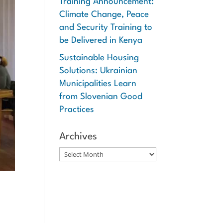
Training Announcement:
Climate Change, Peace
and Security Training to
be Delivered in Kenya
Sustainable Housing
Solutions: Ukrainian
Municipalities Learn
from Slovenian Good
Practices
Archives
Archives