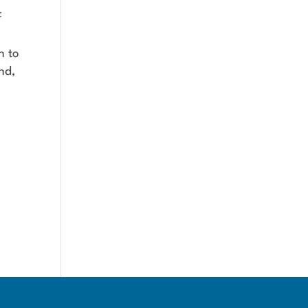
f
n to
nd,