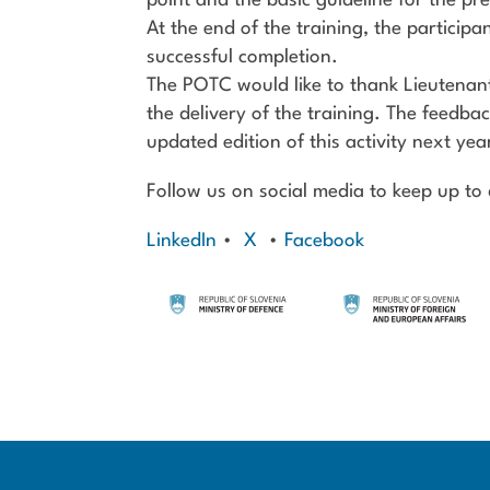
point and the basic guideline for the pre
At the end of the training, the participa
successful completion.
The POTC would like to thank Lieutenan
the delivery of the training. The feedbac
updated edition of this activity next yea
Follow us on social media to keep up to d
LinkedIn
•
X
•
Facebook