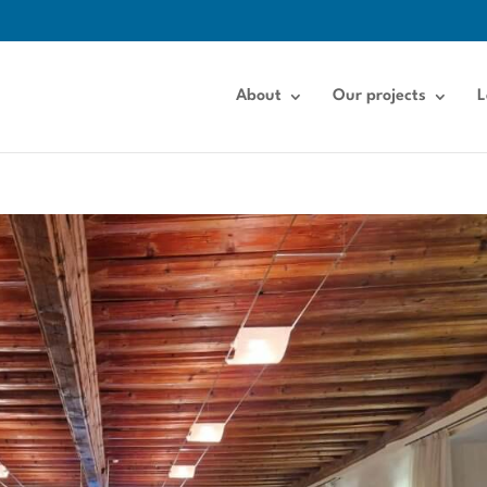
About
Our projects
L