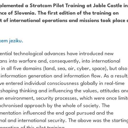
emented a Stratcom Pilot Training at Jable Castle in
ce of Slovenia. The first edition of the training on
t of international operations and missions took place 
kem jeziku.
ential technological advances have introduced new
ns into warfare and, consequently, into international
n all five domains (land, sea, air, cyber, space), but also
, information generation and information flow. As a result
entered individual consciousness globally in real-time
shaping thinking and influencing the values, attitudes an
an environment, security processes, which were once limi
nchronised approach by the whole of society. The
ementation influenced the end goal pursued and the
onal and international security. The above was the startin