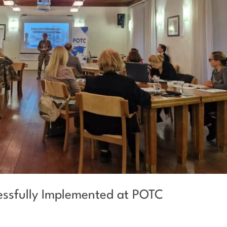
cessfully Implemented at POTC