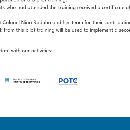
paration of this pilot training.
nts who had attended the training received a certificate o
t Colonel Nina Raduha and her team for their contributio
k from this pilot training will be used to implement a seco
r.
ate with our activities: