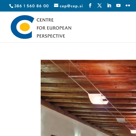
386 1 560 86 00
cep@cep.si