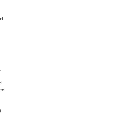
at
,
d
ted
g