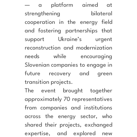
— a platform aimed at
strengthening bilateral
cooperation in the energy field
and fostering partnerships that
support Ukraine’s urgent
reconstruction and modernization
needs while encouraging
Slovenian companies to engage in
future recovery and green
transition projects.
The event brought together
approximately 70 representatives
from companies and institutions
across the energy sector, who
shared their projects, exchanged
expertise, and explored new