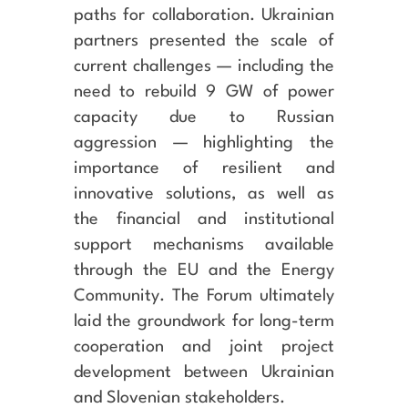
paths for collaboration. Ukrainian
partners presented the scale of
current challenges — including the
need to rebuild 9 GW of power
capacity due to Russian
aggression — highlighting the
importance of resilient and
innovative solutions, as well as
the financial and institutional
support mechanisms available
through the EU and the Energy
Community. The Forum ultimately
laid the groundwork for long-term
cooperation and joint project
development between Ukrainian
and Slovenian stakeholders.