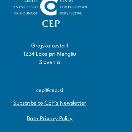
Grajska cesta 1
1234 Loka pri Mengšu
Slovenia
+386 15608600
+386 15608601
cep@cep.si
Subscribe to CEP’s Newsletter
Data Privacy Policy