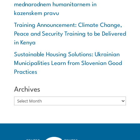
mednarodnem humanitarnem in
kazenskem pravu
Training Announcement: Climate Change,
Peace and Security Training to be Delivered
in Kenya
Sustainable Housing Solutions: Ukrainian
Municipalities Learn from Slovenian Good
Practices
Archives
Archives