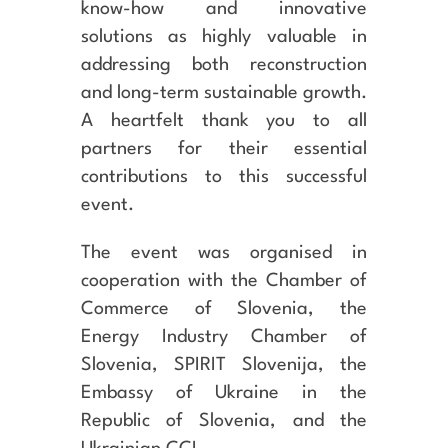
know-how and innovative
solutions as highly valuable in
addressing both reconstruction
and long-term sustainable growth.
A heartfelt thank you to all
partners for their essential
contributions to this successful
event.
The event was organised in
cooperation with the Chamber of
Commerce of Slovenia, the
Energy Industry Chamber of
Slovenia, SPIRIT Slovenija, the
Embassy of Ukraine in the
Republic of Slovenia, and the