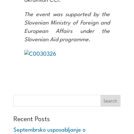
Ukrainian CCI.
The event was supported by the
Slovenian Ministry of Foreign and
European Affairs under the
Slovenian Aid programme.
Recent Posts
Septembrsko usposabljanje o