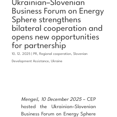
Ukrainian–Slovenian
Business Forum on Energy
Sphere strengthens
bilateral cooperation and
opens new opportunities
for partnership
10. 12. 2025
|
PR
,
Regional cooperation
,
Slovenian
Development Assistance
,
Ukraine
Mengeš, 10 December 2025
– CEP
hosted the Ukrainian–Slovenian
Business Forum on Energy Sphere