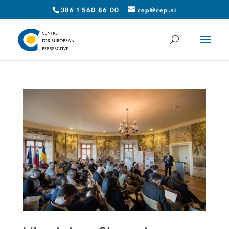
386 1 560 86 00
cep@cep.si