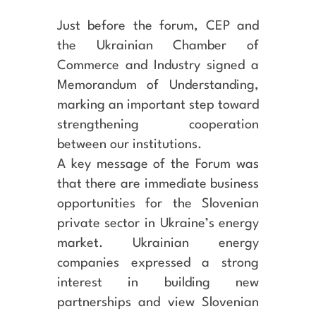
Just before the forum, CEP and
the Ukrainian Chamber of
Commerce and Industry signed a
Memorandum of Understanding,
marking an important step toward
strengthening cooperation
between our institutions.
A key message of the Forum was
that there are immediate business
opportunities for the Slovenian
private sector in Ukraine’s energy
market. Ukrainian energy
companies expressed a strong
interest in building new
partnerships and view Slovenian